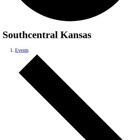
Southcentral Kansas
Events