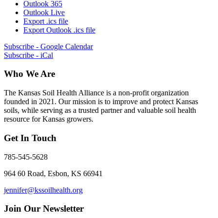
Outlook 365
Outlook Live
Export .ics file
Export Outlook .ics file
Subscribe - Google Calendar
Subscribe - iCal
Who We Are
The Kansas Soil Health Alliance is a non-profit organization
founded in 2021. Our mission is to improve and protect Kansas
soils, while serving as a trusted partner and valuable soil health
resource for Kansas growers.
Get In Touch
785-545-5628
964 60 Road, Esbon, KS 66941
jennifer@kssoilhealth.org
Join Our Newsletter