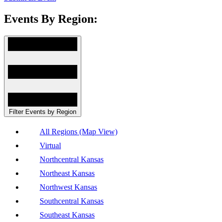
Events By Region:
Filter Events by Region
All Regions (Map View)
Virtual
Northcentral Kansas
Northeast Kansas
Northwest Kansas
Southcentral Kansas
Southeast Kansas