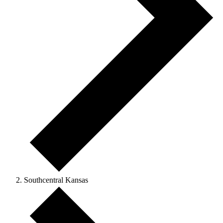
Southcentral Kansas