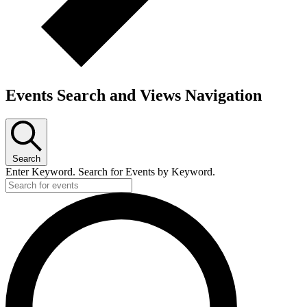
Events Search and Views Navigation
Search
Enter Keyword. Search for Events by Keyword.