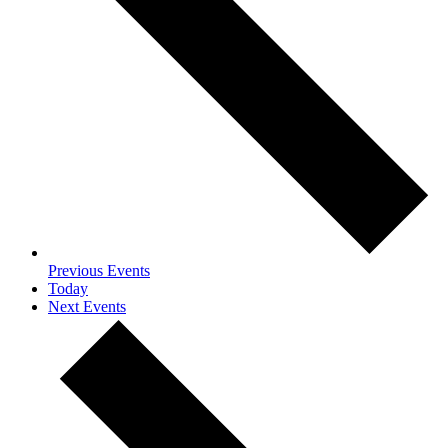
Previous
Events
Today
Next
Events