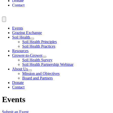
Donate
Contact
Events
Grazing Exchange
Soil Health
Soil Health Principles
Soil Health Practices
Resources
Grower-to-Grower
Soil Health Survey
Soil Health Partnership Webinar
About Us
Mission and Objectives
Board and Partners
Donate
Contact
Events
Submit an Event