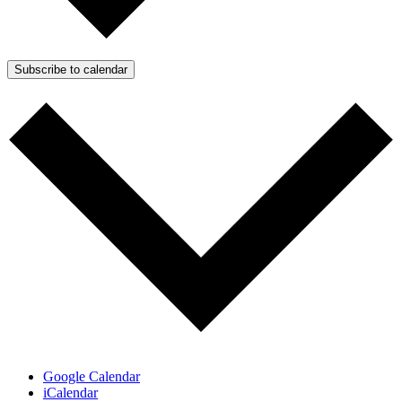
Subscribe to calendar
Google Calendar
iCalendar