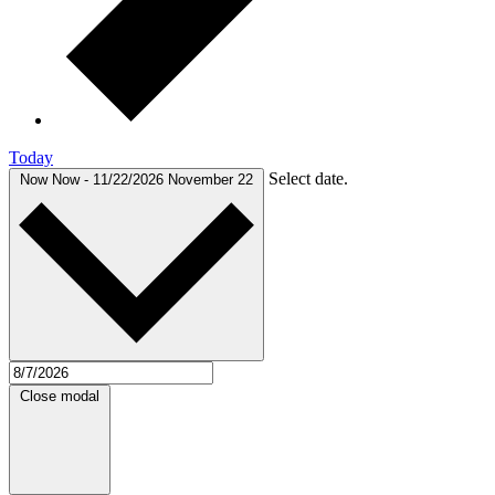
Today
Select date.
Now
Now
-
11/22/2026
November 22
Close modal