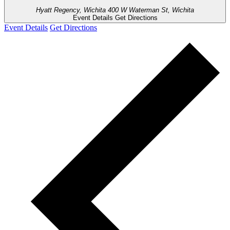
Hyatt Regency, Wichita
400 W Waterman St, Wichita
Event Details
Get Directions
Event Details
Get Directions