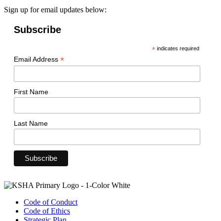
Sign up for email updates below:
Subscribe
*
indicates required
*
Email Address
First Name
Last Name
Code of Conduct
Code of Ethics
Strategic Plan