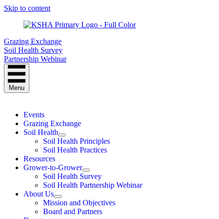
Skip to content
Grazing Exchange
Soil Health Survey
Partnership Webinar
Menu
Events
Grazing Exchange
Soil Health
Soil Health Principles
Soil Health Practices
Resources
Grower-to-Grower
Soil Health Survey
Soil Health Partnership Webinar
About Us
Mission and Objectives
Board and Partners