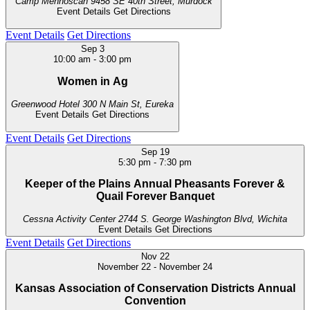
Camp Mennoscah
9458 SE 40th Street, Murdock
Event Details
Get Directions
Event Details
Get Directions
Sep
3
10:00 am
-
3:00 pm
Women in Ag
Greenwood Hotel
300 N Main St, Eureka
Event Details
Get Directions
Event Details
Get Directions
Sep
19
5:30 pm
-
7:30 pm
Keeper of the Plains Annual Pheasants Forever &
Quail Forever Banquet
Cessna Activity Center
2744 S. George Washington Blvd, Wichita
Event Details
Get Directions
Event Details
Get Directions
Nov
22
November 22
-
November 24
Kansas Association of Conservation Districts Annual
Convention