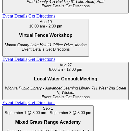
Pratt County 4-H Building
81 Lake Road, Pratt
Event Details
Get Directions
Event Details
Get Directions
Aug
19
10:00 am
-
2:30 pm
Virtual Fence Workshop
Marion County Lake Hall
#1 Office Drive, Marion
Event Details
Get Directions
Event Details
Get Directions
Aug
27
9:00 am
-
12:00 pm
Local Water Consult Meeting
Wichita Public Library - Advanced Learning Library
711 West 2nd Street
N, Wichita
Event Details
Get Directions
Event Details
Get Directions
Sep
1
September 1 @ 8:00 am
-
September 3 @ 5:00 pm
Mixed Grass Range Academy