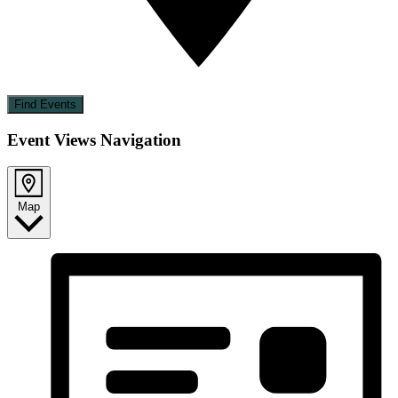
Find Events
Event Views Navigation
Map