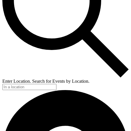
Enter Location. Search for Events by Location.