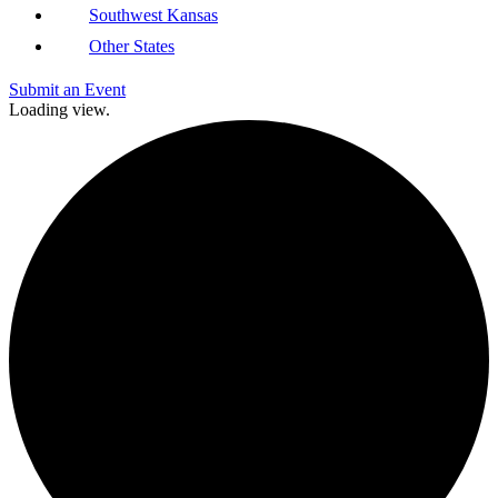
Southwest Kansas
Other States
Submit an Event
Loading view.