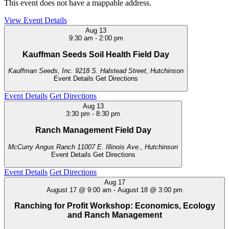
This event does not have a mappable address.
View Event Details
Aug
13
9:30 am
-
2:00 pm
Kauffman Seeds Soil Health Field Day
Kauffman Seeds, Inc.
9218 S. Halstead Street, Hutchinson
Event Details
Get Directions
Event Details
Get Directions
Aug
13
3:30 pm
-
8:30 pm
Ranch Management Field Day
McCurry Angus Ranch
11007 E. Illinois Ave., Hutchinson
Event Details
Get Directions
Event Details
Get Directions
Aug
17
August 17 @ 9:00 am
-
August 18 @ 3:00 pm
Ranching for Profit Workshop: Economics, Ecology
and Ranch Management