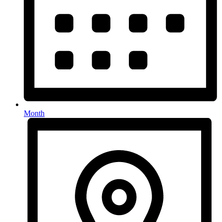
Month