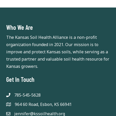
Who We Are
The Kansas Soil Health Alliance is a non-profit
organization founded in 2021. Our mission is to
improve and protect Kansas soils, while serving as a
trusted partner and valuable soil health resource for
Kansas growers.
Get In Touch
785-545-5628
964 60 Road, Esbon, KS 66941
jennifer@kssoilhealth.org