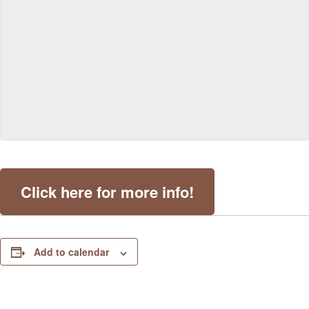
Click here for more info!
Add to calendar