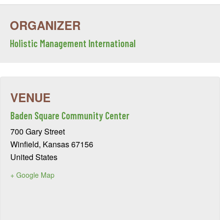
Holistic Management International
Baden Square Community Center
700 Gary Street
Winfield
,
Kansas
67156
United States
+ Google Map