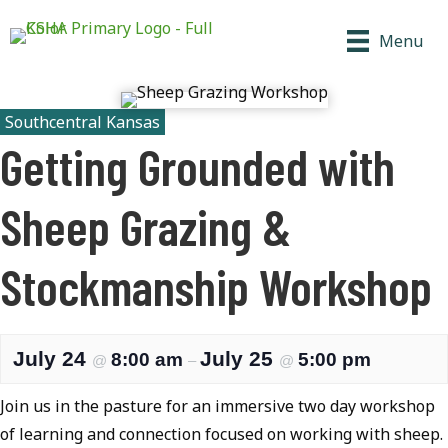
Menu
Southcentral Kansas
Getting Grounded with
Sheep Grazing &
Stockmanship Workshop
July 24
July 25
8:00 am
5:00 pm
@
–
@
Join us in the pasture for an immersive two day workshop
of learning and connection focused on working with sheep.