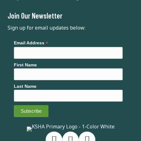
Join Our Newsletter
Sign up for email updates below:
*
Email Address
First Name
Last Name