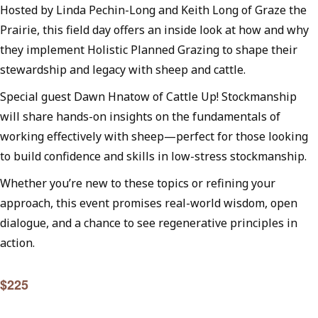
Hosted by Linda Pechin-Long and Keith Long of Graze the
Prairie, this field day offers an inside look at how and why
they implement Holistic Planned Grazing to shape their
stewardship and legacy with sheep and cattle.
Special guest Dawn Hnatow of Cattle Up! Stockmanship
will share hands-on insights on the fundamentals of
working effectively with sheep—perfect for those looking
to build confidence and skills in low-stress stockmanship.
Whether you’re new to these topics or refining your
approach, this event promises real-world wisdom, open
dialogue, and a chance to see regenerative principles in
action.
$225