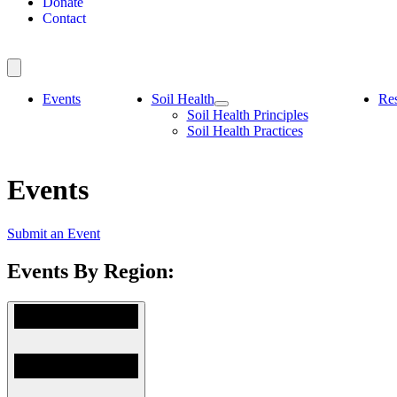
Donate
Contact
Events
Soil Health
Re
Soil Health Principles
Soil Health Practices
Events
Submit an Event
Events By Region: