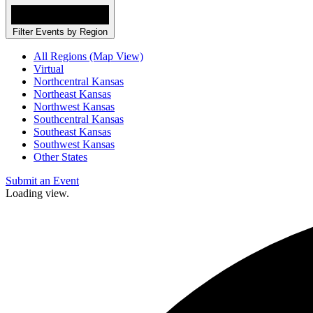
Filter Events by Region
All Regions (Map View)
Virtual
Northcentral Kansas
Northeast Kansas
Northwest Kansas
Southcentral Kansas
Southeast Kansas
Southwest Kansas
Other States
Submit an Event
Loading view.