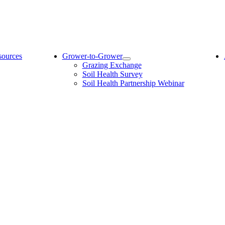
sources
Grower-to-Grower
Grazing Exchange
Soil Health Survey
Soil Health Partnership Webinar