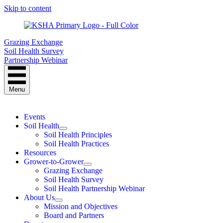
Skip to content
Grazing Exchange
Soil Health Survey
Partnership Webinar
Menu
Events
Soil Health
Soil Health Principles
Soil Health Practices
Resources
Grower-to-Grower
Grazing Exchange
Soil Health Survey
Soil Health Partnership Webinar
About Us
Mission and Objectives
Board and Partners