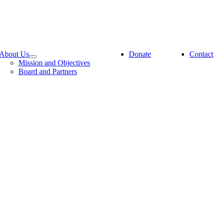
About Us
Donate
Contact
Mission and Objectives
Board and Partners