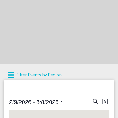
Filter Events by Region
2/9/2026
 - 
8/8/2026
S
E
E
M
e
a
S
v
a
v
p
r
e