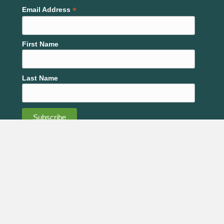
Plaza, Lawrence
*
Email Address
February 15
-
February 19
FEB
15
NACD’s 80th Annual Meeting
First Name
101
San Antonio Marriott Rivercenter on the River Walk
Bowie Street, San Antonio
Last Name
6:00 pm
-
8:00 pm
FEB
17
Whole Farm Health- Session 2
2120 Harper
Douglas County Fairgrounds, Flory Building
Street, Lawrence
8:00 am
-
3:30 pm
FEB
18
Central Nebraska Soil Health Conference
601 W. Lochland Rd., Hastings
Lochland Country Club
February 19
-
February 21
FEB
Code of Conduct
Code of Ethics
19
Western Farm Show
1701 American Royal Ct., Kansas
American Royal Complex
City
Strategic Plan