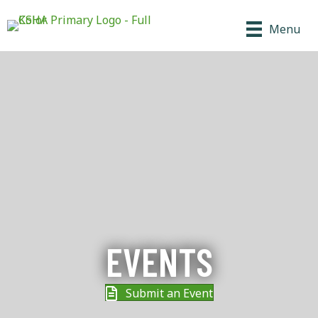
Menu
EVENTS
Submit an Event