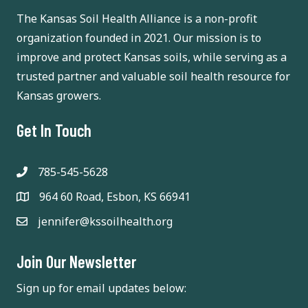
i
February 12
-
February 13
FEB
The Kansas Soil Health Alliance is a non-profit
12
Women Grow the Farm (Formerly known as “Women
g
organization founded in 2021. Our mission is to
Managing the Farm”)
improve and protect Kansas soils, while serving as a
410 S 3rd
Hilton Garden Inn and Conference Center
a
Street, Manhattan
trusted partner and valuable soil health resource for
t
Kansas growers.
1:30 am
-
2:00 pm
FEB
12
Prescribed Burn Workshop
i
Get In Touch
25092
K-State Southeast Research and Extension Center
Ness Road, Parsons
o
785-545-5628
n
10:00 am
-
1:00 pm
FEB
12
Soil Health Event
964 60 Road, Esbon, KS 66941
Woolsoncroft Events Center- Meadowlark Extension
jennifer@kssoilhealth.org
1615 Branch Street, Seneca
District
Join Our Newsletter
All Day
FEB
14
Kansas Rural Center’s Annual Food and Farm
Conference
Sign up for email updates below:
One Riverfront
SpringHill Suites Lawrence Downtown