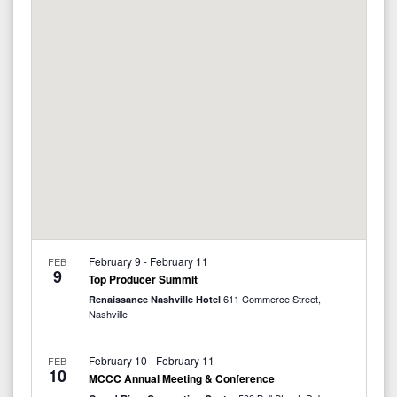
e
c
e
l
h
n
e
n
t
c
V
t
t
i
d
s
a
e
S
t
w
e
e
s
.
N
a
February 9
-
February 11
FEB
a
9
r
Top Producer Summit
v
611 Commerce Street,
Renaissance Nashville Hotel
c
Nashville
i
g
h
February 10
-
February 11
FEB
10
MCCC Annual Meeting & Conference
a
a