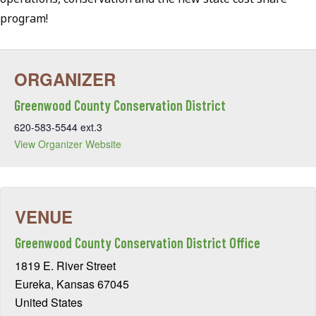
program!
Greenwood County Conservation District
620-583-5544 ext.3
View Organizer Website
Greenwood County Conservation District Office
1819 E. River Street
Eureka
,
Kansas
67045
United States