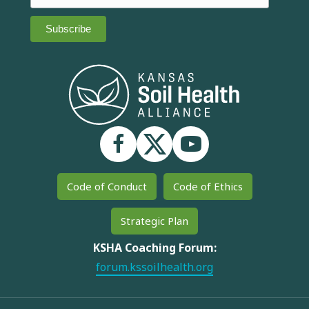
Code of Conduct
Code of Ethics
Strategic Plan
KSHA Coaching Forum:
forum.kssoilhealth.org