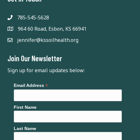
785-545-5628
964 60 Road, Esbon, KS 66941
jennifer@kssoilhealth.org
Join Our Newsletter
Sign up for email updates below:
*
Email Address
First Name
Last Name