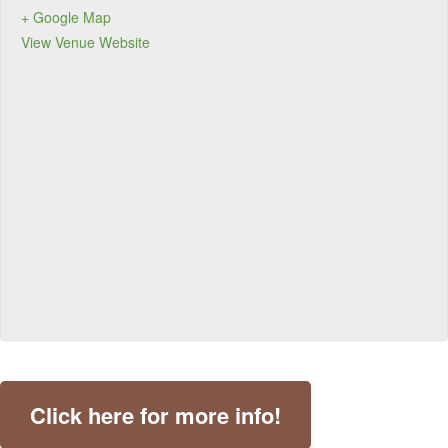
+ Google Map
View Venue Website
Click here for more info!