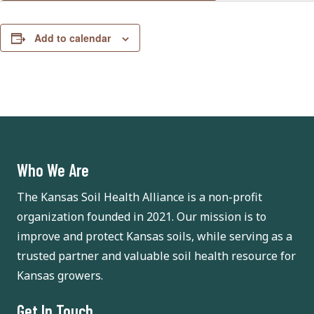
Add to calendar
Who We Are
The Kansas Soil Health Alliance is a non-profit
organization founded in 2021. Our mission is to
improve and protect Kansas soils, while serving as a
trusted partner and valuable soil health resource for
Kansas growers.
Get In Touch