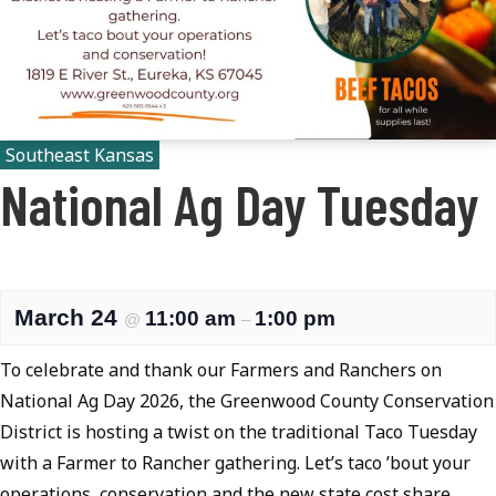
Southeast Kansas
National Ag Day Tuesday
March 24
11:00 am
1:00 pm
@
–
To celebrate and thank our Farmers and Ranchers on
National Ag Day 2026, the Greenwood County Conservation
District is hosting a twist on the traditional Taco Tuesday
with a Farmer to Rancher gathering. Let’s taco ’bout your
operations, conservation and the new state cost share