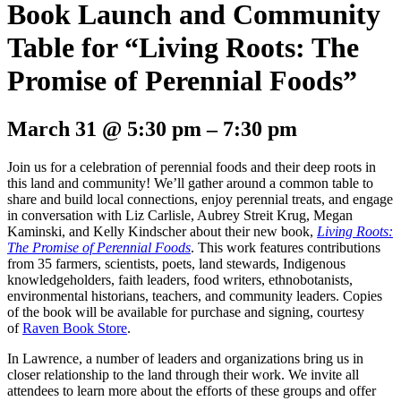
Book Launch and Community
Table for “Living Roots: The
Promise of Perennial Foods”
March 31
@
5:30 pm
–
7:30 pm
Join us for a celebration of perennial foods and their deep roots in
this land and community! We’ll gather around a common table to
share and build local connections, enjoy perennial treats, and engage
in conversation with Liz Carlisle, Aubrey Streit Krug, Megan
Kaminski, and Kelly Kindscher about their new book,
Living Roots:
The Promise of Perennial Foods
. This work features contributions
from 35 farmers, scientists, poets, land stewards, Indigenous
knowledgeholders, faith leaders, food writers, ethnobotanists,
environmental historians, teachers, and community leaders. Copies
of the book will be available for purchase and signing, courtesy
of
Raven Book Store
.
In Lawrence, a number of leaders and organizations bring us in
closer relationship to the land through their work. We invite all
attendees to learn more about the efforts of these groups and offer