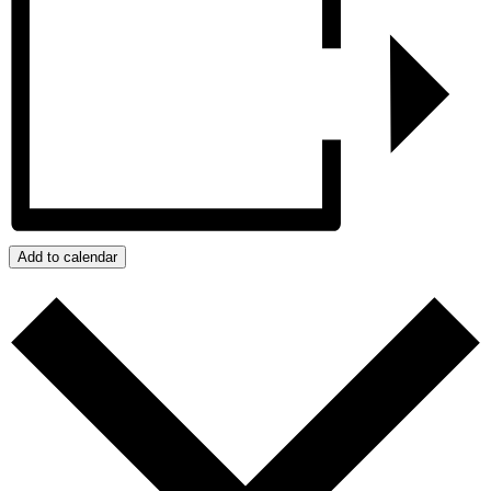
Add to calendar