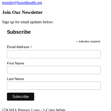
jennifer@kssoilhealth.org
Join Our Newsletter
Sign up for email updates below:
Subscribe
*
indicates required
*
Email Address
First Name
Last Name