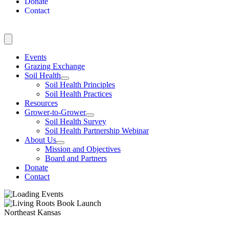
Donate
Contact
Events
Grazing Exchange
Soil Health
Soil Health Principles
Soil Health Practices
Resources
Grower-to-Grower
Soil Health Survey
Soil Health Partnership Webinar
About Us
Mission and Objectives
Board and Partners
Donate
Contact
Northeast Kansas