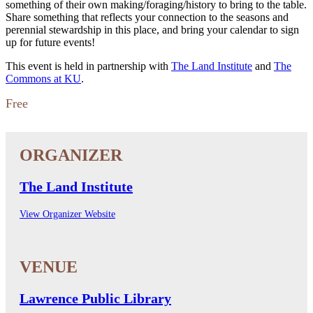
something of their own making/foraging/history to bring to the table.
Share something that reflects your connection to the seasons and
perennial stewardship in this place, and bring your calendar to sign
up for future events!
This event is held in partnership with
The Land Institute
and
The
Commons at KU
.
Free
The Land Institute
View Organizer Website
Lawrence Public Library