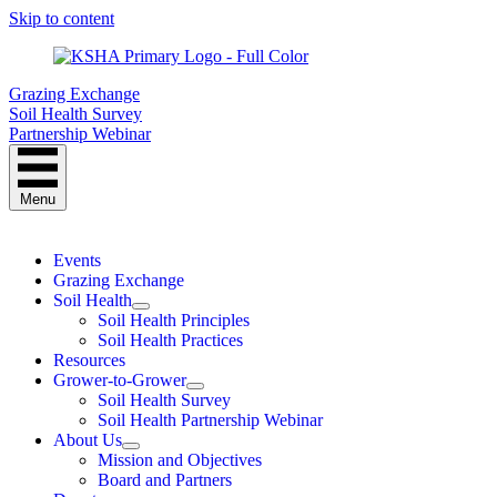
Skip to content
Grazing Exchange
Soil Health Survey
Partnership Webinar
Menu
Events
Grazing Exchange
Soil Health
Soil Health Principles
Soil Health Practices
Resources
Grower-to-Grower
Soil Health Survey
Soil Health Partnership Webinar
About Us
Mission and Objectives
Board and Partners