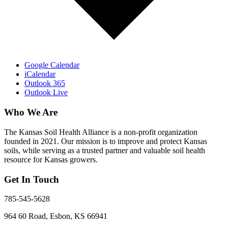
Google Calendar
iCalendar
Outlook 365
Outlook Live
Who We Are
The Kansas Soil Health Alliance is a non-profit organization
founded in 2021. Our mission is to improve and protect Kansas
soils, while serving as a trusted partner and valuable soil health
resource for Kansas growers.
Get In Touch
785-545-5628
964 60 Road, Esbon, KS 66941