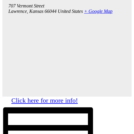
707 Vermont Street
Lawrence
,
Kansas
66044
United States
+ Google Map
Click here for more info!