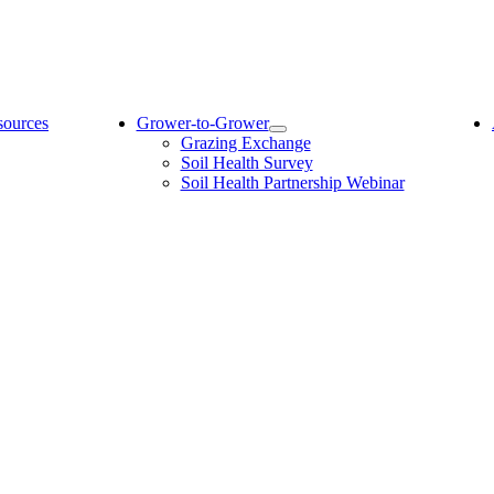
sources
Grower-to-Grower
Grazing Exchange
Soil Health Survey
Soil Health Partnership Webinar