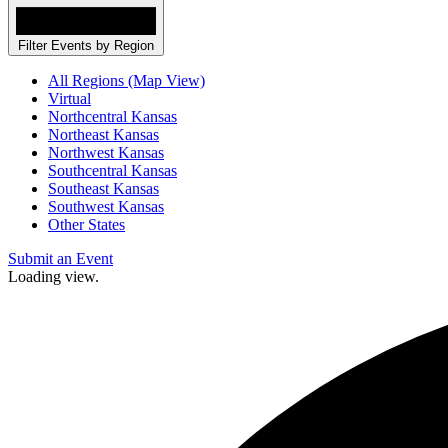
Filter Events by Region
All Regions (Map View)
Virtual
Northcentral Kansas
Northeast Kansas
Northwest Kansas
Southcentral Kansas
Southeast Kansas
Southwest Kansas
Other States
Submit an Event
Loading view.