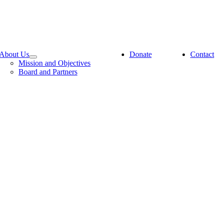
About Us
Donate
Contact
Mission and Objectives
Board and Partners