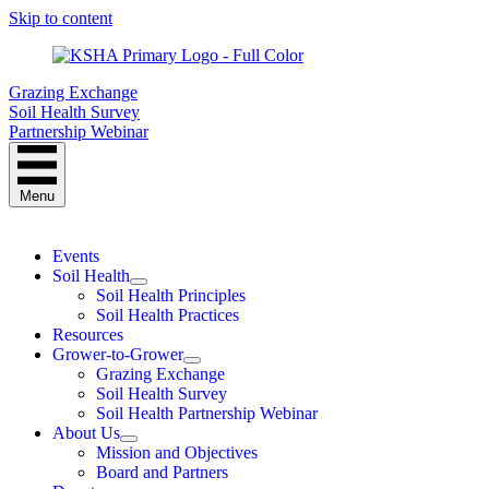
Skip to content
Grazing Exchange
Soil Health Survey
Partnership Webinar
Menu
Events
Soil Health
Soil Health Principles
Soil Health Practices
Resources
Grower-to-Grower
Grazing Exchange
Soil Health Survey
Soil Health Partnership Webinar
About Us
Mission and Objectives
Board and Partners