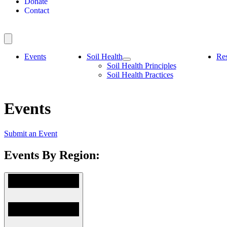
Donate
Contact
Events
Soil Health
Re
Soil Health Principles
Soil Health Practices
Events
Submit an Event
Events By Region: