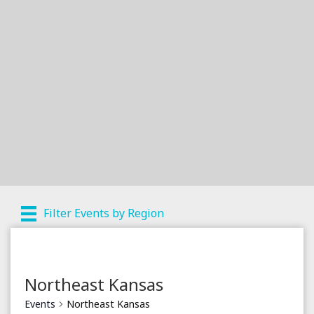
Filter Events by Region
Northeast Kansas
Events
Northeast Kansas