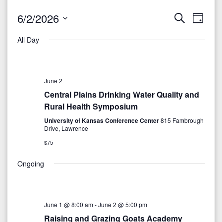
6/2/2026
S
E
E
D
e
a
S
v
a
v
All Day
y
r
e
e
c
e
l
h
n
e
n
June 2
t
c
Central Plains Drinking Water Quality and
V
t
t
Rural Health Symposium
i
d
University of Kansas Conference Center
815 Fambrough
s
Drive, Lawrence
a
e
S
t
$75
w
e
e
Ongoing
s
.
N
a
a
r
June 1 @ 8:00 am
-
June 2 @ 5:00 pm
v
Raising and Grazing Goats Academy