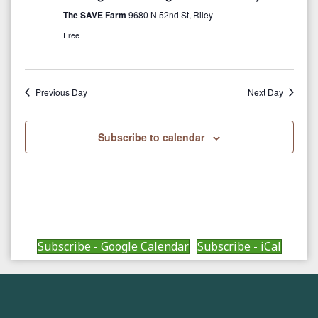
c
i
The SAVE Farm
9680 N 52nd St, Riley
g
h
Free
a
a
t
Previous Day
Next Day
n
i
d
o
Subscribe to calendar
n
V
i
e
w
Subscribe - Google Calendar
Subscribe - iCal
s
N