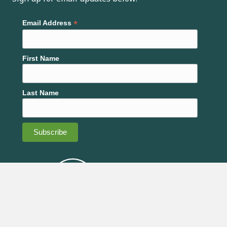
*
Email Address
First Name
Last Name