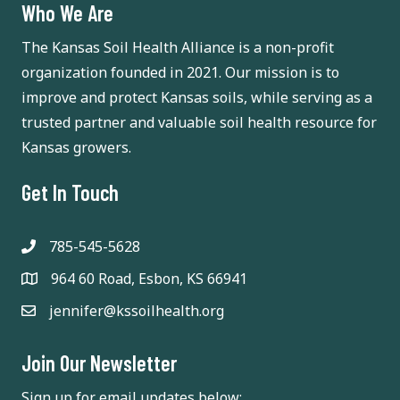
Who We Are
a
The Kansas Soil Health Alliance is a non-profit
v
organization founded in 2021. Our mission is to
i
improve and protect Kansas soils, while serving as a
trusted partner and valuable soil health resource for
g
Kansas growers.
a
Get In Touch
t
i
785-545-5628
964 60 Road, Esbon, KS 66941
o
jennifer@kssoilhealth.org
n
Join Our Newsletter
Sign up for email updates below: