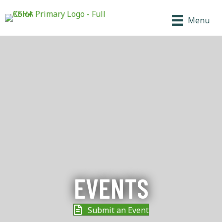
Menu
EVENTS
Submit an Event