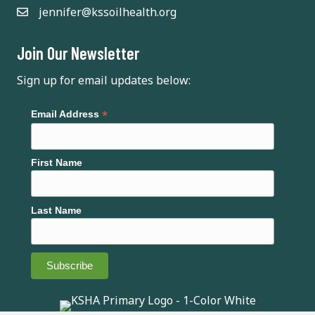
jennifer@kssoilhealth.org
i
g
Join Our Newsletter
a
Sign up for email updates below:
t
*
Email Address
i
o
First Name
n
Last Name