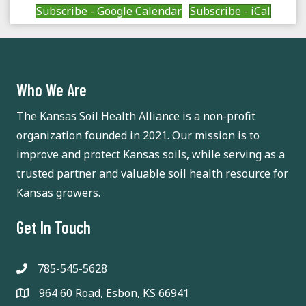
a
a
Subscribe - Google Calendar
Subscribe - iCal
t
n
i
d
o
Who We Are
n
V
The Kansas Soil Health Alliance is a non-profit
i
organization founded in 2021. Our mission is to
e
improve and protect Kansas soils, while serving as a
trusted partner and valuable soil health resource for
w
Kansas growers.
s
Get In Touch
N
a
785-545-5628
964 60 Road, Esbon, KS 66941
v