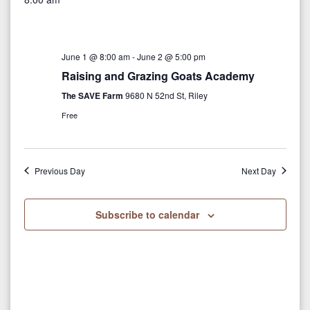
v
y
r
e
e
c
e
l
h
n
e
n
June 1 @ 8:00 am
-
June 2 @ 5:00 pm
t
c
Raising and Grazing Goats Academy
V
t
t
The SAVE Farm
9680 N 52nd St, Riley
i
d
s
Free
a
e
S
t
w
e
e
Previous Day
Next Day
s
.
N
a
Subscribe to calendar
a
r
v
c
i
g
h