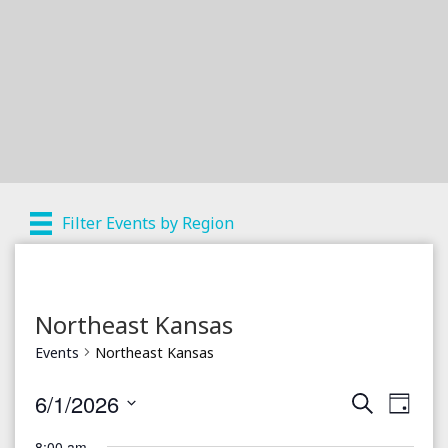
Filter Events by Region
Northeast Kansas
Events
Northeast Kansas
6/1/2026
S
E
E
D
e
a
S
v
a
8:00 am