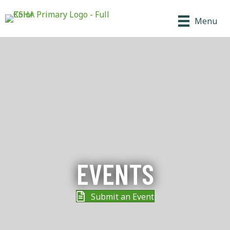
Menu
EVENTS
Submit an Event