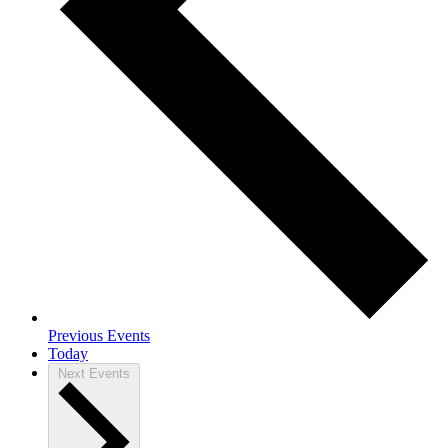
Previous
Events
Today
Next
Events