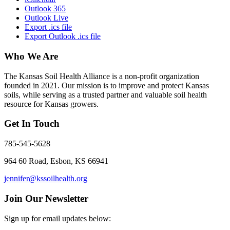
Outlook 365
Outlook Live
Export .ics file
Export Outlook .ics file
Who We Are
The Kansas Soil Health Alliance is a non-profit organization
founded in 2021. Our mission is to improve and protect Kansas
soils, while serving as a trusted partner and valuable soil health
resource for Kansas growers.
Get In Touch
785-545-5628
964 60 Road, Esbon, KS 66941
jennifer@kssoilhealth.org
Join Our Newsletter
Sign up for email updates below: