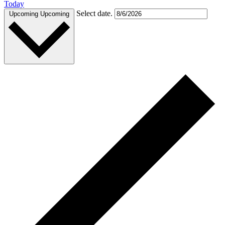
Today
Select date.
Upcoming
Upcoming