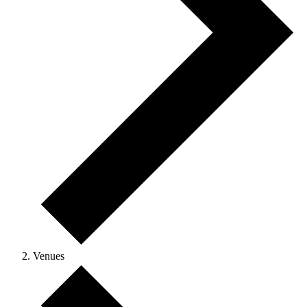
Venues