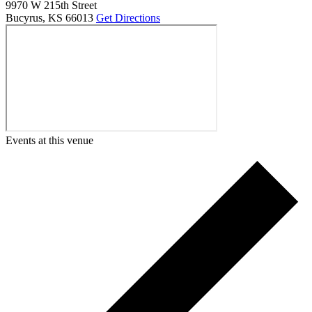
9970 W 215th Street
Bucyrus
,
KS
66013
Get Directions
Events at this venue