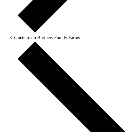
Guetterman Brothers Family Farms