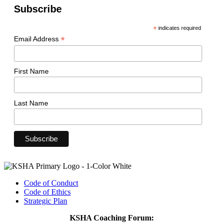
Subscribe
*
indicates required
*
Email Address
First Name
Last Name
Code of Conduct
Code of Ethics
Strategic Plan
KSHA Coaching Forum: