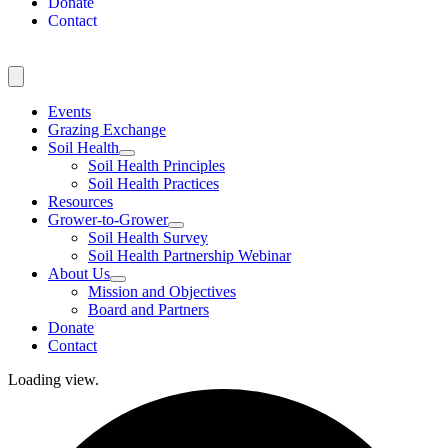
Donate
Contact
Events
Grazing Exchange
Soil Health
Soil Health Principles
Soil Health Practices
Resources
Grower-to-Grower
Soil Health Survey
Soil Health Partnership Webinar
About Us
Mission and Objectives
Board and Partners
Donate
Contact
Loading view.