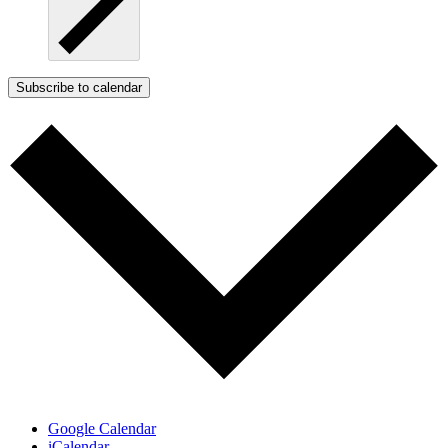
Subscribe to calendar
Google Calendar
iCalendar