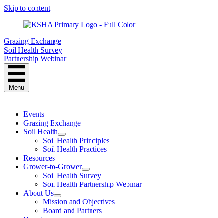
Skip to content
Grazing Exchange
Soil Health Survey
Partnership Webinar
Menu
Events
Grazing Exchange
Soil Health
Soil Health Principles
Soil Health Practices
Resources
Grower-to-Grower
Soil Health Survey
Soil Health Partnership Webinar
About Us
Mission and Objectives
Board and Partners