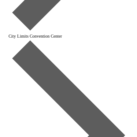
City Limits Convention Center