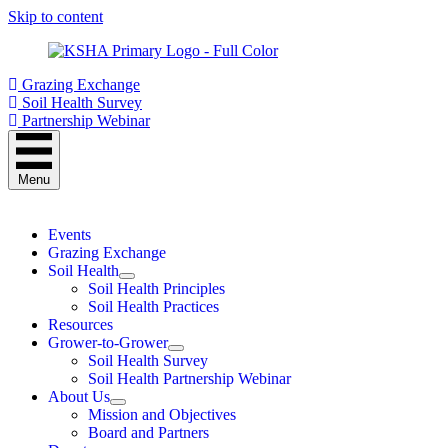
Skip to content
Grazing Exchange
Soil Health Survey
Partnership Webinar
Menu
Events
Grazing Exchange
Soil Health
Soil Health Principles
Soil Health Practices
Resources
Grower-to-Grower
Soil Health Survey
Soil Health Partnership Webinar
About Us
Mission and Objectives
Board and Partners