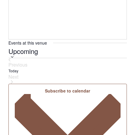
Events at this venue
Select
Upcoming
date.
Previous
Events
Today
Next
Events
Subscribe to calendar