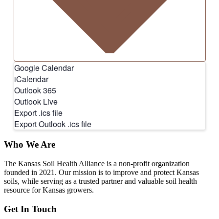
Google Calendar
iCalendar
Outlook 365
Outlook Live
Export .ics file
Export Outlook .ics file
Who We Are
The Kansas Soil Health Alliance is a non-profit organization
founded in 2021. Our mission is to improve and protect Kansas
soils, while serving as a trusted partner and valuable soil health
resource for Kansas growers.
Get In Touch