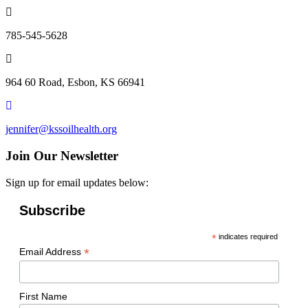
785-545-5628
964 60 Road, Esbon, KS 66941
jennifer@kssoilhealth.org
Join Our Newsletter
Sign up for email updates below:
Subscribe
*
indicates required
*
Email Address
First Name