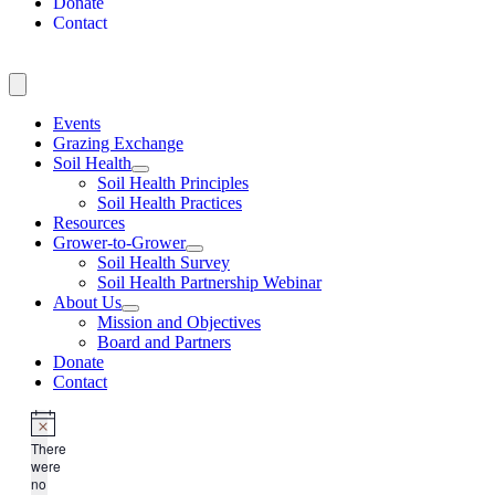
Donate
Contact
Events
Grazing Exchange
Soil Health
Soil Health Principles
Soil Health Practices
Resources
Grower-to-Grower
Soil Health Survey
Soil Health Partnership Webinar
About Us
Mission and Objectives
Board and Partners
Donate
Contact
There
were
no