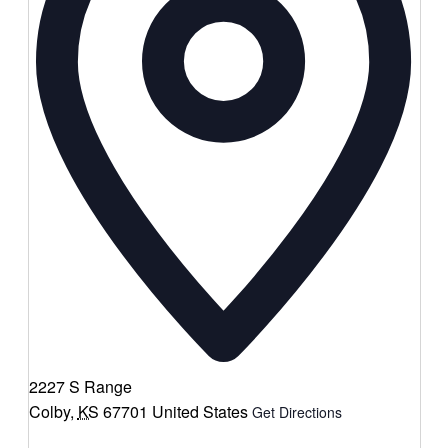
2227 S Range
Colby
,
KS
67701
United States
Get Directions