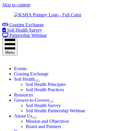
Skip to content
Grazing Exchange
Soil Health Survey
Partnership Webinar
Menu
Events
Grazing Exchange
Soil Health
Soil Health Principles
Soil Health Practices
Resources
Grower-to-Grower
Soil Health Survey
Soil Health Partnership Webinar
About Us
Mission and Objectives
Board and Partners