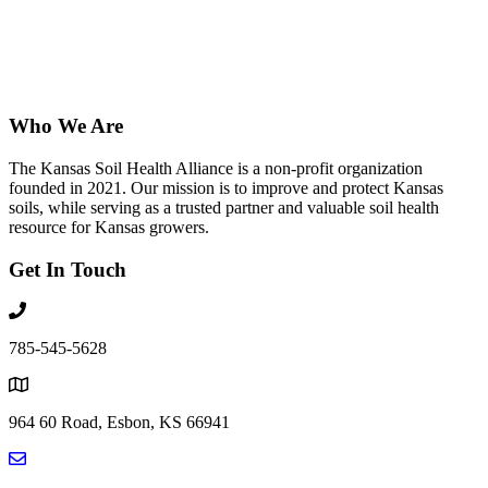
Who We Are
The Kansas Soil Health Alliance is a non-profit organization
founded in 2021. Our mission is to improve and protect Kansas
soils, while serving as a trusted partner and valuable soil health
resource for Kansas growers.
Get In Touch
785-545-5628
964 60 Road, Esbon, KS 66941