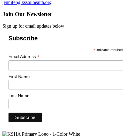
jennifer@kssoilhealth.org
Join Our Newsletter
Sign up for email updates below:
Subscribe
*
indicates required
*
Email Address
First Name
Last Name