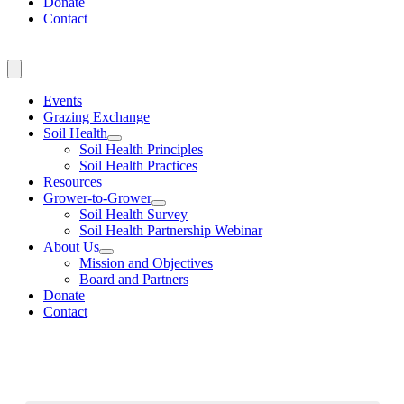
Donate
Contact
Events
Grazing Exchange
Soil Health
Soil Health Principles
Soil Health Practices
Resources
Grower-to-Grower
Soil Health Survey
Soil Health Partnership Webinar
About Us
Mission and Objectives
Board and Partners
Donate
Contact