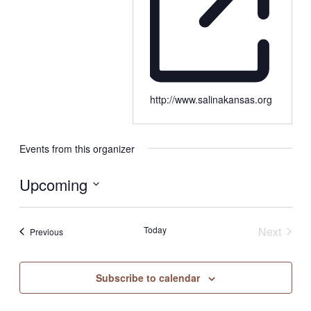
http://www.salinakansas.org
Events from this organizer
Upcoming
Select
date.
Today
Next
Events
Previous
Events
Subscribe to calendar