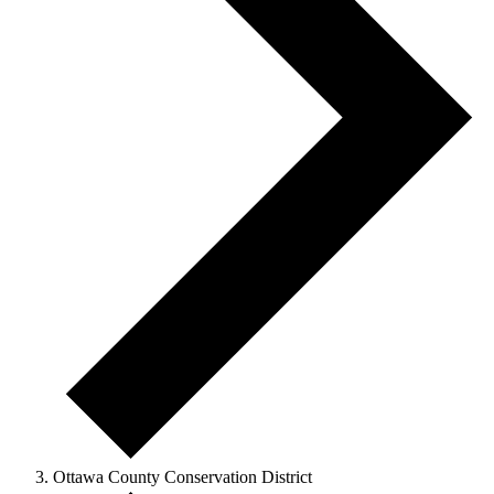
Ottawa County Conservation District