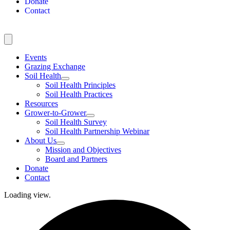
Donate
Contact
Events
Grazing Exchange
Soil Health
Soil Health Principles
Soil Health Practices
Resources
Grower-to-Grower
Soil Health Survey
Soil Health Partnership Webinar
About Us
Mission and Objectives
Board and Partners
Donate
Contact
Loading view.