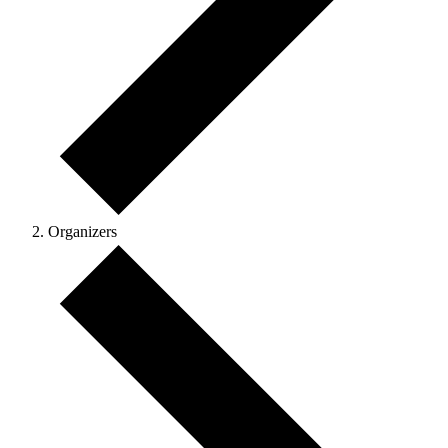
Organizers