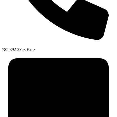
785-392-3393 Ext 3