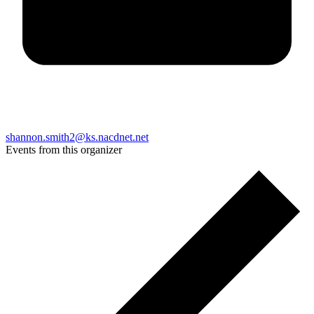
shannon.smith2@ks.nacdnet.net
Events from this organizer