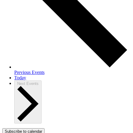
Previous
Events
Today
Next
Events
Subscribe to calendar