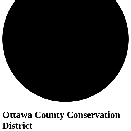
Ottawa County Conservation
District