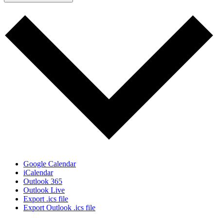
Google Calendar
iCalendar
Outlook 365
Outlook Live
Export .ics file
Export Outlook .ics file