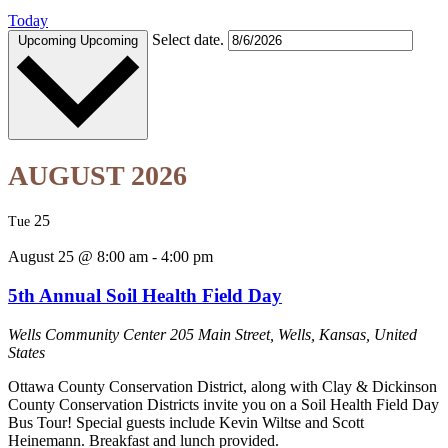
Today
Select date.
Upcoming
Upcoming
AUGUST 2026
25
Tue
August 25 @ 8:00 am
-
4:00 pm
5th Annual Soil Health Field Day
Wells Community Center
205 Main Street, Wells, Kansas, United
States
Ottawa County Conservation District, along with Clay & Dickinson
County Conservation Districts invite you on a Soil Health Field Day
Bus Tour! Special guests include Kevin Wiltse and Scott
Heinemann. Breakfast and lunch provided.