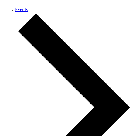
Events