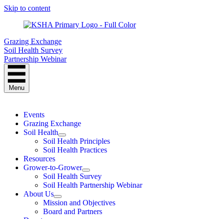
Skip to content
Grazing Exchange
Soil Health Survey
Partnership Webinar
Menu
Events
Grazing Exchange
Soil Health
Soil Health Principles
Soil Health Practices
Resources
Grower-to-Grower
Soil Health Survey
Soil Health Partnership Webinar
About Us
Mission and Objectives
Board and Partners