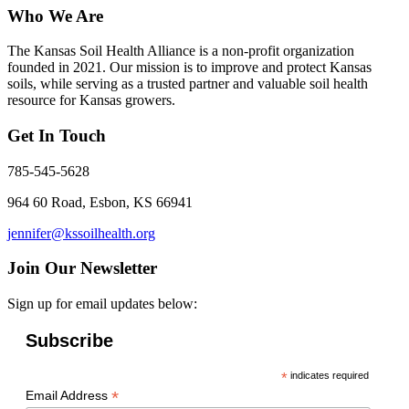
Who We Are
The Kansas Soil Health Alliance is a non-profit organization
founded in 2021. Our mission is to improve and protect Kansas
soils, while serving as a trusted partner and valuable soil health
resource for Kansas growers.
Get In Touch
785-545-5628
964 60 Road, Esbon, KS 66941
jennifer@kssoilhealth.org
Join Our Newsletter
Sign up for email updates below:
Subscribe
*
indicates required
*
Email Address