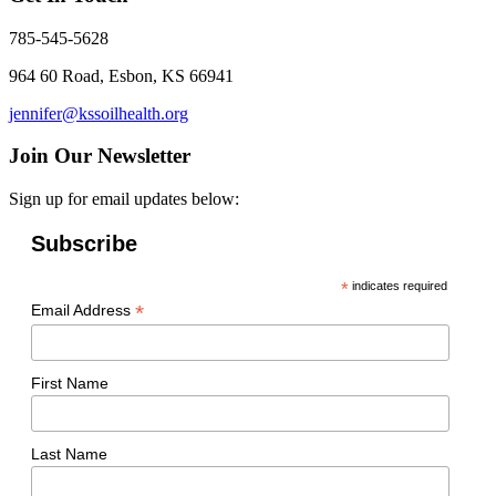
785-545-5628
964 60 Road, Esbon, KS 66941
jennifer@kssoilhealth.org
Join Our Newsletter
Sign up for email updates below:
Subscribe
*
indicates required
*
Email Address
First Name
Last Name