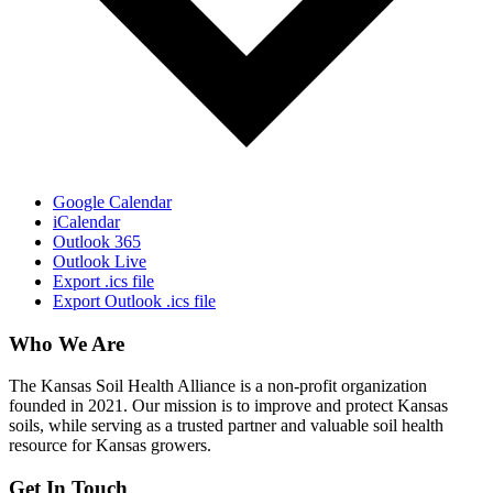
Google Calendar
iCalendar
Outlook 365
Outlook Live
Export .ics file
Export Outlook .ics file
Who We Are
The Kansas Soil Health Alliance is a non-profit organization
founded in 2021. Our mission is to improve and protect Kansas
soils, while serving as a trusted partner and valuable soil health
resource for Kansas growers.
Get In Touch