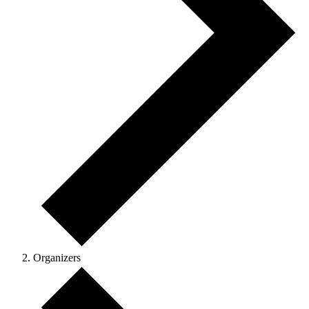
Organizers