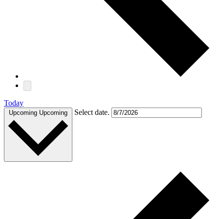
Today
Select date.
Upcoming
Upcoming