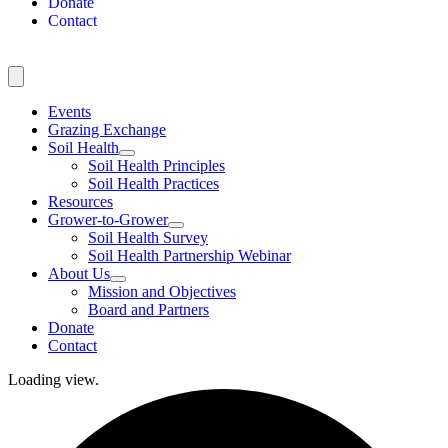
Donate
Contact
Events
Grazing Exchange
Soil Health
Soil Health Principles
Soil Health Practices
Resources
Grower-to-Grower
Soil Health Survey
Soil Health Partnership Webinar
About Us
Mission and Objectives
Board and Partners
Donate
Contact
Loading view.