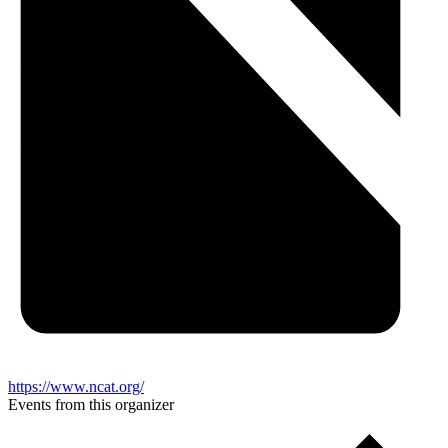
https://www.ncat.org/
Events from this organizer