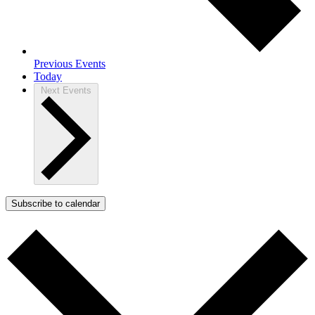
Previous
Events
Today
Next
Events
Subscribe to calendar