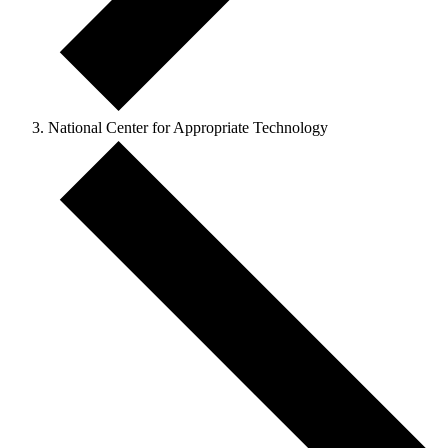
National Center for Appropriate Technology