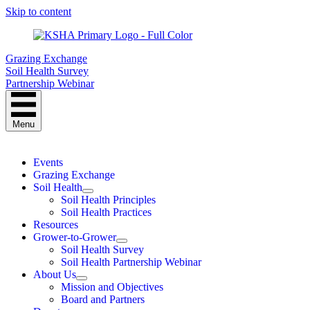
Skip to content
Grazing Exchange
Soil Health Survey
Partnership Webinar
Menu
Events
Grazing Exchange
Soil Health
Soil Health Principles
Soil Health Practices
Resources
Grower-to-Grower
Soil Health Survey
Soil Health Partnership Webinar
About Us
Mission and Objectives
Board and Partners