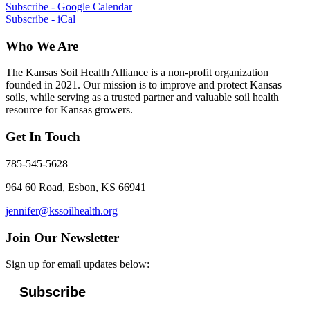
Subscribe - Google Calendar
Subscribe - iCal
Who We Are
The Kansas Soil Health Alliance is a non-profit organization
founded in 2021. Our mission is to improve and protect Kansas
soils, while serving as a trusted partner and valuable soil health
resource for Kansas growers.
Get In Touch
785-545-5628
964 60 Road, Esbon, KS 66941
jennifer@kssoilhealth.org
Join Our Newsletter
Sign up for email updates below:
Subscribe