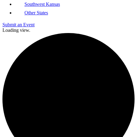
Southwest Kansas
Other States
Submit an Event
Loading view.