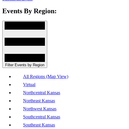
Events By Region:
Filter Events by Region
All Regions (Map View)
Virtual
Northcentral Kansas
Northeast Kansas
Northwest Kansas
Southcentral Kansas
Southeast Kansas