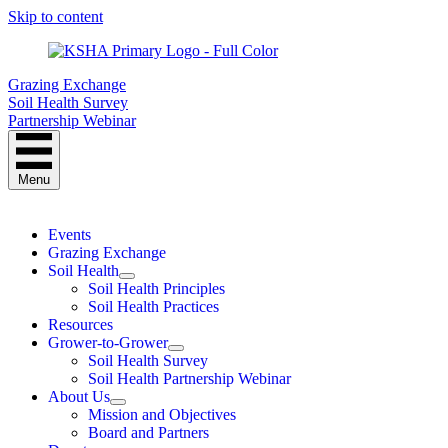
Skip to content
Grazing Exchange
Soil Health Survey
Partnership Webinar
Menu
Events
Grazing Exchange
Soil Health
Soil Health Principles
Soil Health Practices
Resources
Grower-to-Grower
Soil Health Survey
Soil Health Partnership Webinar
About Us
Mission and Objectives
Board and Partners