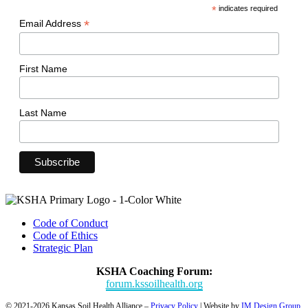
*
indicates required
*
Email Address
First Name
Last Name
Code of Conduct
Code of Ethics
Strategic Plan
KSHA Coaching Forum:
forum.kssoilhealth.org
© 2021-2026 Kansas Soil Health Alliance –
Privacy Policy
| Website by
IM Design Group
.