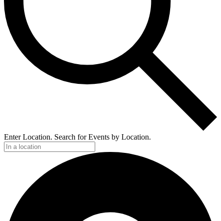
Enter Location. Search for Events by Location.