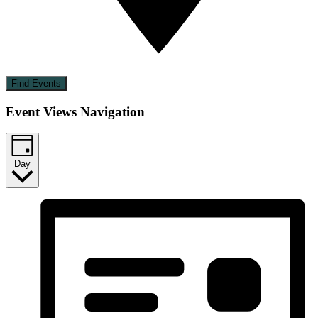
Find Events
Event Views Navigation
Day