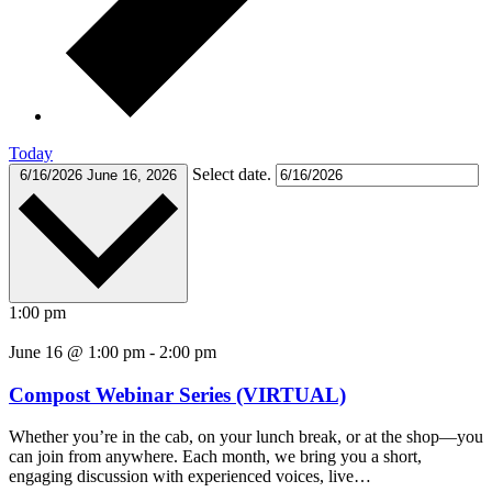
Today
Select date.
6/16/2026
June 16, 2026
1:00 pm
June 16 @ 1:00 pm
-
2:00 pm
Compost Webinar Series (VIRTUAL)
Whether you’re in the cab, on your lunch break, or at the shop—you
can join from anywhere. Each month, we bring you a short,
engaging discussion with experienced voices, live…