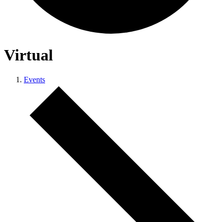
Virtual
Events