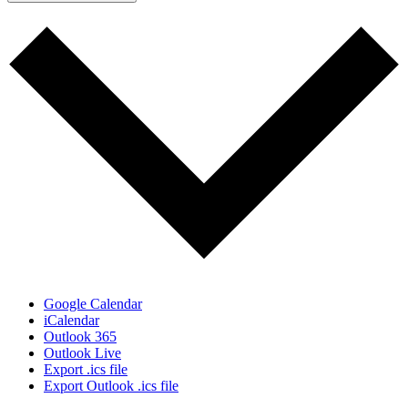
Google Calendar
iCalendar
Outlook 365
Outlook Live
Export .ics file
Export Outlook .ics file