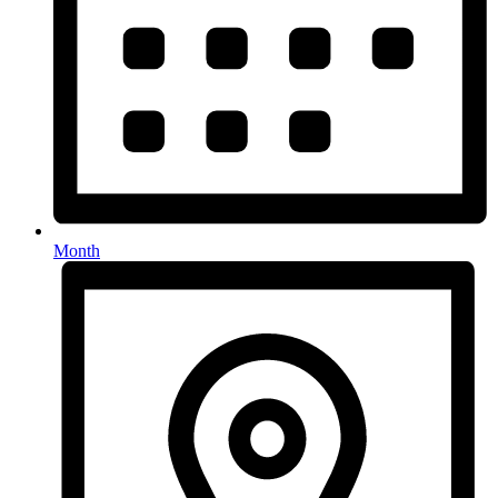
Month