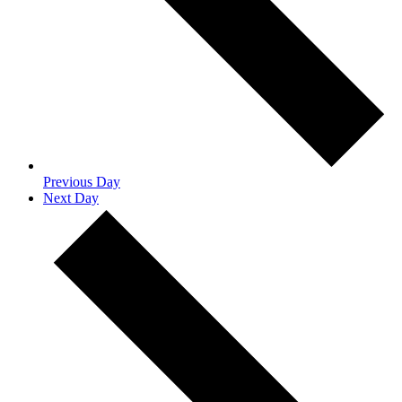
Previous Day
Next Day