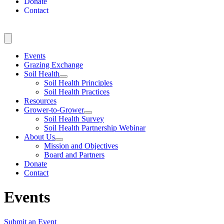
Donate
Contact
Events
Grazing Exchange
Soil Health
Soil Health Principles
Soil Health Practices
Resources
Grower-to-Grower
Soil Health Survey
Soil Health Partnership Webinar
About Us
Mission and Objectives
Board and Partners
Donate
Contact
Events
Submit an Event