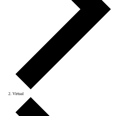
Virtual