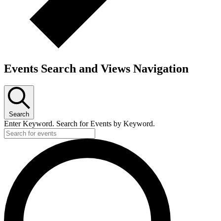
Events Search and Views Navigation
Search
Enter Keyword. Search for Events by Keyword.