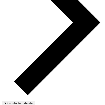
Subscribe to calendar