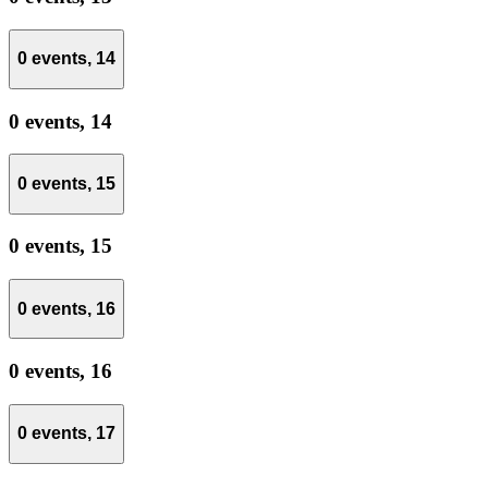
0 events,
14
0 events,
14
0 events,
15
0 events,
15
0 events,
16
0 events,
16
0 events,
17