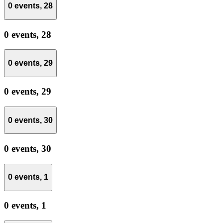
0 events,
28
0 events,
28
0 events,
29
0 events,
29
0 events,
30
0 events,
30
0 events,
1
0 events,
1