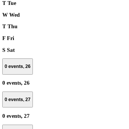
T
Tue
W
Wed
T
Thu
F
Fri
S
Sat
0 events,
26
0 events,
26
0 events,
27
0 events,
27