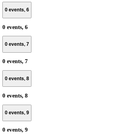
0 events,
6
0 events,
6
0 events,
7
0 events,
7
0 events,
8
0 events,
8
0 events,
9
0 events,
9