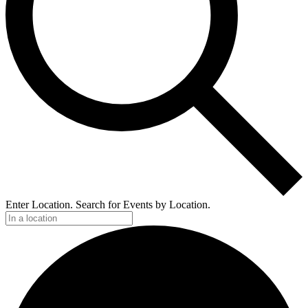
Enter Location. Search for Events by Location.