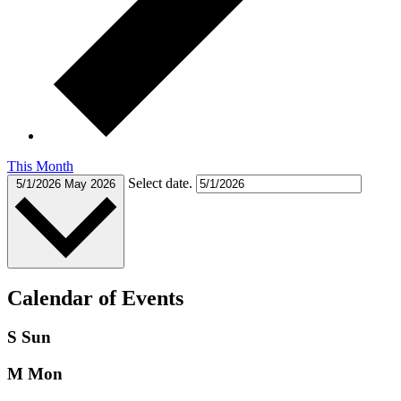
This Month
Select date.
5/1/2026
May 2026
Calendar of Events
S
Sun
M
Mon