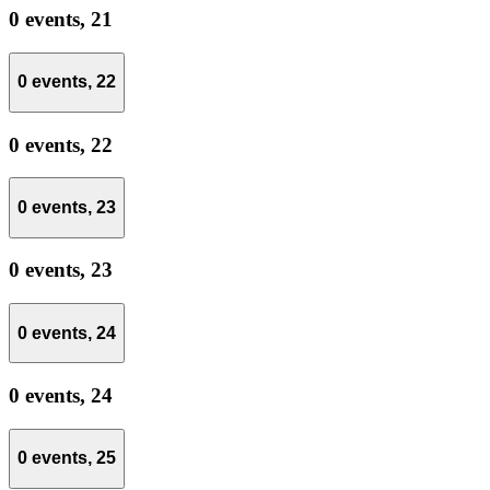
0 events,
21
0 events,
22
0 events,
22
0 events,
23
0 events,
23
0 events,
24
0 events,
24
0 events,
25