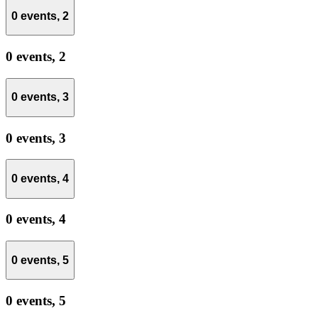
0 events,
2
0 events,
2
0 events,
3
0 events,
3
0 events,
4
0 events,
4
0 events,
5
0 events,
5