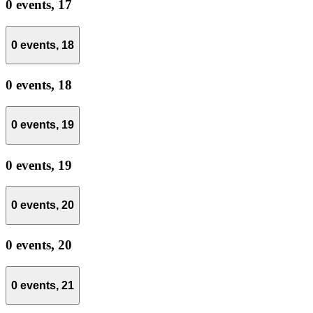
0 events,
17
0 events,
18
0 events,
18
0 events,
19
0 events,
19
0 events,
20
0 events,
20
0 events,
21