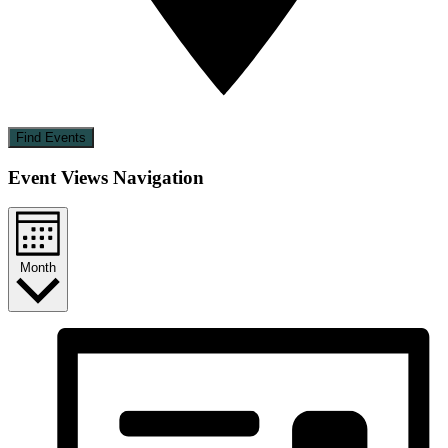
Find Events
Event Views Navigation
Month