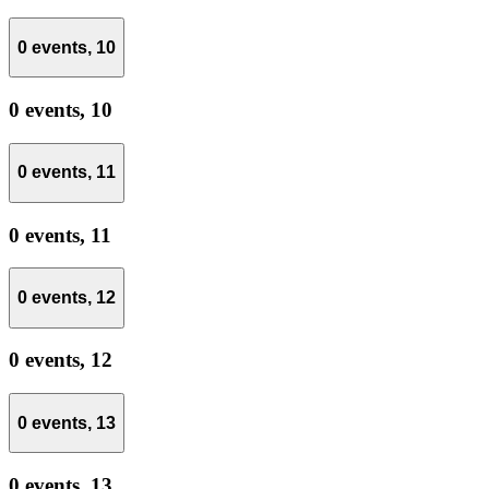
0 events,
10
0 events,
10
0 events,
11
0 events,
11
0 events,
12
0 events,
12
0 events,
13
0 events,
13