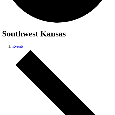
Southwest Kansas
Events