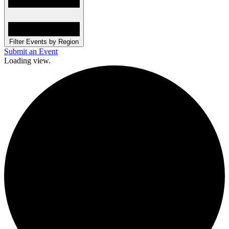
Filter Events by Region
Submit an Event
Loading view.