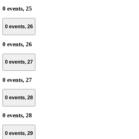
0 events,
25
0 events,
26
0 events,
26
0 events,
27
0 events,
27
0 events,
28
0 events,
28
0 events,
29