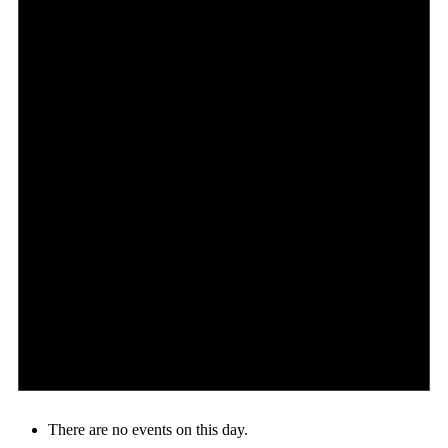
There are no events on this day.