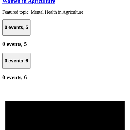
Women in Agriculture
Featured topic: Mental Health in Agriculture
0 events,
5
0 events,
5
0 events,
6
0 events,
6