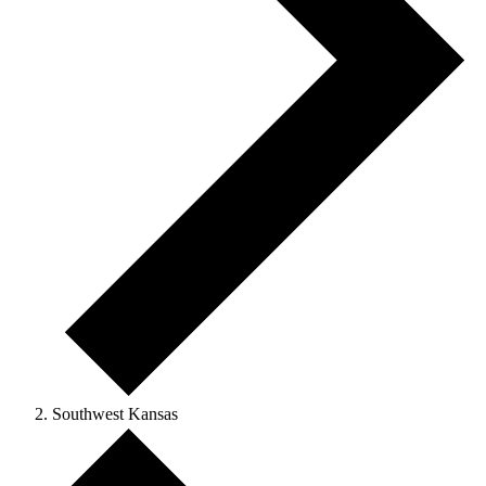
Southwest Kansas