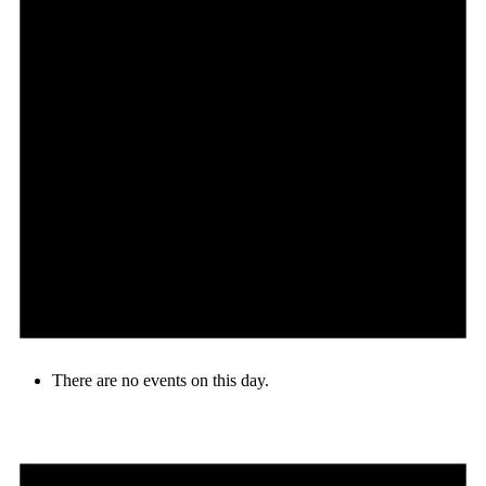
There are no events on this day.