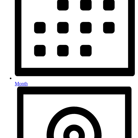
Month