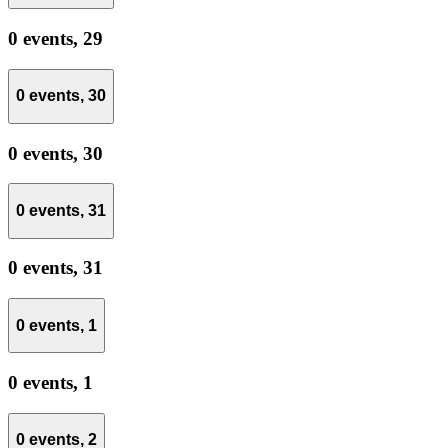
0 events,
29
0 events,
30
0 events,
30
0 events,
31
0 events,
31
0 events,
1
0 events,
1
0 events,
2