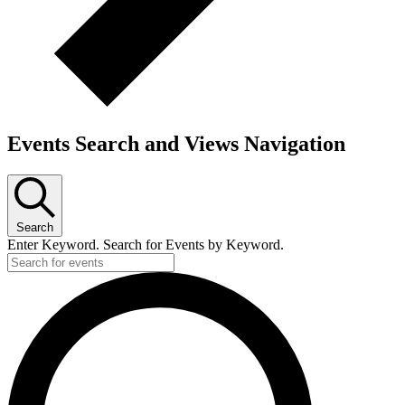
Events Search and Views Navigation
Search
Enter Keyword. Search for Events by Keyword.