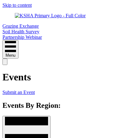
Skip to content
Grazing Exchange
Soil Health Survey
Partnership Webinar
Menu
Events
Submit an Event
Events By Region: