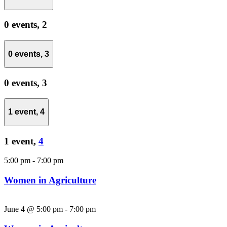
0 events,
2
0 events,
3
0 events,
3
1 event,
4
1 event,
4
5:00 pm
-
7:00 pm
Women in Agriculture
June 4 @ 5:00 pm
-
7:00 pm