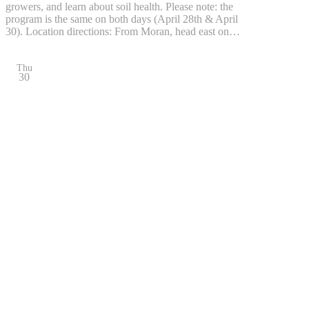
growers, and learn about soil health. Please note: the
program is the same on both days (April 28th & April
30). Location directions: From Moran, head east on…
Thu
30