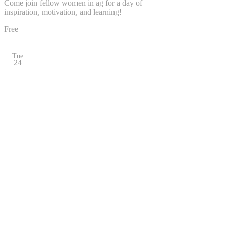
Come join fellow women in ag for a day of
inspiration, motivation, and learning!
Free
Tue
24