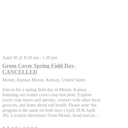
April 30 @ 8:30 am
-
1:30 pm
Green Cover Spring Field Day-
CANCELLED
Moran, Kansas
Moran, Kansas, United States
Join us for a spring field day in Moran, Kansas
featuring our winter cover crop test plots. Explore
cover crop mixes and species, connect with other local
growers, and learn about soil health. Please note: the
program is the same on both days (April 28 & April
30). Location directions: From Moran, head east on…