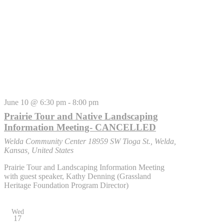
June 10 @ 6:30 pm
-
8:00 pm
Prairie Tour and Native Landscaping
Information Meeting- CANCELLED
Welda Community Center
18959 SW Tioga St., Welda,
Kansas, United States
Prairie Tour and Landscaping Information Meeting
with guest speaker, Kathy Denning (Grassland
Heritage Foundation Program Director)
Wed
17