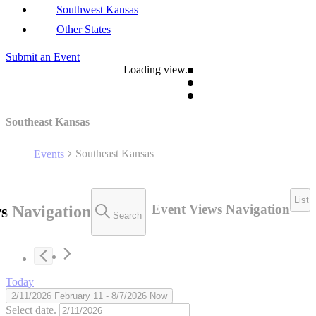
Southwest Kansas
Other States
Submit an Event
Loading view.
Southeast Kansas
Southeast Kansas
Events
List
Event Views Navigation
s Navigation
Search
Today
2/11/2026
February 11
 - 
8/7/2026
Now
Select date.