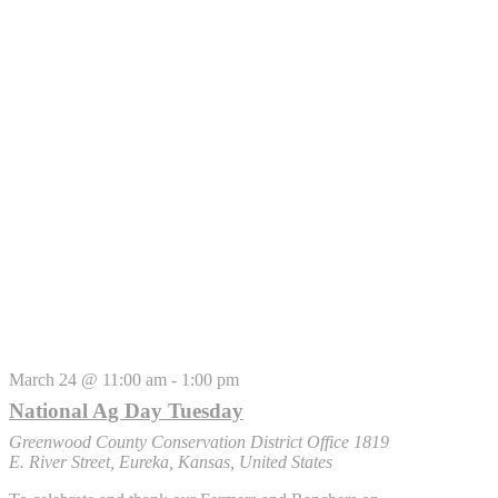
March 24 @ 11:00 am
-
1:00 pm
National Ag Day Tuesday
Greenwood County Conservation District Office
1819
E. River Street, Eureka, Kansas, United States