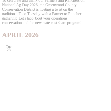
To celebrate and thank our Farmers and Ranchers on
National Ag Day 2026, the Greenwood County
Conservation District is hosting a twist on the
traditional Taco Tuesday with a Farmer to Rancher
gathering. Let's taco 'bout your operations,
conservation and the new state cost share program!
APRIL 2026
Tue
28