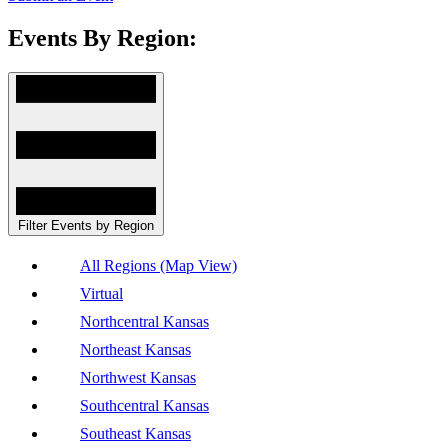
Events By Region:
Filter Events by Region
All Regions (Map View)
Virtual
Northcentral Kansas
Northeast Kansas
Northwest Kansas
Southcentral Kansas
Southeast Kansas