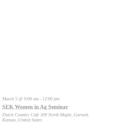
March 5 @ 9:00 am
-
12:00 pm
SEK Women in Ag Seminar
Dutch Country Cafe
309 North Maple, Garnett,
Kansas, United States