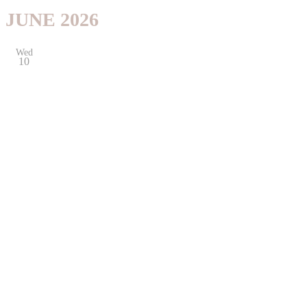
JUNE 2026
Wed
10