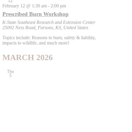
12
February 12 @ 1:30 am
-
2:00 pm
Prescribed Burn Workshop
K-State Southeast Research and Extension Center
25092 Ness Road, Parsons, KS, United States
Topics include: Reasons to burn, safety & liability,
impacts to wildlife, and much more!
MARCH 2026
Thu
5