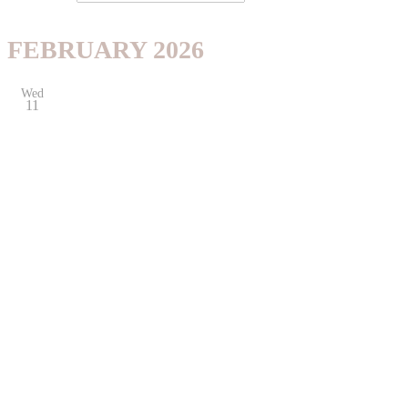
FEBRUARY 2026
Wed
11