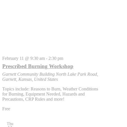
February 11 @ 9:30 am
-
2:30 pm
Prescribed Burning Workshop
Garnett Community Building
North Lake Park Road,
Garnett, Kansas, United States
Topics include: Reasons to Burn, Weather Conditions
for Burning, Equipment Needed, Hazards and
Precautions, CRP Rules and more!
Free
Thu