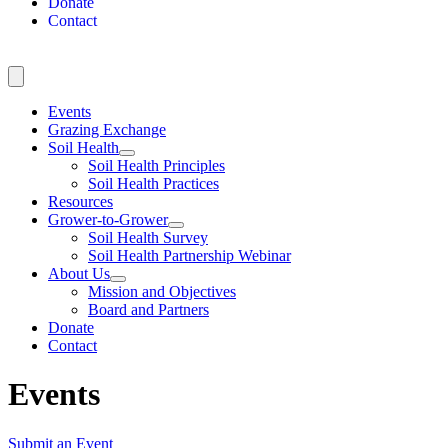
Donate
Contact
Events
Grazing Exchange
Soil Health
Soil Health Principles
Soil Health Practices
Resources
Grower-to-Grower
Soil Health Survey
Soil Health Partnership Webinar
About Us
Mission and Objectives
Board and Partners
Donate
Contact
Events
Submit an Event