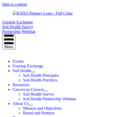
Skip to content
Grazing Exchange
Soil Health Survey
Partnership Webinar
Menu
Events
Grazing Exchange
Soil Health
Soil Health Principles
Soil Health Practices
Resources
Grower-to-Grower
Soil Health Survey
Soil Health Partnership Webinar
About Us
Mission and Objectives
Board and Partners