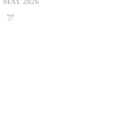
MAY 2026
Wed
27