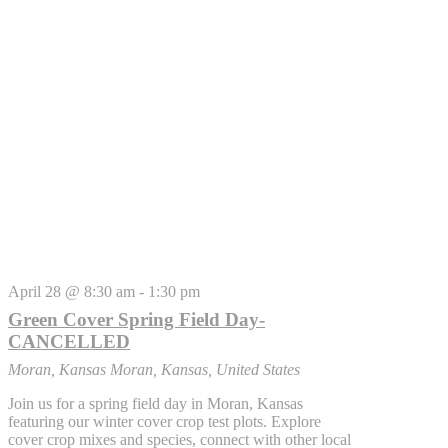
April 28 @ 8:30 am
-
1:30 pm
Green Cover Spring Field Day-
CANCELLED
Moran, Kansas
Moran, Kansas, United States
Join us for a spring field day in Moran, Kansas
featuring our winter cover crop test plots. Explore
cover crop mixes and species, connect with other local