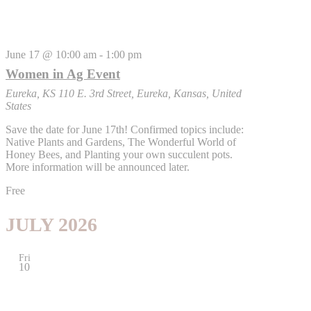
June 17 @ 10:00 am
-
1:00 pm
Women in Ag Event
Eureka, KS
110 E. 3rd Street, Eureka, Kansas, United
States
Save the date for June 17th! Confirmed topics include:
Native Plants and Gardens, The Wonderful World of
Honey Bees, and Planting your own succulent pots.
More information will be announced later.
Free
JULY 2026
Fri
10