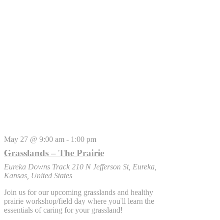
May 27 @ 9:00 am
-
1:00 pm
Grasslands – The Prairie
Eureka Downs Track
210 N Jefferson St, Eureka,
Kansas, United States
Join us for our upcoming grasslands and healthy
prairie workshop/field day where you'll learn the
essentials of caring for your grassland!