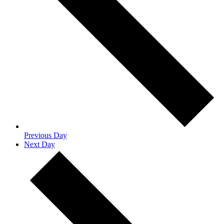
Previous Day
Next Day