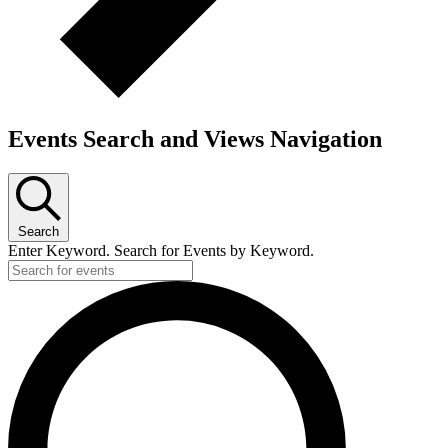
Events Search and Views Navigation
Search
Enter Keyword. Search for Events by Keyword.