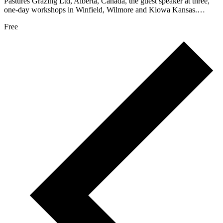
Pastures Grazing Ltd, Alberta, Canada, the guest speaker at three,
one-day workshops in Winfield, Wilmore and Kiowa Kansas.…
Free