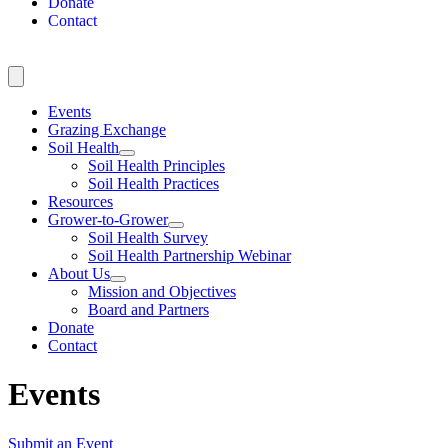
Donate
Contact
Events
Grazing Exchange
Soil Health
Soil Health Principles
Soil Health Practices
Resources
Grower-to-Grower
Soil Health Survey
Soil Health Partnership Webinar
About Us
Mission and Objectives
Board and Partners
Donate
Contact
Events
Submit an Event