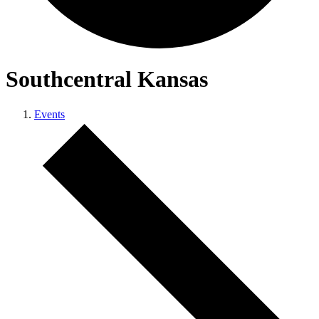
Southcentral Kansas
Events