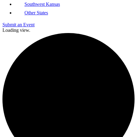
Southwest Kansas
Other States
Submit an Event
Loading view.