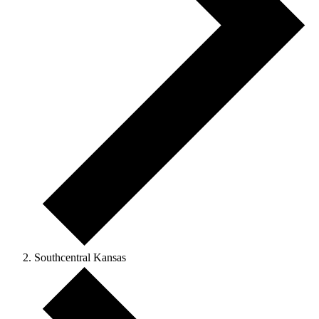
Southcentral Kansas