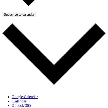
Subscribe to calendar
Google Calendar
iCalendar
Outlook 365