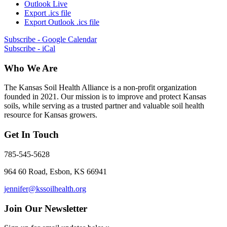
Outlook Live
Export .ics file
Export Outlook .ics file
Subscribe - Google Calendar
Subscribe - iCal
Who We Are
The Kansas Soil Health Alliance is a non-profit organization
founded in 2021. Our mission is to improve and protect Kansas
soils, while serving as a trusted partner and valuable soil health
resource for Kansas growers.
Get In Touch
785-545-5628
964 60 Road, Esbon, KS 66941
jennifer@kssoilhealth.org
Join Our Newsletter