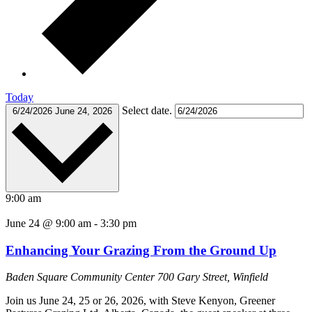
Today
Select date.
6/24/2026
June 24, 2026
9:00 am
June 24 @ 9:00 am
-
3:30 pm
Enhancing Your Grazing From the Ground Up
Baden Square Community Center
700 Gary Street, Winfield
Join us June 24, 25 or 26, 2026, with Steve Kenyon, Greener