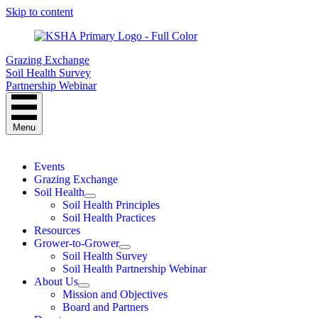
Skip to content
Grazing Exchange
Soil Health Survey
Partnership Webinar
Menu
Events
Grazing Exchange
Soil Health
Soil Health Principles
Soil Health Practices
Resources
Grower-to-Grower
Soil Health Survey
Soil Health Partnership Webinar
About Us
Mission and Objectives
Board and Partners