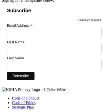
Sign up for email updates below:
Subscribe
*
indicates required
*
Email Address
First Name
Last Name
Code of Conduct
Code of Ethics
Strategic Plan