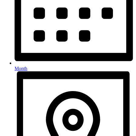
Month