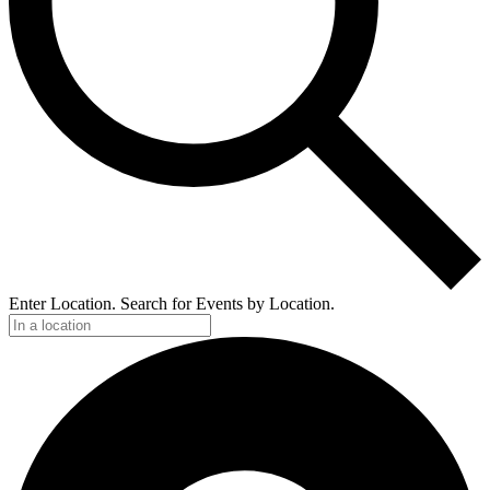
Enter Location. Search for Events by Location.