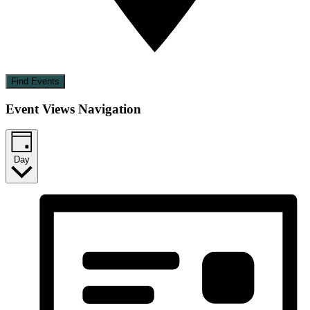
Find Events
Event Views Navigation
Day