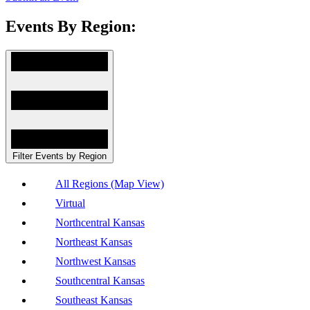
Events By Region:
Filter Events by Region
All Regions (Map View)
Virtual
Northcentral Kansas
Northeast Kansas
Northwest Kansas
Southcentral Kansas
Southeast Kansas