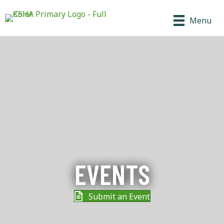
Menu
EVENTS
Submit an Event