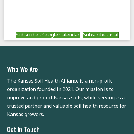
a
a
v
t
n
e
i
d
Subscribe - Google Calendar
Subscribe - iCal
n
o
n
V
t
i
s
Who We Are
e
The Kansas Soil Health Alliance is a non-profit
w
organization founded in 2021. Our mission is to
s
improve and protect Kansas soils, while serving as a
trusted partner and valuable soil health resource for
N
Kansas growers.
a
Get In Touch