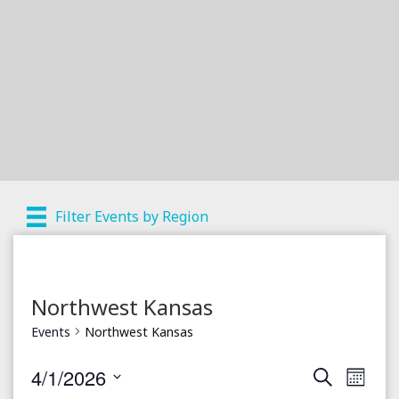
Filter Events by Region
Northwest Kansas
Events
Northwest Kansas
4/1/2026
S
E
E
M
e