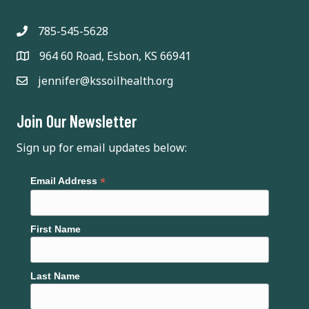
v
i
785-545-5628
964 60 Road, Esbon, KS 66941
g
jennifer@kssoilhealth.org
a
t
Join Our Newsletter
i
Sign up for email updates below:
o
*
Email Address
n
First Name
Last Name