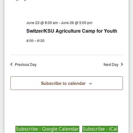
r
e
e
c
e
l
h
n
e
n
June 23 @ 8:00 am
-
June 26 @ 5:00 pm
t
c
Switzer/KSU Agriculture Camp for Youth
V
t
t
$100 – $125
i
d
s
a
e
S
t
w
Previous Day
Next Day
e
e
s
.
N
Subscribe to calendar
a
a
r
v
c
i
g
h
Subscribe - Google Calendar
Subscribe - iCal
a