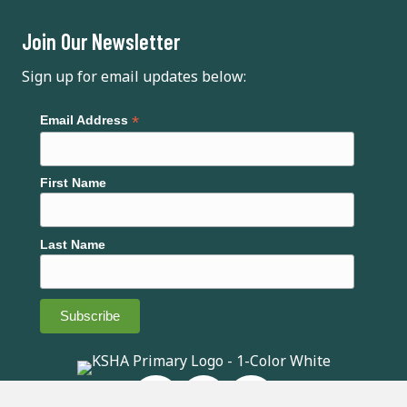
i
Join Our Newsletter
g
Sign up for email updates below:
a
*
Email Address
t
i
First Name
o
n
Last Name