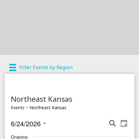
Filter Events by Region
Northeast Kansas
Events
Northeast Kansas
6/24/2026
S
E
E
D
e
a
S
v
a
v
Ongoing
y