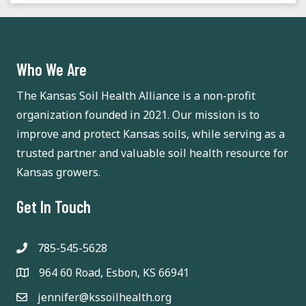
a
t
n
i
d
o
Who We Are
n
V
The Kansas Soil Health Alliance is a non-profit
organization founded in 2021. Our mission is to
i
improve and protect Kansas soils, while serving as a
e
trusted partner and valuable soil health resource for
Kansas growers.
w
s
Get In Touch
N
785-545-5628
a
964 60 Road, Esbon, KS 66941
v
jennifer@kssoilhealth.org