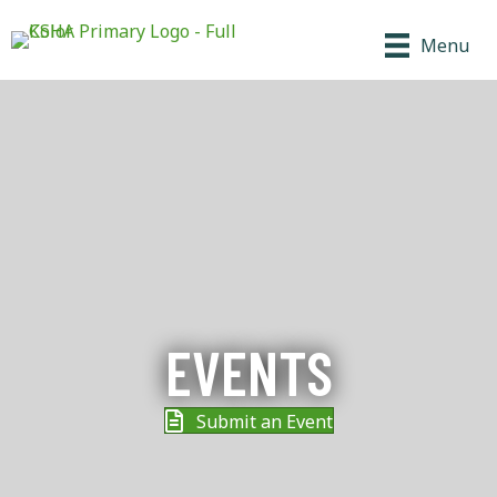
Menu
EVENTS
Submit an Event