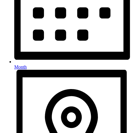
Month