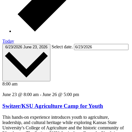
Today
Select date.
6/23/2026
June 23, 2026
8:00 am
June 23 @ 8:00 am
-
June 26 @ 5:00 pm
Switzer/KSU Agriculture Camp for Youth
This hands-on experience introduces youth to agriculture,
leadership, and cultural heritage while exploring Kansas State
University's College of Agriculture and the historic community of