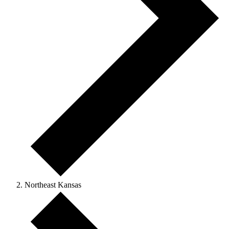
Northeast Kansas