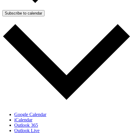
Subscribe to calendar
Google Calendar
iCalendar
Outlook 365
Outlook Live