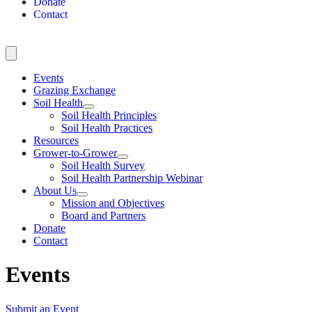
Donate
Contact
Events
Grazing Exchange
Soil Health
Soil Health Principles
Soil Health Practices
Resources
Grower-to-Grower
Soil Health Survey
Soil Health Partnership Webinar
About Us
Mission and Objectives
Board and Partners
Donate
Contact
Events
Submit an Event