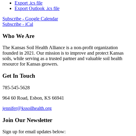
Export .ics file
Export Outlook .ics file
Subscribe - Google Calendar
Subscribe - iCal
Who We Are
The Kansas Soil Health Alliance is a non-profit organization
founded in 2021. Our mission is to improve and protect Kansas
soils, while serving as a trusted partner and valuable soil health
resource for Kansas growers.
Get In Touch
785-545-5628
964 60 Road, Esbon, KS 66941
jennifer@kssoilhealth.org
Join Our Newsletter
Sign up for email updates below: