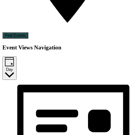
Find Events
Event Views Navigation
Day