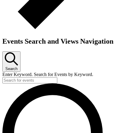
Events Search and Views Navigation
Search
Enter Keyword. Search for Events by Keyword.