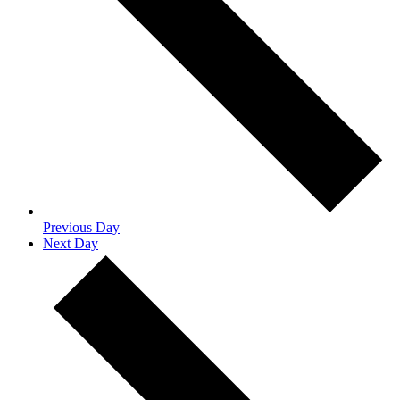
Previous Day
Next Day