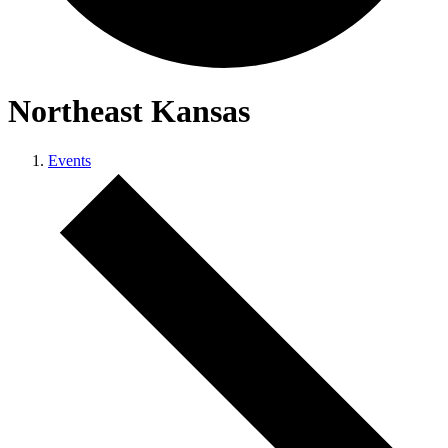
Northeast Kansas
Events