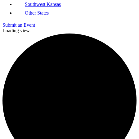
Southwest Kansas
Other States
Submit an Event
Loading view.