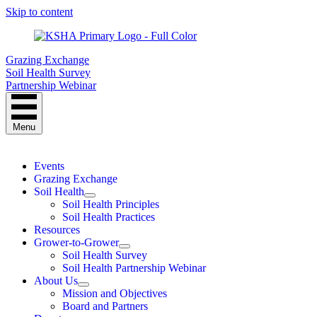
Skip to content
Grazing Exchange
Soil Health Survey
Partnership Webinar
Menu
Events
Grazing Exchange
Soil Health
Soil Health Principles
Soil Health Practices
Resources
Grower-to-Grower
Soil Health Survey
Soil Health Partnership Webinar
About Us
Mission and Objectives
Board and Partners