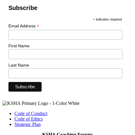
Subscribe
*
indicates required
*
Email Address
First Name
Last Name
Code of Conduct
Code of Ethics
Strategic Plan
KSHA Coaching Forum: