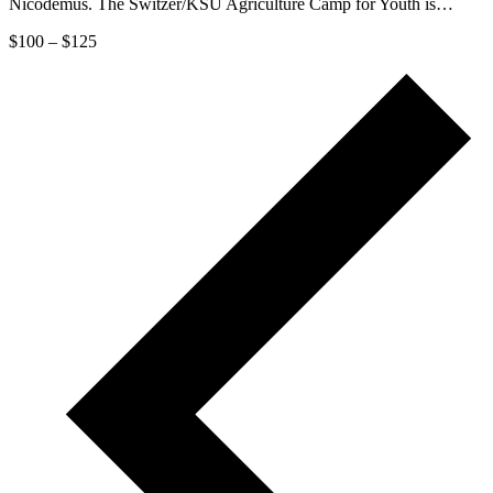
Nicodemus. The Switzer/KSU Agriculture Camp for Youth is…
$100 – $125