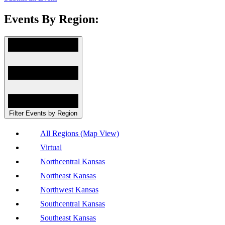
Events By Region:
Filter Events by Region
All Regions (Map View)
Virtual
Northcentral Kansas
Northeast Kansas
Northwest Kansas
Southcentral Kansas
Southeast Kansas