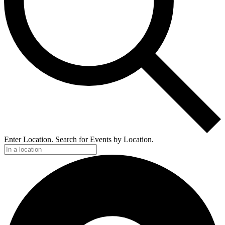
Enter Location. Search for Events by Location.