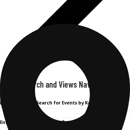
Events Search and Views Navigation
Search
Enter Keyword. Search for Events by Keyword.
Enter Location. Search for Events by Location.