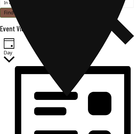
Find Events
Event Views Navigation
Day