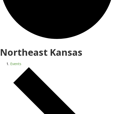
Northeast Kansas
Events