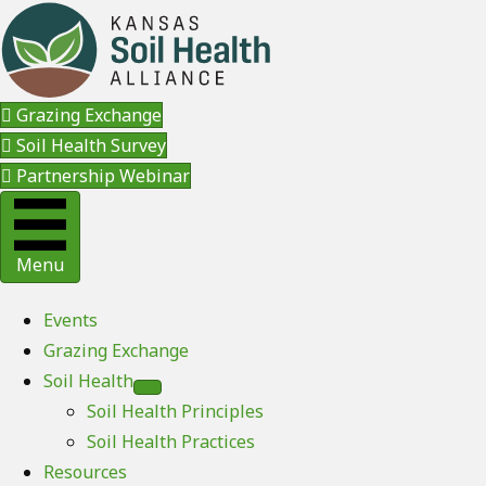
Grazing Exchange
Soil Health Survey
Partnership Webinar
Menu
Events
Grazing Exchange
Soil Health
Soil Health Principles
Soil Health Practices
Resources