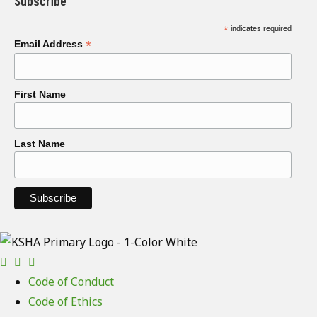
Subscribe
*
indicates required
*
Email Address
First Name
Last Name
Code of Conduct
Code of Ethics