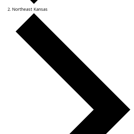
Northeast Kansas