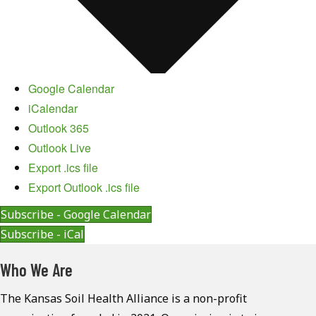
Google Calendar
iCalendar
Outlook 365
Outlook Live
Export .ics file
Export Outlook .ics file
Subscribe - Google Calendar
Subscribe - iCal
Who We Are
The Kansas Soil Health Alliance is a non-profit