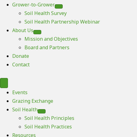
Grower-to-Grower
Soil Health Survey
Soil Health Partnership Webinar
About Us
Mission and Objectives
Board and Partners
Donate
Contact
Events
Grazing Exchange
Soil Health
Soil Health Principles
Soil Health Practices
Resources