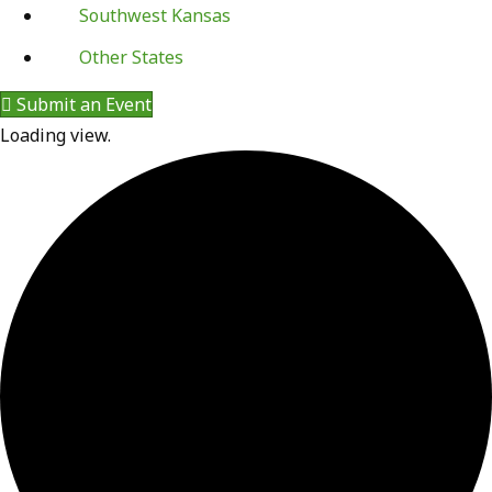
Southwest Kansas
Other States
Submit an Event
Loading view.