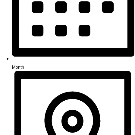
Month