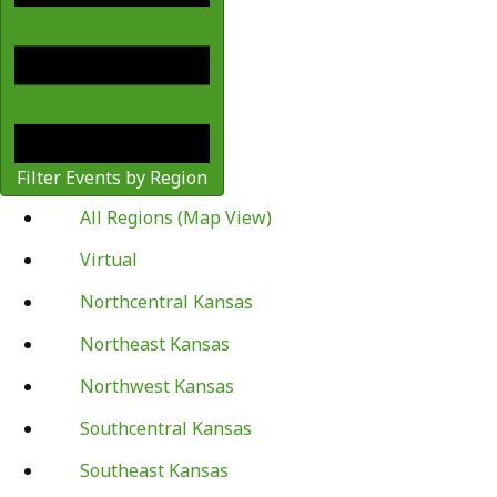
Filter Events by Region
All Regions (Map View)
Virtual
Northcentral Kansas
Northeast Kansas
Northwest Kansas
Southcentral Kansas
Southeast Kansas