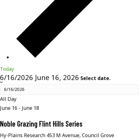
Today
6/16/2026
June 16, 2026
Select date.
All Day
June 16
-
June 18
Noble Grazing Flint Hills Series
Hy-Plains Research
453 M Avenue, Council Grove