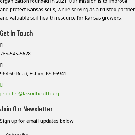
organization founded in 2021. Our mission is to improve
and protect Kansas soils, while serving as a trusted partner
and valuable soil health resource for Kansas growers.
Get In Touch
785-545-5628
964 60 Road, Esbon, KS 66941
jennifer@kssoilhealth.org
Join Our Newsletter
Sign up for email updates below: