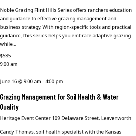
Noble Grazing Flint Hills Series offers ranchers education
and guidance to effective grazing management and
business strategy. With region-specific tools and practical
guidance, this series helps you embrace adaptive grazing
while…
$585
9:00 am
June 16 @ 9:00 am
-
4:00 pm
Grazing Management for Soil Health & Water
Quality
Heritage Event Center
109 Delaware Street, Leavenworth
Candy Thomas, soil health specialist with the Kansas