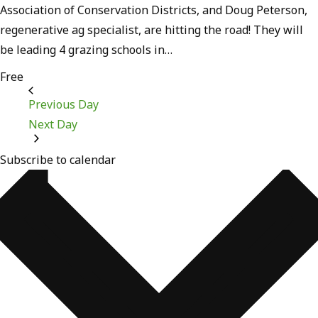
Association of Conservation Districts, and Doug Peterson,
regenerative ag specialist, are hitting the road! They will
be leading 4 grazing schools in…
Free
Previous Day
Next Day
Subscribe to calendar