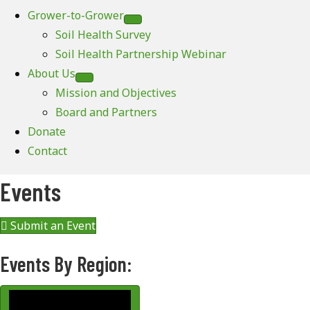
Grower-to-Grower
Soil Health Survey
Soil Health Partnership Webinar
About Us
Mission and Objectives
Board and Partners
Donate
Contact
Events
Submit an Event
Events By Region: