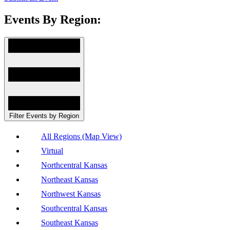
Events By Region:
Filter Events by Region
All Regions (Map View)
Virtual
Northcentral Kansas
Northeast Kansas
Northwest Kansas
Southcentral Kansas
Southeast Kansas