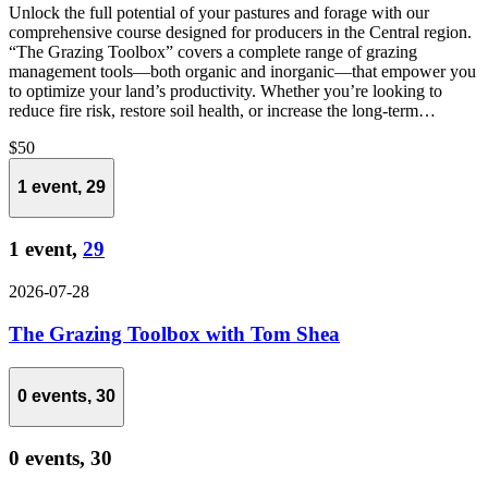
Unlock the full potential of your pastures and forage with our
comprehensive course designed for producers in the Central region.
“The Grazing Toolbox” covers a complete range of grazing
management tools—both organic and inorganic—that empower you
to optimize your land’s productivity. Whether you’re looking to
reduce fire risk, restore soil health, or increase the long-term…
$50
1 event,
29
1 event,
29
2026-07-28
The Grazing Toolbox with Tom Shea
0 events,
30
0 events,
30