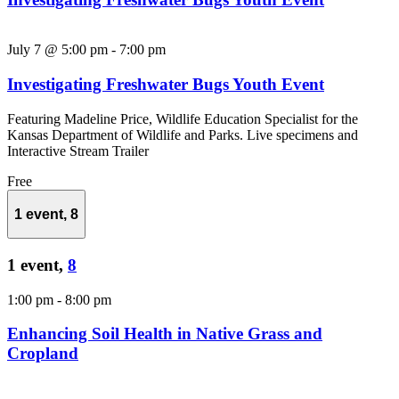
July 7 @ 5:00 pm
-
7:00 pm
Investigating Freshwater Bugs Youth Event
Featuring Madeline Price, Wildlife Education Specialist for the
Kansas Department of Wildlife and Parks. Live specimens and
Interactive Stream Trailer
Free
1 event,
8
1 event,
8
1:00 pm
-
8:00 pm
Enhancing Soil Health in Native Grass and
Cropland