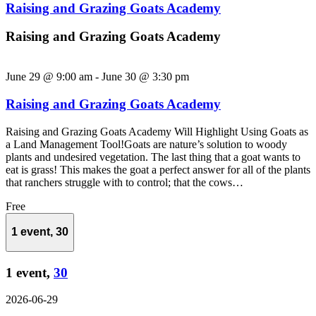
Raising and Grazing Goats Academy
Raising and Grazing Goats Academy
June 29 @ 9:00 am
-
June 30 @ 3:30 pm
Raising and Grazing Goats Academy
Raising and Grazing Goats Academy Will Highlight Using Goats as
a Land Management Tool!Goats are nature’s solution to woody
plants and undesired vegetation. The last thing that a goat wants to
eat is grass! This makes the goat a perfect answer for all of the plants
that ranchers struggle with to control; that the cows…
Free
1 event,
30
1 event,
30
2026-06-29