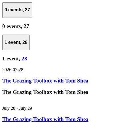
0 events,
27
0 events,
27
1 event,
28
1 event,
28
2026-07-28
The Grazing Toolbox with Tom Shea
The Grazing Toolbox with Tom Shea
July 28
-
July 29
The Grazing Toolbox with Tom Shea