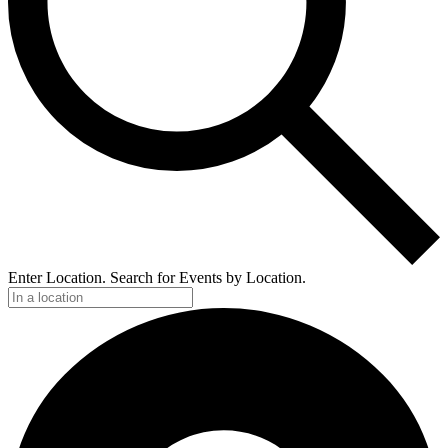
Enter Location. Search for Events by Location.