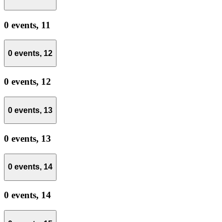
0 events,
11
0 events,
12
0 events,
12
0 events,
13
0 events,
13
0 events,
14
0 events,
14