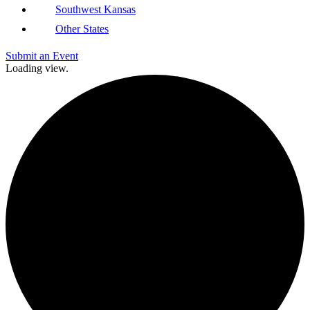
Southwest Kansas
Other States
Submit an Event
Loading view.