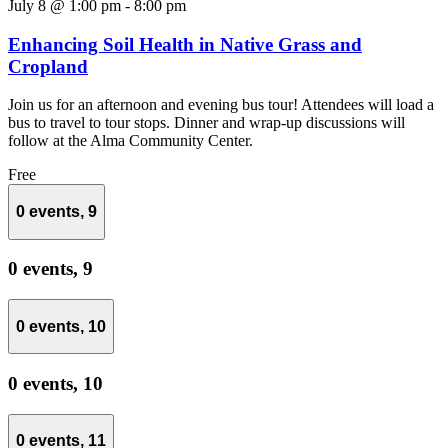
July 8 @ 1:00 pm
-
8:00 pm
Enhancing Soil Health in Native Grass and
Cropland
Join us for an afternoon and evening bus tour! Attendees will load a
bus to travel to tour stops. Dinner and wrap-up discussions will
follow at the Alma Community Center.
Free
0 events,
9
0 events,
9
0 events,
10
0 events,
10
0 events,
11