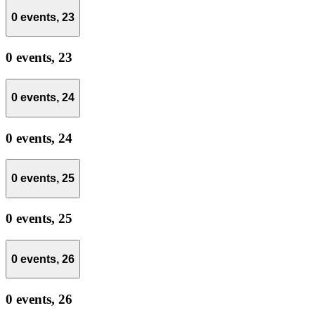
0 events,
23
0 events,
23
0 events,
24
0 events,
24
0 events,
25
0 events,
25
0 events,
26
0 events,
26