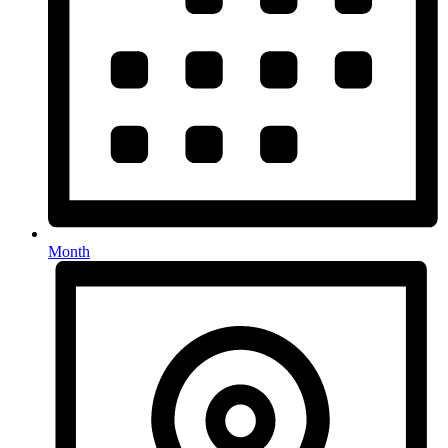
Month