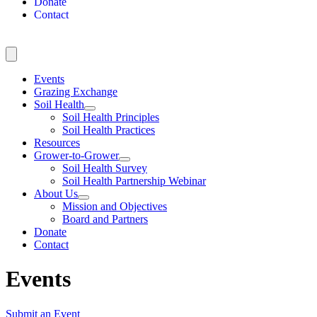
Donate
Contact
Events
Grazing Exchange
Soil Health
Soil Health Principles
Soil Health Practices
Resources
Grower-to-Grower
Soil Health Survey
Soil Health Partnership Webinar
About Us
Mission and Objectives
Board and Partners
Donate
Contact
Events
Submit an Event