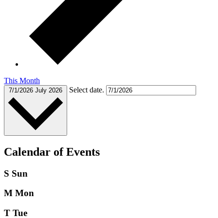
This Month
Select date.
7/1/2026
July 2026
Calendar of Events
S
Sun
M
Mon
T
Tue