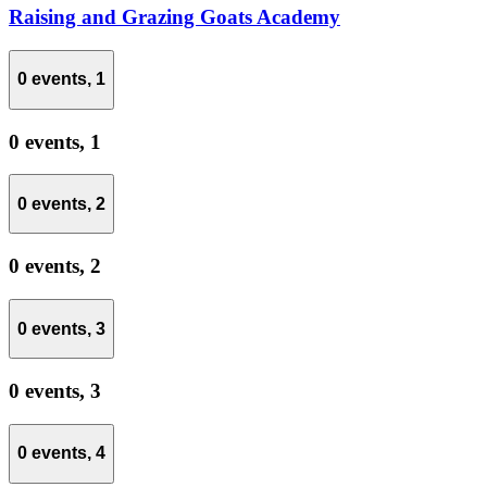
Raising and Grazing Goats Academy
0 events,
1
0 events,
1
0 events,
2
0 events,
2
0 events,
3
0 events,
3
0 events,
4