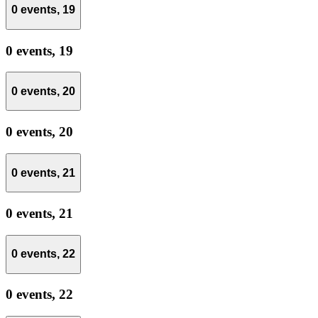
0 events,
19
0 events,
19
0 events,
20
0 events,
20
0 events,
21
0 events,
21
0 events,
22
0 events,
22