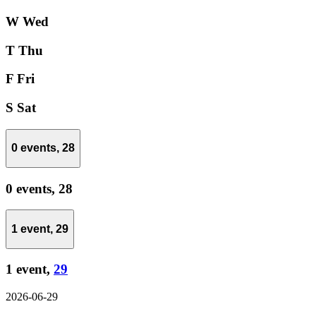
W
Wed
T
Thu
F
Fri
S
Sat
0 events,
28
0 events,
28
1 event,
29
1 event,
29
2026-06-29