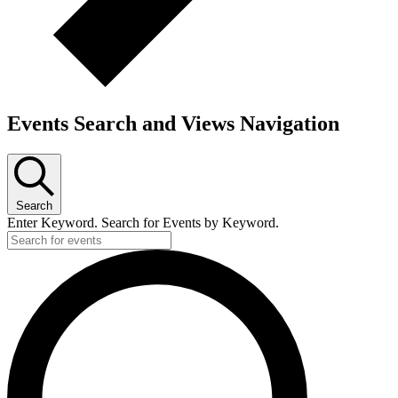
Events Search and Views Navigation
Search
Enter Keyword. Search for Events by Keyword.