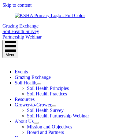
Skip to content
Grazing Exchange
Soil Health Survey
Partnership Webinar
Menu
Events
Grazing Exchange
Soil Health
Soil Health Principles
Soil Health Practices
Resources
Grower-to-Grower
Soil Health Survey
Soil Health Partnership Webinar
About Us
Mission and Objectives
Board and Partners