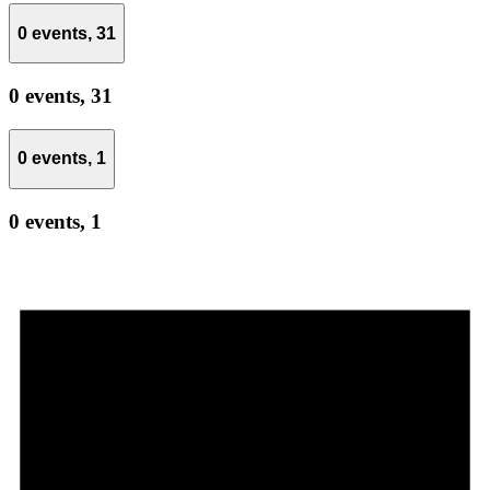
0 events,
31
0 events,
31
0 events,
1
0 events,
1