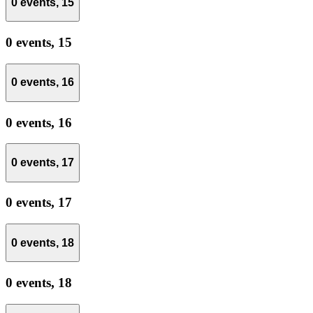
0 events,
15
0 events,
15
0 events,
16
0 events,
16
0 events,
17
0 events,
17
0 events,
18
0 events,
18