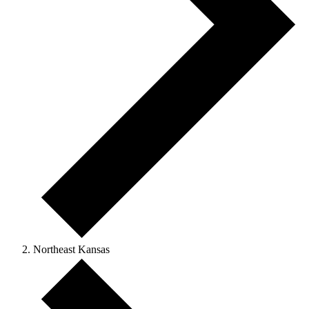
Northeast Kansas