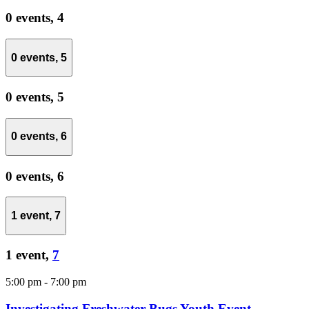
0 events,
4
0 events,
5
0 events,
5
0 events,
6
0 events,
6
1 event,
7
1 event,
7
5:00 pm
-
7:00 pm
Investigating Freshwater Bugs Youth Event