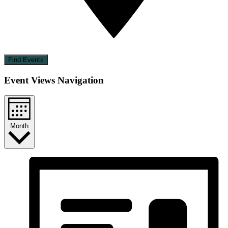
Find Events
Event Views Navigation
Month