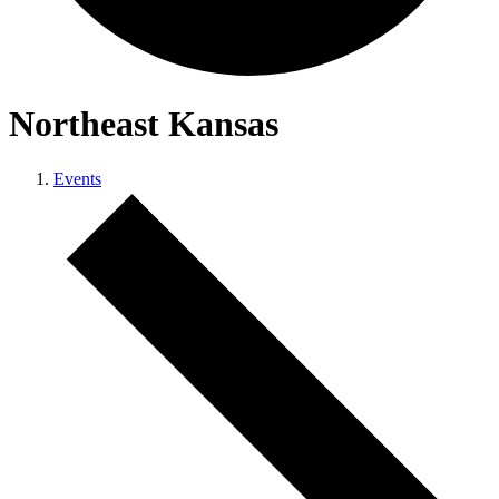
Northeast Kansas
Events