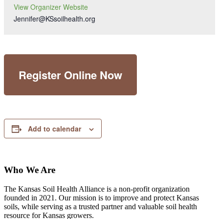
View Organizer Website
Jennifer@KSsoilhealth.org
Register Online Now
Add to calendar
Who We Are
The Kansas Soil Health Alliance is a non-profit organization
founded in 2021. Our mission is to improve and protect Kansas
soils, while serving as a trusted partner and valuable soil health
resource for Kansas growers.