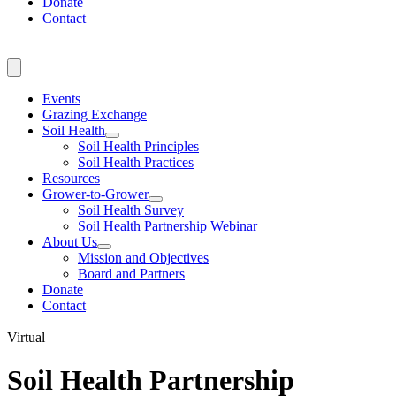
Donate
Contact
Events
Grazing Exchange
Soil Health
Soil Health Principles
Soil Health Practices
Resources
Grower-to-Grower
Soil Health Survey
Soil Health Partnership Webinar
About Us
Mission and Objectives
Board and Partners
Donate
Contact
Virtual
Soil Health Partnership