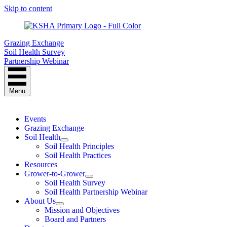
Skip to content
Grazing Exchange
Soil Health Survey
Partnership Webinar
Menu
Events
Grazing Exchange
Soil Health
Soil Health Principles
Soil Health Practices
Resources
Grower-to-Grower
Soil Health Survey
Soil Health Partnership Webinar
About Us
Mission and Objectives
Board and Partners