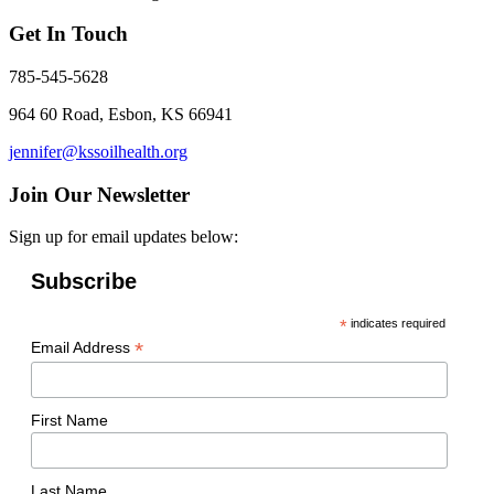
Get In Touch
785-545-5628
964 60 Road, Esbon, KS 66941
jennifer@kssoilhealth.org
Join Our Newsletter
Sign up for email updates below:
Subscribe
*
indicates required
*
Email Address
First Name
Last Name