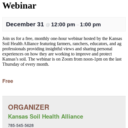
Webinar
December 31
12:00 pm
1:00 pm
@
–
Join us for a free, monthly one-hour webinar hosted by the Kansas
Soil Health Alliance featuring farmers, ranchers, educators, and ag
professionals providing insightful views and sharing personal
experiences on how they are working to improve and protect
Kansas’s soil. The webinar is on Zoom from noon-1pm on the last
Thursday of every month.
Free
Kansas Soil Health Alliance
785-545-5628