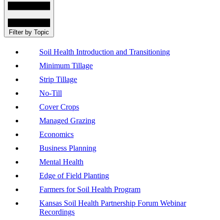
Filter by Topic
Soil Health Introduction and Transitioning
Minimum Tillage
Strip Tillage
No-Till
Cover Crops
Managed Grazing
Economics
Business Planning
Mental Health
Edge of Field Planting
Farmers for Soil Health Program
Kansas Soil Health Partnership Forum Webinar
Recordings