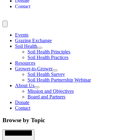
Donate
Contact
Events
Grazing Exchange
Soil Health
Soil Health Principles
Soil Health Practices
Resources
Grower-to-Grower
Soil Health Survey
Soil Health Partnership Webinar
About Us
Mission and Objectives
Board and Partners
Donate
Contact
Browse by Topic