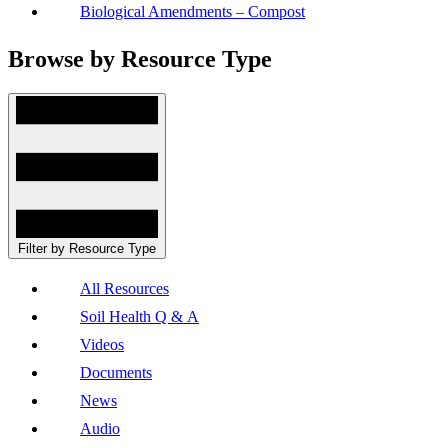
Biological Amendments – Compost
Browse by Resource Type
Filter by Resource Type
All Resources
Soil Health Q & A
Videos
Documents
News
Audio