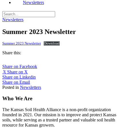
Newsletters
Newsletters
Summer 2023 Newsletter
Summer 2023 Newsletter
Download
Share this:
Share on Facebook
𝕏
Share on X
Share on Linkedin
Share on Email
Posted in
Newsletters
Who We Are
The Kansas Soil Health Alliance is a non-profit organization
founded in 2021. Our mission is to improve and protect Kansas
soils, while serving as a trusted partner and valuable soil health
resource for Kansas growers.