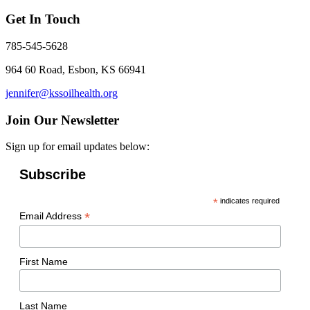
Get In Touch
785-545-5628
964 60 Road, Esbon, KS 66941
jennifer@kssoilhealth.org
Join Our Newsletter
Sign up for email updates below:
Subscribe
*
indicates required
*
Email Address
First Name
Last Name