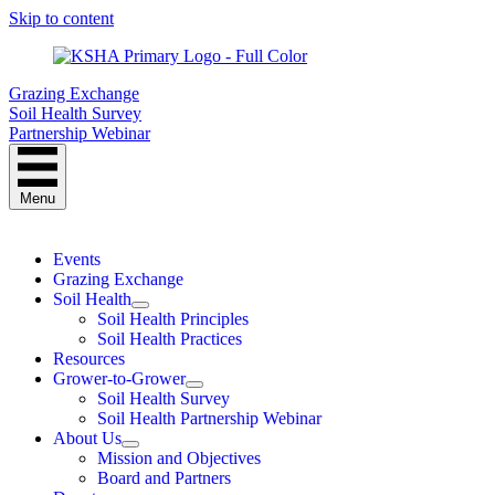
Skip to content
Grazing Exchange
Soil Health Survey
Partnership Webinar
Menu
Events
Grazing Exchange
Soil Health
Soil Health Principles
Soil Health Practices
Resources
Grower-to-Grower
Soil Health Survey
Soil Health Partnership Webinar
About Us
Mission and Objectives
Board and Partners