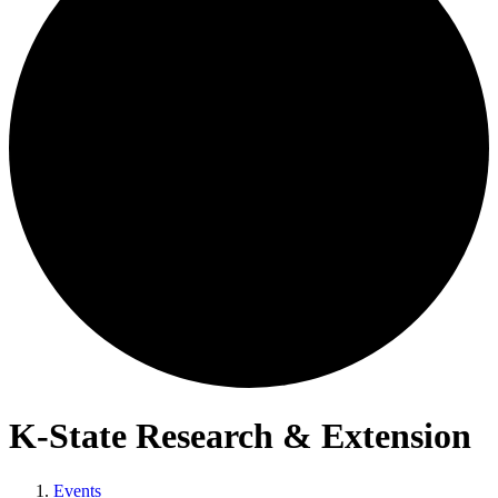
K-State Research & Extension
Events