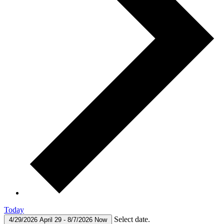
Today
Select date.
4/29/2026
April 29
-
8/7/2026
Now