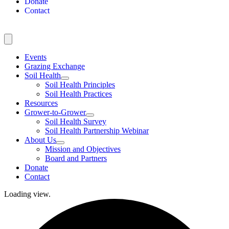
Donate
Contact
Events
Grazing Exchange
Soil Health
Soil Health Principles
Soil Health Practices
Resources
Grower-to-Grower
Soil Health Survey
Soil Health Partnership Webinar
About Us
Mission and Objectives
Board and Partners
Donate
Contact
Loading view.