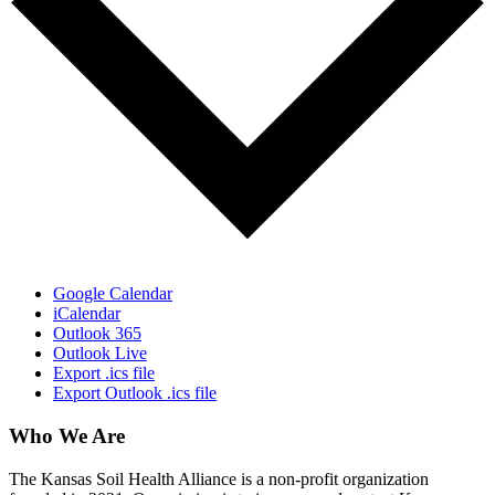
Google Calendar
iCalendar
Outlook 365
Outlook Live
Export .ics file
Export Outlook .ics file
Who We Are
The Kansas Soil Health Alliance is a non-profit organization