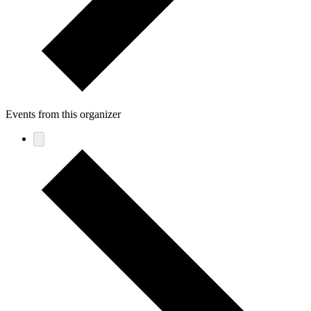
Events from this organizer