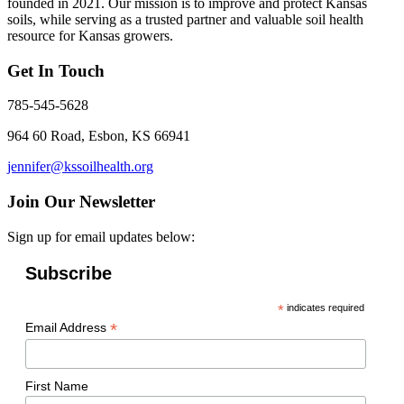
founded in 2021. Our mission is to improve and protect Kansas
soils, while serving as a trusted partner and valuable soil health
resource for Kansas growers.
Get In Touch
785-545-5628
964 60 Road, Esbon, KS 66941
jennifer@kssoilhealth.org
Join Our Newsletter
Sign up for email updates below:
Subscribe
*
indicates required
*
Email Address
First Name