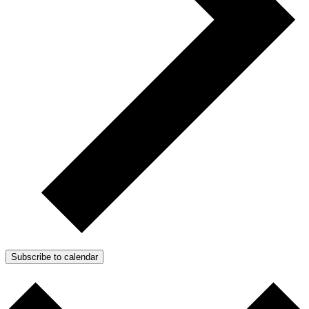
Subscribe to calendar