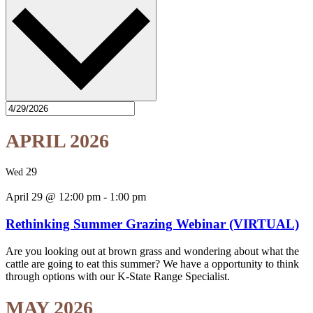
APRIL 2026
29
Wed
April 29 @ 12:00 pm
-
1:00 pm
Rethinking Summer Grazing Webinar (VIRTUAL)
Are you looking out at brown grass and wondering about what the
cattle are going to eat this summer? We have a opportunity to think
through options with our K-State Range Specialist.
MAY 2026