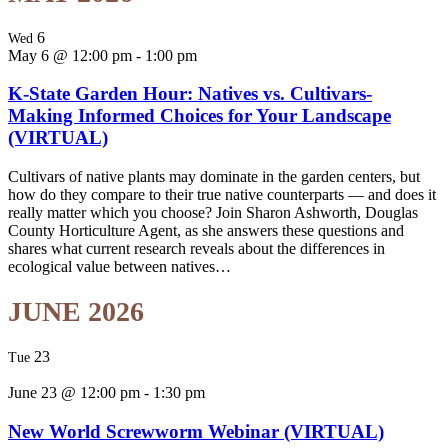
6
Wed
May 6 @ 12:00 pm
-
1:00 pm
K-State Garden Hour: Natives vs. Cultivars-
Making Informed Choices for Your Landscape
(VIRTUAL)
Cultivars of native plants may dominate in the garden centers, but
how do they compare to their true native counterparts — and does it
really matter which you choose? Join Sharon Ashworth, Douglas
County Horticulture Agent, as she answers these questions and
shares what current research reveals about the differences in
ecological value between natives…
JUNE 2026
23
Tue
June 23 @ 12:00 pm
-
1:30 pm
New World Screwworm Webinar (VIRTUAL)