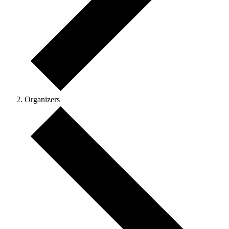
Organizers