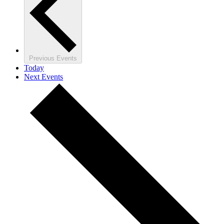
Previous
Events
Today
Next
Events