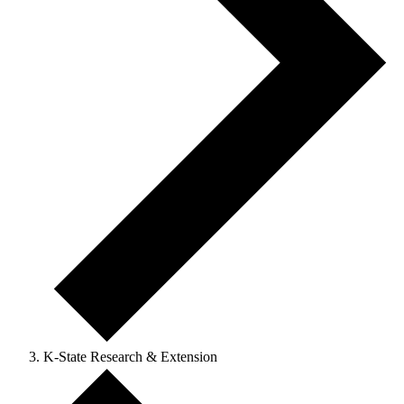
K-State Research & Extension