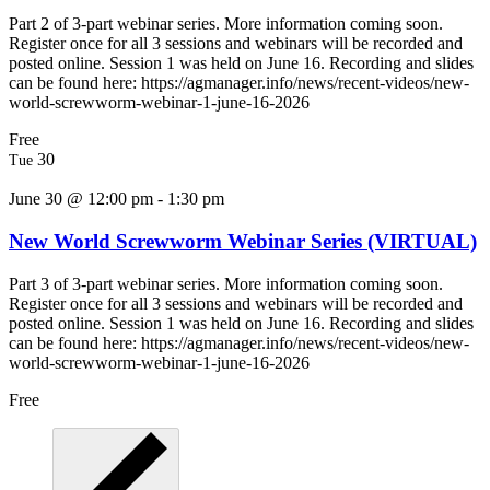
Part 2 of 3-part webinar series. More information coming soon.
Register once for all 3 sessions and webinars will be recorded and
posted online. Session 1 was held on June 16. Recording and slides
can be found here: https://agmanager.info/news/recent-videos/new-
world-screwworm-webinar-1-june-16-2026
Free
30
Tue
June 30 @ 12:00 pm
-
1:30 pm
New World Screwworm Webinar Series (VIRTUAL)
Part 3 of 3-part webinar series. More information coming soon.
Register once for all 3 sessions and webinars will be recorded and
posted online. Session 1 was held on June 16. Recording and slides
can be found here: https://agmanager.info/news/recent-videos/new-
world-screwworm-webinar-1-june-16-2026
Free