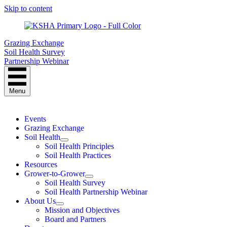
Skip to content
Grazing Exchange
Soil Health Survey
Partnership Webinar
Menu
Events
Grazing Exchange
Soil Health
Soil Health Principles
Soil Health Practices
Resources
Grower-to-Grower
Soil Health Survey
Soil Health Partnership Webinar
About Us
Mission and Objectives
Board and Partners