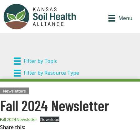
Menu
Filter by Topic
Filter by Resource Type
Newsletters
Fall 2024 Newsletter
Fall 2024 Newsletter
Download
Share this: