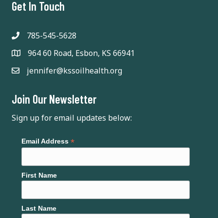
Get In Touch
785-545-5628
964 60 Road, Esbon, KS 66941
jennifer@kssoilhealth.org
Join Our Newsletter
Sign up for email updates below:
*
Email Address
First Name
Last Name