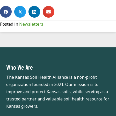
𝕏
Posted in
Newsletters
Who We Are
The Kansas Soil Health Alliance is a non-profit
organization founded in 2021. Our mission is to
improve and protect Kansas soils, while serving as a
trusted partner and valuable soil health resource for
Kansas growers.