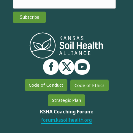
Code of Conduct
Code of Ethics
Strategic Plan
KSHA Coaching Forum:
forum.kssoilhealth.org