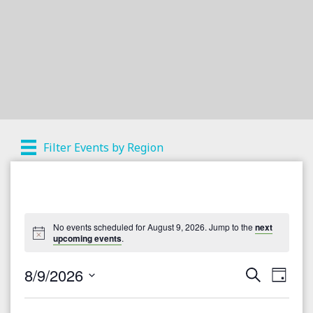
Filter Events by Region
No events scheduled for August 9, 2026. Jump to the
next
upcoming events
.
8/9/2026
S
E
E
D
e
a
S
v
a
v
y