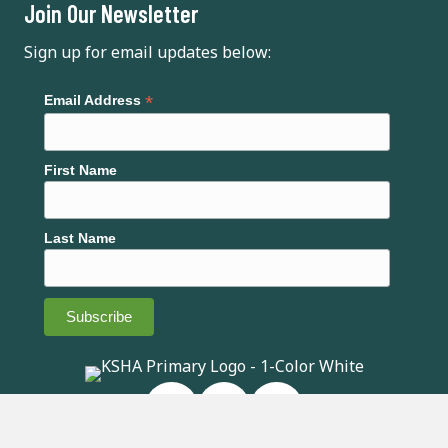
Join Our Newsletter
i
Sign up for email updates below:
g
a
*
Email Address
t
First Name
i
o
Last Name
n