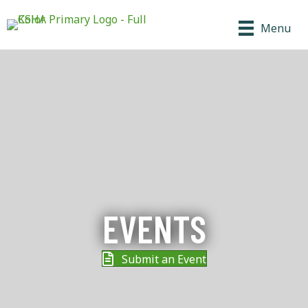
Menu
EVENTS
Submit an Event