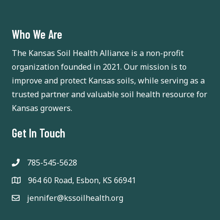
a
t
n
i
Who We Are
d
o
The Kansas Soil Health Alliance is a non-profit
n
V
organization founded in 2021. Our mission is to
improve and protect Kansas soils, while serving as a
i
trusted partner and valuable soil health resource for
e
Kansas growers.
w
Get In Touch
s
785-545-5628
N
964 60 Road, Esbon, KS 66941
a
jennifer@kssoilhealth.org
v