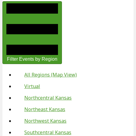
Filter Events by Region
All Regions (Map View)
Virtual
Northcentral Kansas
Northeast Kansas
Northwest Kansas
Southcentral Kansas