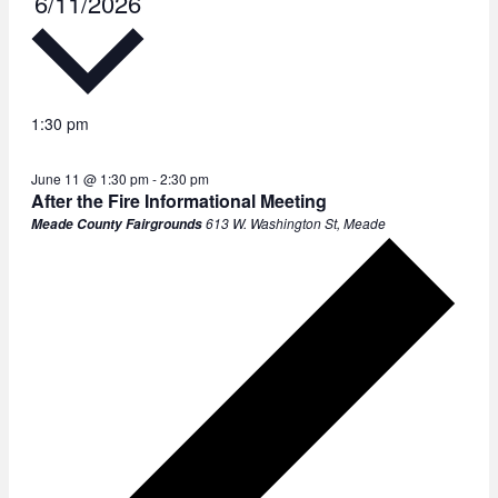
6/11/2026
e
l
e
c
1:30 pm
t
June 11 @ 1:30 pm
-
2:30 pm
d
After the Fire Informational Meeting
a
613 W. Washington St, Meade
Meade County Fairgrounds
t
e
.