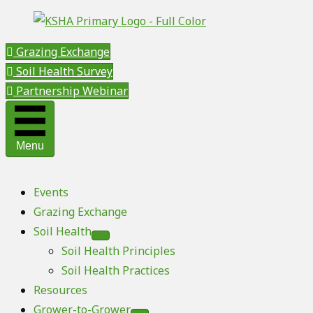
Grazing Exchange
Soil Health Survey
Partnership Webinar
Menu
Events
Grazing Exchange
Soil Health
Soil Health Principles
Soil Health Practices
Resources
Grower-to-Grower