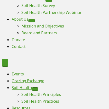
Soil Health Survey
Soil Health Partnership Webinar
About Us
Mission and Objectives
Board and Partners
Donate
Contact
Events
Grazing Exchange
Soil Health
Soil Health Principles
Soil Health Practices
Resources