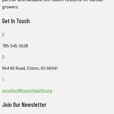
growers.
Get In Touch
785-545-5628
964 60 Road, Esbon, KS 66941
jennifer@kssoilhealth.org
Join Our Newsletter