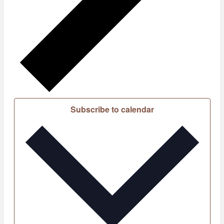
Subscribe to calendar