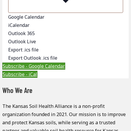
Google Calendar
iCalendar
Outlook 365
Outlook Live
Export .ics file
Export Outlook .ics file
Subscribe - Google Calendar
Subscribe - iCal
Who We Are
The Kansas Soil Health Alliance is a non-profit
organization founded in 2021. Our mission is to improve
and protect Kansas soils, while serving as a trusted
partner and valuable soil health resource for Kansas