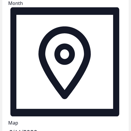
Month
Map
S