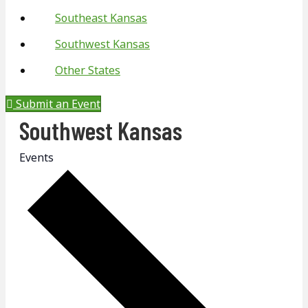
Southeast Kansas
Southwest Kansas
Other States
Submit an Event
Southwest Kansas
Events