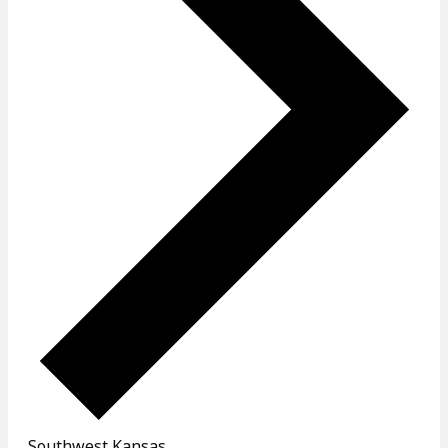
Southwest Kansas