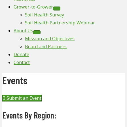
Grower-to-Grower
Soil Health Survey
Soil Health Partnership Webinar
About Us
Mission and Objectives
Board and Partners
Donate
Contact
Events
Submit an Event
Events By Region: