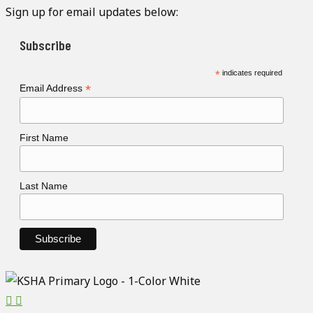
Sign up for email updates below:
Subscribe
*
indicates required
*
Email Address
First Name
Last Name