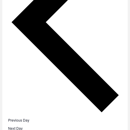
Previous Day
Next Day