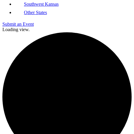
Southwest Kansas
Other States
Submit an Event
Loading view.