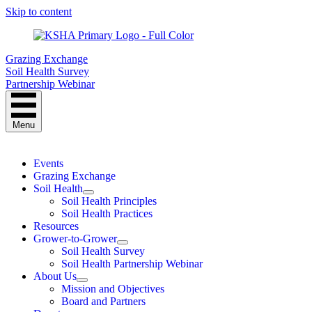
Skip to content
Grazing Exchange
Soil Health Survey
Partnership Webinar
Menu
Events
Grazing Exchange
Soil Health
Soil Health Principles
Soil Health Practices
Resources
Grower-to-Grower
Soil Health Survey
Soil Health Partnership Webinar
About Us
Mission and Objectives
Board and Partners