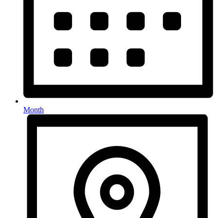
Month