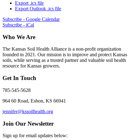
Export .ics file
Export Outlook .ics file
Subscribe - Google Calendar
Subscribe - iCal
Who We Are
The Kansas Soil Health Alliance is a non-profit organization
founded in 2021. Our mission is to improve and protect Kansas
soils, while serving as a trusted partner and valuable soil health
resource for Kansas growers.
Get In Touch
785-545-5628
964 60 Road, Esbon, KS 66941
jennifer@kssoilhealth.org
Join Our Newsletter
Sign up for email updates below: