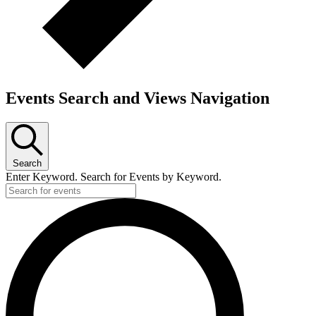
Events Search and Views Navigation
Search
Enter Keyword. Search for Events by Keyword.