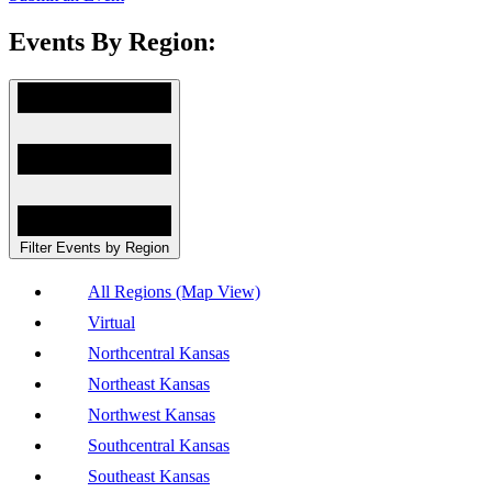
Events By Region:
Filter Events by Region
All Regions (Map View)
Virtual
Northcentral Kansas
Northeast Kansas
Northwest Kansas
Southcentral Kansas
Southeast Kansas