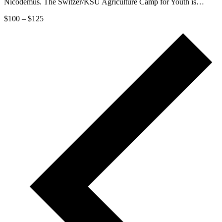
Nicodemus. The Switzer/KSU Agriculture Camp for Youth is…
$100 – $125