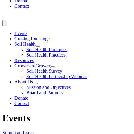
Donate
Contact
Events
Grazing Exchange
Soil Health
Soil Health Principles
Soil Health Practices
Resources
Grower-to-Grower
Soil Health Survey
Soil Health Partnership Webinar
About Us
Mission and Objectives
Board and Partners
Donate
Contact
Events
Submit an Event