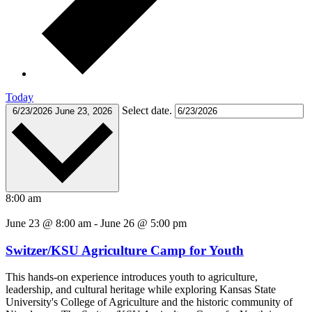
Today
Select date.
6/23/2026
June 23, 2026
8:00 am
June 23 @ 8:00 am
-
June 26 @ 5:00 pm
Switzer/KSU Agriculture Camp for Youth
This hands-on experience introduces youth to agriculture,
leadership, and cultural heritage while exploring Kansas State
University's College of Agriculture and the historic community of