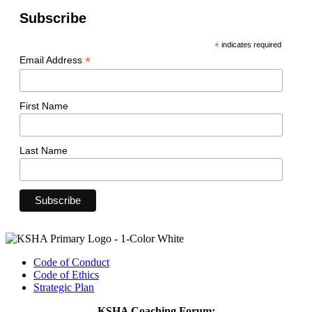
Subscribe
*
indicates required
*
Email Address
First Name
Last Name
Code of Conduct
Code of Ethics
Strategic Plan
KSHA Coaching Forum: