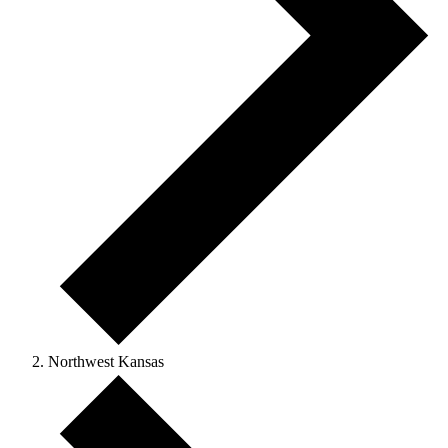
Northwest Kansas