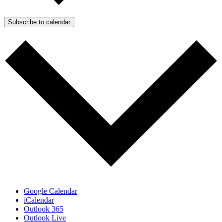
Subscribe to calendar
Google Calendar
iCalendar
Outlook 365
Outlook Live