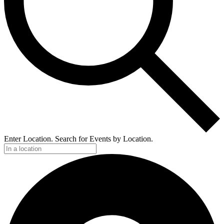
Enter Location. Search for Events by Location.