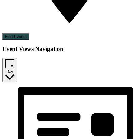
Find Events
Event Views Navigation
Day