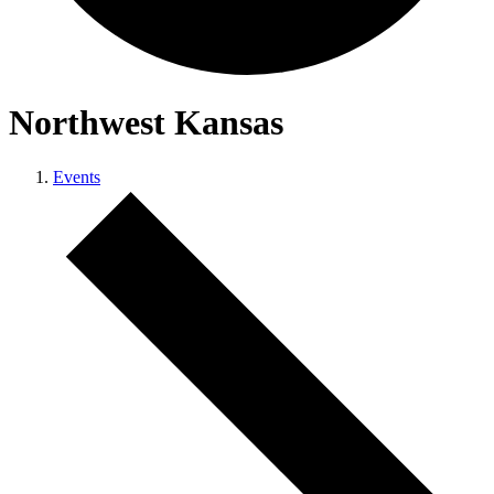
Northwest Kansas
Events