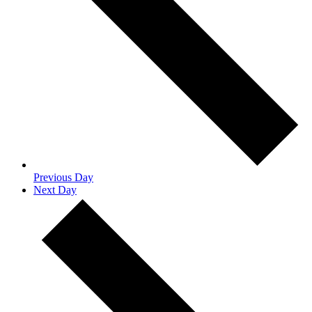
Previous Day
Next Day