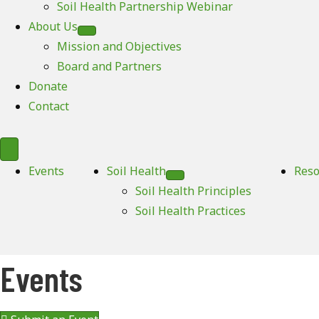
Soil Health Partnership Webinar
About Us
Mission and Objectives
Board and Partners
Donate
Contact
Events
Soil Health
Reso
Soil Health Principles
Soil Health Practices
Events