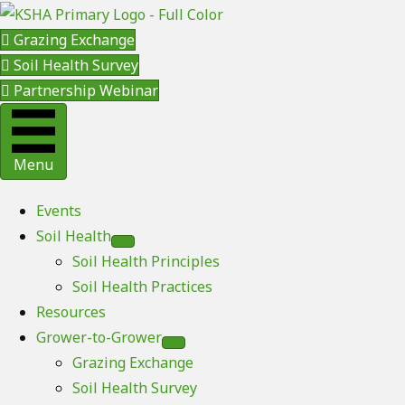
Grazing Exchange
Soil Health Survey
Partnership Webinar
Menu
Events
Soil Health
Soil Health Principles
Soil Health Practices
Resources
Grower-to-Grower
Grazing Exchange
Soil Health Survey