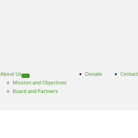
About Us
Donate
Contact
Mission and Objectives
Board and Partners