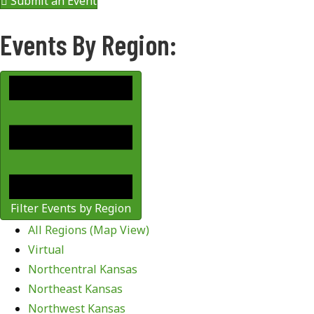
Submit an Event
Events By Region:
Filter Events by Region
All Regions (Map View)
Virtual
Northcentral Kansas
Northeast Kansas
Northwest Kansas