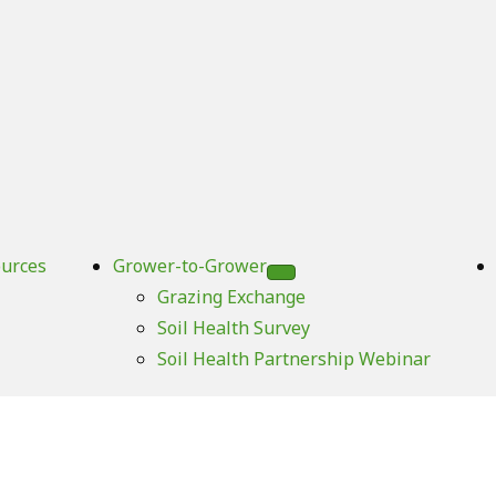
urces
Grower-to-Grower
Grazing Exchange
Soil Health Survey
Soil Health Partnership Webinar