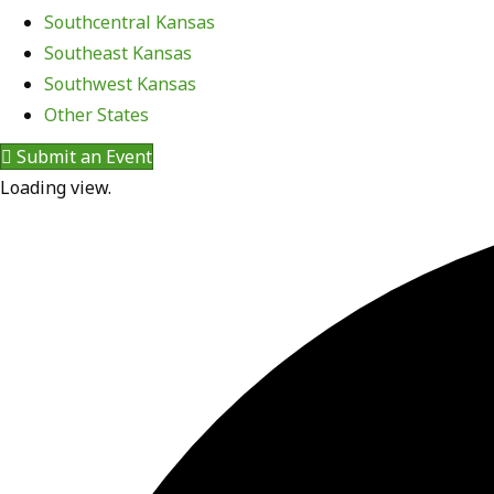
Southcentral Kansas
Southeast Kansas
Southwest Kansas
Other States
Submit an Event
Loading view.