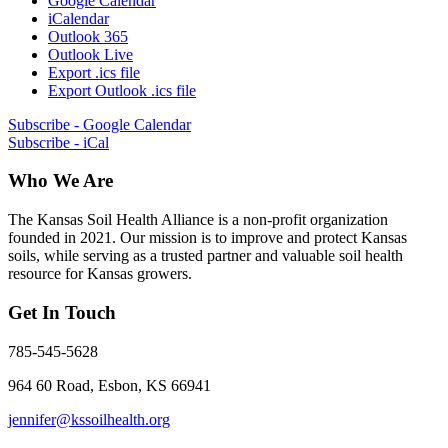
Google Calendar
iCalendar
Outlook 365
Outlook Live
Export .ics file
Export Outlook .ics file
Subscribe - Google Calendar
Subscribe - iCal
Who We Are
The Kansas Soil Health Alliance is a non-profit organization
founded in 2021. Our mission is to improve and protect Kansas
soils, while serving as a trusted partner and valuable soil health
resource for Kansas growers.
Get In Touch
785-545-5628
964 60 Road, Esbon, KS 66941
jennifer@kssoilhealth.org