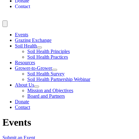
Donate
Contact
Events
Grazing Exchange
Soil Health
Soil Health Principles
Soil Health Practices
Resources
Grower-to-Grower
Soil Health Survey
Soil Health Partnership Webinar
About Us
Mission and Objectives
Board and Partners
Donate
Contact
Events
Submit an Event