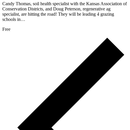
Candy Thomas, soil health specialist with the Kansas Association of
Conservation Districts, and Doug Peterson, regenerative ag
specialist, are hitting the road! They will be leading 4 grazing
schools in…
Free