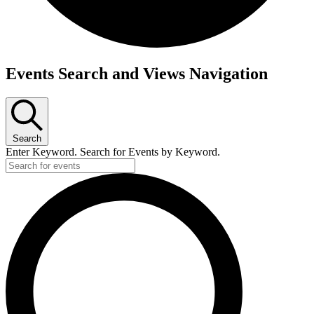
Events Search and Views Navigation
Search
Enter Keyword. Search for Events by Keyword.