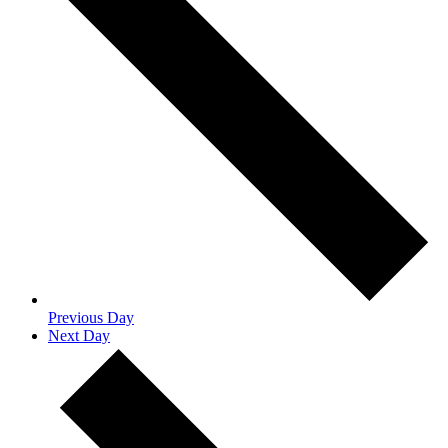
Previous Day
Next Day