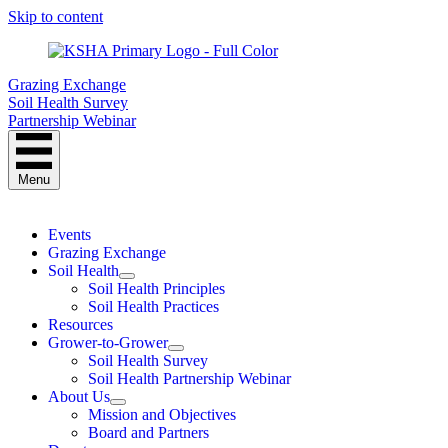
Skip to content
Grazing Exchange
Soil Health Survey
Partnership Webinar
Menu
Events
Grazing Exchange
Soil Health
Soil Health Principles
Soil Health Practices
Resources
Grower-to-Grower
Soil Health Survey
Soil Health Partnership Webinar
About Us
Mission and Objectives
Board and Partners