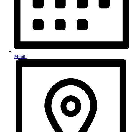
Month