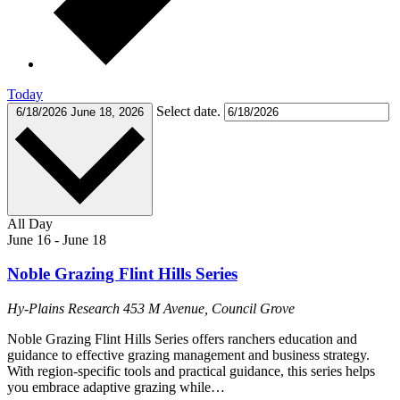
Today
Select date.
6/18/2026
June 18, 2026
All Day
June 16
-
June 18
Noble Grazing Flint Hills Series
Hy-Plains Research
453 M Avenue, Council Grove
Noble Grazing Flint Hills Series offers ranchers education and
guidance to effective grazing management and business strategy.
With region-specific tools and practical guidance, this series helps
you embrace adaptive grazing while…