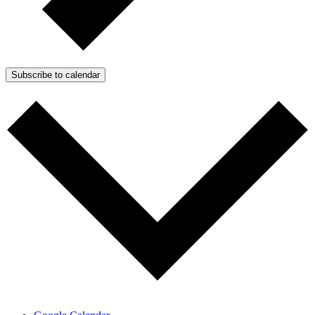
Subscribe to calendar