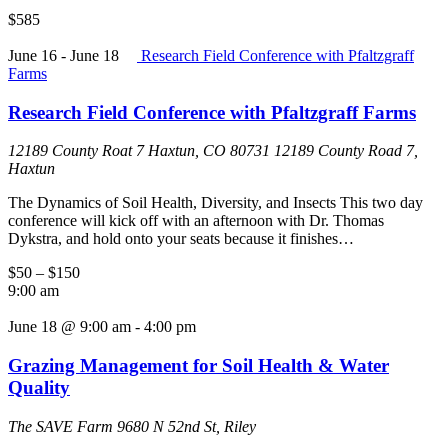
$585
June 16
-
June 18
Research Field Conference with Pfaltzgraff
Farms
Research Field Conference with Pfaltzgraff Farms
12189 County Roat 7 Haxtun, CO 80731
12189 County Road 7,
Haxtun
The Dynamics of Soil Health, Diversity, and Insects This two day
conference will kick off with an afternoon with Dr. Thomas
Dykstra, and hold onto your seats because it finishes…
$50 – $150
9:00 am
June 18 @ 9:00 am
-
4:00 pm
Grazing Management for Soil Health & Water
Quality
The SAVE Farm
9680 N 52nd St, Riley