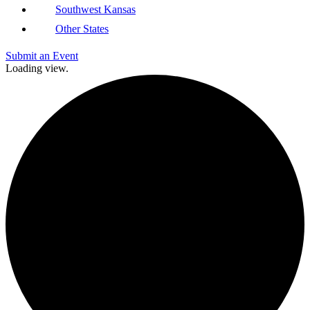
Southwest Kansas
Other States
Submit an Event
Loading view.