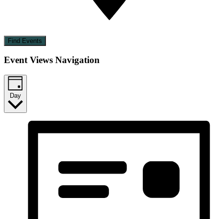
Find Events
Event Views Navigation
Day