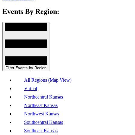
Events By Region:
Filter Events by Region
All Regions (Map View)
Virtual
Northcentral Kansas
Northeast Kansas
Northwest Kansas
Southcentral Kansas
Southeast Kansas