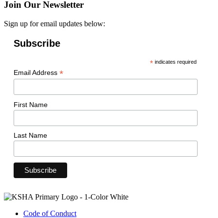
Join Our Newsletter
Sign up for email updates below:
Subscribe
*
indicates required
*
Email Address
First Name
Last Name
Code of Conduct