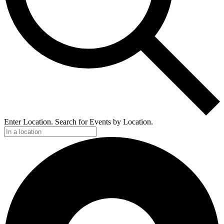
Enter Location. Search for Events by Location.