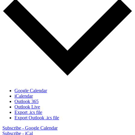
Google Calendar
iCalendar
Outlook 365
Outlook Live
Export .ics file
Export Outlook .ics file
Subscribe - Google Calendar
Subscribe - iCal