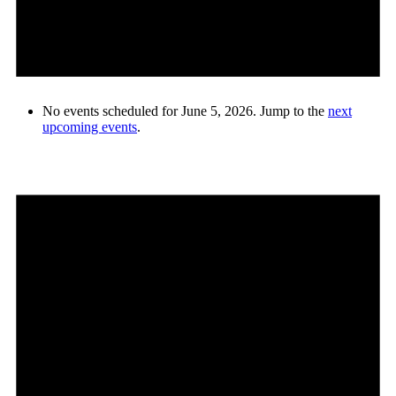
No events scheduled for June 5, 2026. Jump to the
next
upcoming events
.