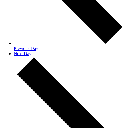
Previous Day
Next Day