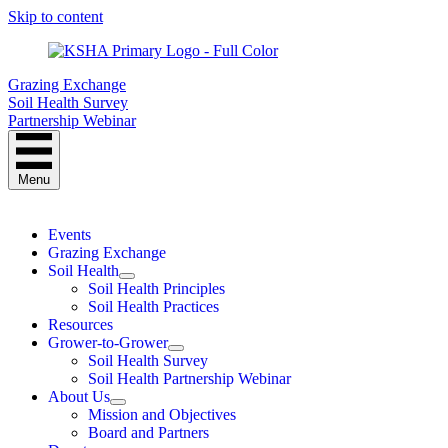
Skip to content
Grazing Exchange
Soil Health Survey
Partnership Webinar
Menu
Events
Grazing Exchange
Soil Health
Soil Health Principles
Soil Health Practices
Resources
Grower-to-Grower
Soil Health Survey
Soil Health Partnership Webinar
About Us
Mission and Objectives
Board and Partners