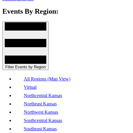
Events By Region:
Filter Events by Region
All Regions (Map View)
Virtual
Northcentral Kansas
Northeast Kansas
Northwest Kansas
Southcentral Kansas
Southeast Kansas