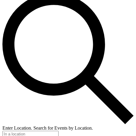
Enter Location. Search for Events by Location.