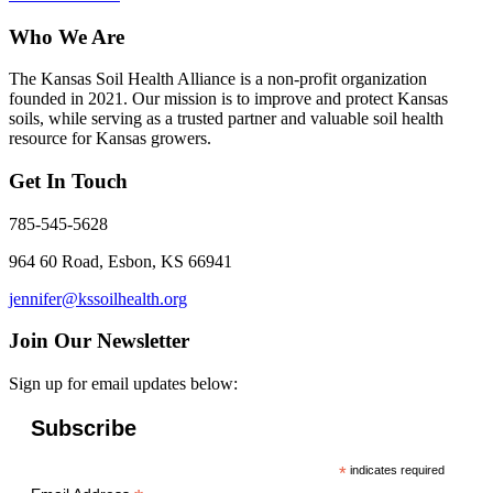
Who We Are
The Kansas Soil Health Alliance is a non-profit organization
founded in 2021. Our mission is to improve and protect Kansas
soils, while serving as a trusted partner and valuable soil health
resource for Kansas growers.
Get In Touch
785-545-5628
964 60 Road, Esbon, KS 66941
jennifer@kssoilhealth.org
Join Our Newsletter
Sign up for email updates below:
Subscribe
*
indicates required