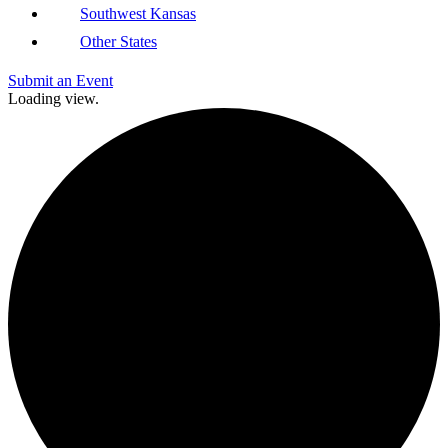
Southwest Kansas
Other States
Submit an Event
Loading view.