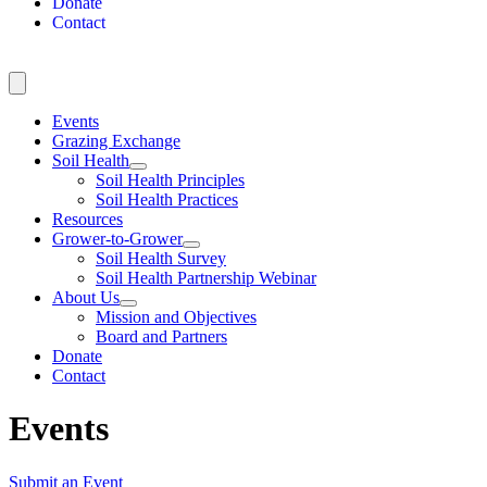
Donate
Contact
Events
Grazing Exchange
Soil Health
Soil Health Principles
Soil Health Practices
Resources
Grower-to-Grower
Soil Health Survey
Soil Health Partnership Webinar
About Us
Mission and Objectives
Board and Partners
Donate
Contact
Events
Submit an Event