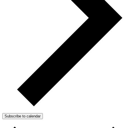
Subscribe to calendar