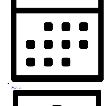
Month