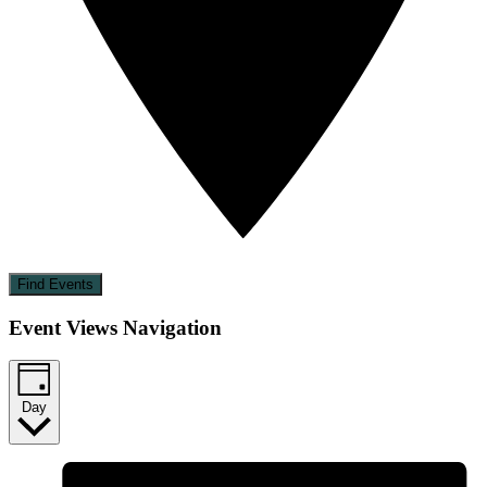
Find Events
Event Views Navigation
Day