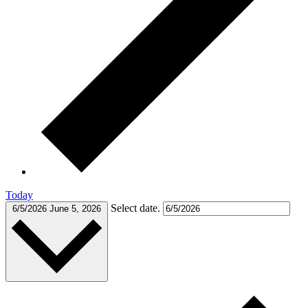
Today
Select date.
6/5/2026
June 5, 2026