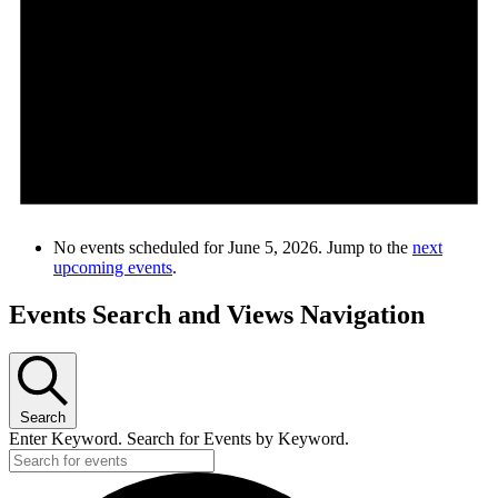
No events scheduled for June 5, 2026. Jump to the
next
upcoming events
.
Events Search and Views Navigation
Search
Enter Keyword. Search for Events by Keyword.