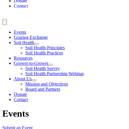
Donate
Contact
Events
Grazing Exchange
Soil Health
Soil Health Principles
Soil Health Practices
Resources
Grower-to-Grower
Soil Health Survey
Soil Health Partnership Webinar
About Us
Mission and Objectives
Board and Partners
Donate
Contact
Events
Submit an Event