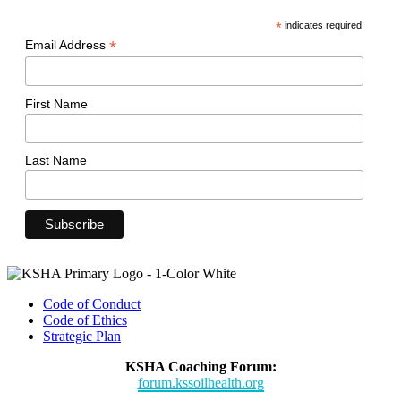
*
indicates required
*
Email Address
First Name
Last Name
Code of Conduct
Code of Ethics
Strategic Plan
KSHA Coaching Forum:
forum.kssoilhealth.org