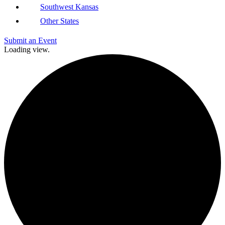
Southwest Kansas
Other States
Submit an Event
Loading view.