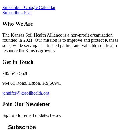
Subscribe - Google Calendar
Subscribe - iCal
Who We Are
The Kansas Soil Health Alliance is a non-profit organization
founded in 2021. Our mission is to improve and protect Kansas
soils, while serving as a trusted partner and valuable soil health
resource for Kansas growers.
Get In Touch
785-545-5628
964 60 Road, Esbon, KS 66941
jennifer@kssoilhealth.org
Join Our Newsletter
Sign up for email updates below:
Subscribe