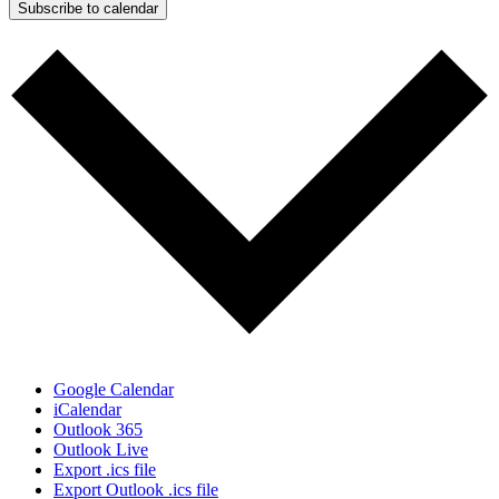
Subscribe to calendar
Google Calendar
iCalendar
Outlook 365
Outlook Live
Export .ics file
Export Outlook .ics file