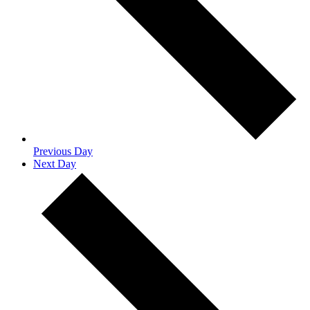
Previous Day
Next Day