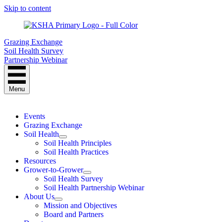
Skip to content
Grazing Exchange
Soil Health Survey
Partnership Webinar
Menu
Events
Grazing Exchange
Soil Health
Soil Health Principles
Soil Health Practices
Resources
Grower-to-Grower
Soil Health Survey
Soil Health Partnership Webinar
About Us
Mission and Objectives
Board and Partners