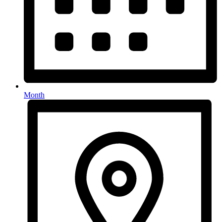
Month