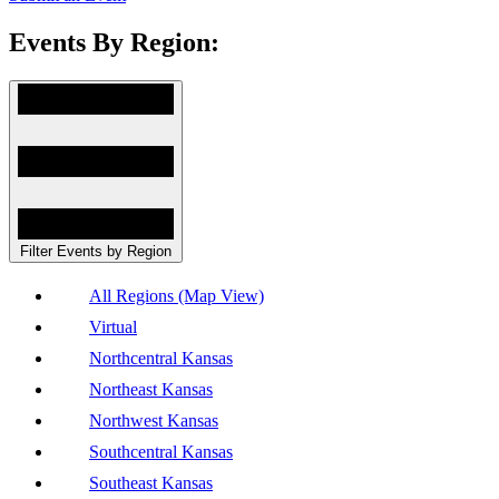
Events By Region:
Filter Events by Region
All Regions (Map View)
Virtual
Northcentral Kansas
Northeast Kansas
Northwest Kansas
Southcentral Kansas
Southeast Kansas