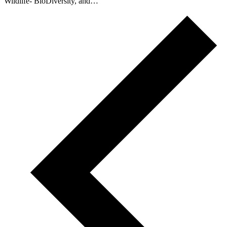
Wildlife- BioDiversity, and…