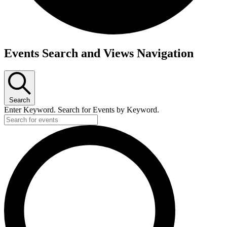
Events Search and Views Navigation
Search
Enter Keyword. Search for Events by Keyword.