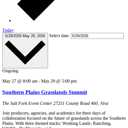
Today
Select date.
5/29/2026
May 29, 2026
Ongoing
May 27 @ 8:00 am
-
May 29 @ 5:00 pm
Southern Plains Grasslands Summit
The Salt Fork Event Center
27251 County Road 460, Alva
Join producers, agencies, and academics for three days of
collaboration focused on the future of grasslands across the Southern
Plains. With three themed tracks: Working Lands- Ranching,