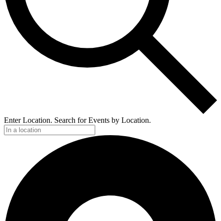
Enter Location. Search for Events by Location.