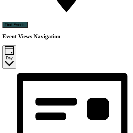
Find Events
Event Views Navigation
Day