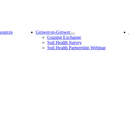
sources
Grower-to-Grower
Grazing Exchange
Soil Health Survey
Soil Health Partnership Webinar