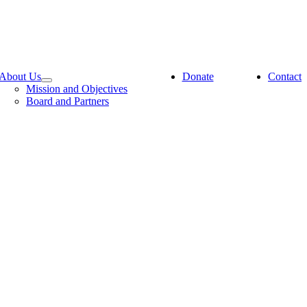
About Us
Donate
Contact
Mission and Objectives
Board and Partners