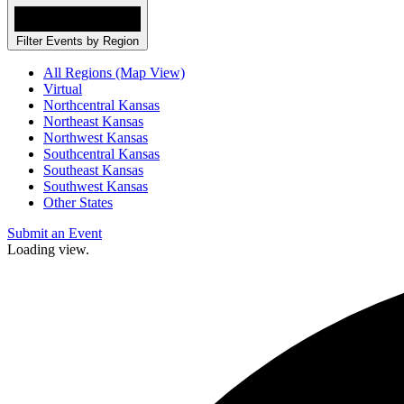
Filter Events by Region
All Regions (Map View)
Virtual
Northcentral Kansas
Northeast Kansas
Northwest Kansas
Southcentral Kansas
Southeast Kansas
Southwest Kansas
Other States
Submit an Event
Loading view.