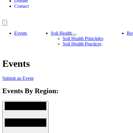
Donate
Contact
Events
Soil Health
Re
Soil Health Principles
Soil Health Practices
Events
Submit an Event
Events By Region: