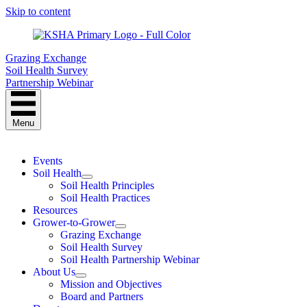
Skip to content
Grazing Exchange
Soil Health Survey
Partnership Webinar
Menu
Events
Soil Health
Soil Health Principles
Soil Health Practices
Resources
Grower-to-Grower
Grazing Exchange
Soil Health Survey
Soil Health Partnership Webinar
About Us
Mission and Objectives
Board and Partners