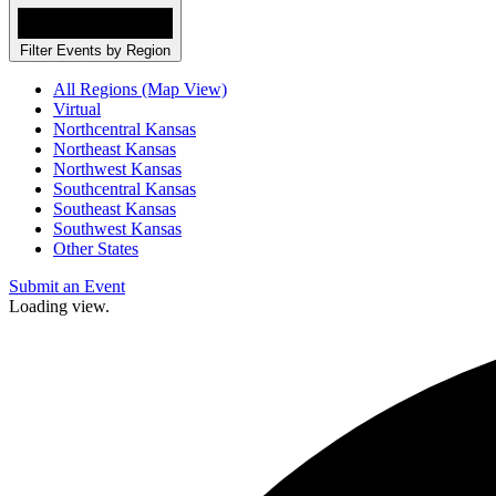
Filter Events by Region
All Regions (Map View)
Virtual
Northcentral Kansas
Northeast Kansas
Northwest Kansas
Southcentral Kansas
Southeast Kansas
Southwest Kansas
Other States
Submit an Event
Loading view.