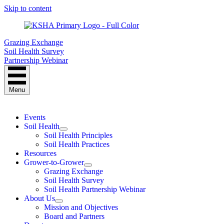
Skip to content
Grazing Exchange
Soil Health Survey
Partnership Webinar
Menu
Events
Soil Health
Soil Health Principles
Soil Health Practices
Resources
Grower-to-Grower
Grazing Exchange
Soil Health Survey
Soil Health Partnership Webinar
About Us
Mission and Objectives
Board and Partners