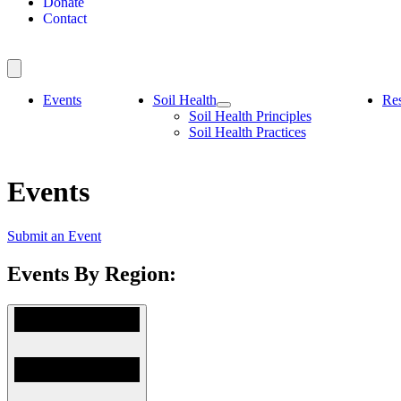
Donate
Contact
Events
Soil Health
Re
Soil Health Principles
Soil Health Practices
Events
Submit an Event
Events By Region: