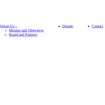
About Us
Donate
Contact
Mission and Objectives
Board and Partners