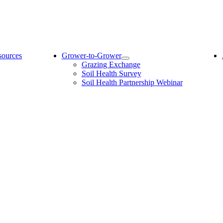
sources
Grower-to-Grower
Grazing Exchange
Soil Health Survey
Soil Health Partnership Webinar