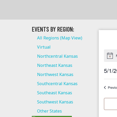
EVENTS BY REGION:
All Regions (Map View)
Virtual
Northcentral Kansas
Northeast Kansas
5/1/
Northwest Kansas
S
Southcentral Kansas
e
Previ
Southeast Kansas
l
e
Southwest Kansas
c
Other States
t