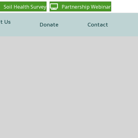
Soil Health Survey
Partnership Webinar
t Us
Donate
Contact