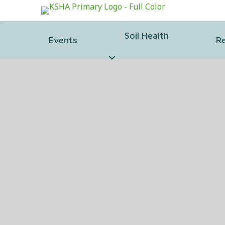
Soil Health
Events
R