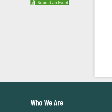
Submit an Event
d
a
t
e
.
Who We Are