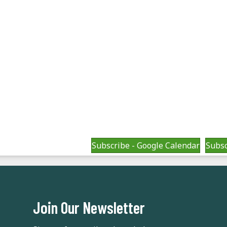
Subscribe - Google Calendar
Subsc
Join Our Newsletter