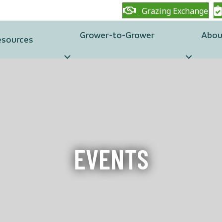
Grazing Exchange
Grower-to-Grower
Abou
esources
EVENTS