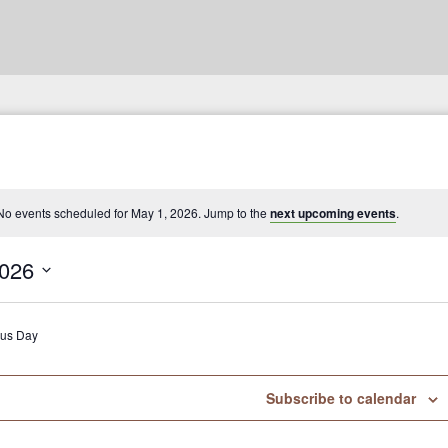
No events scheduled for May 1, 2026. Jump to the
next upcoming events
.
2026
ous Day
Subscribe to calendar