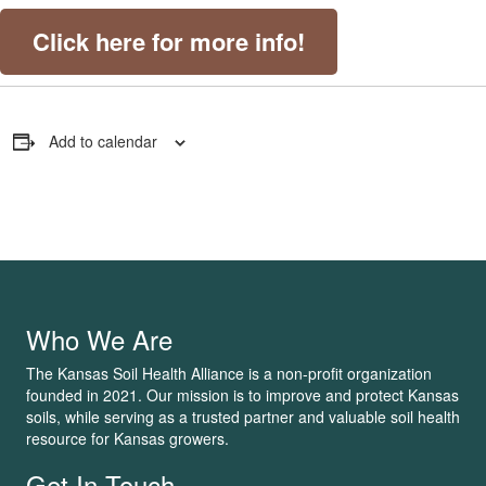
Click here for more info!
Add to calendar
Who We Are
The Kansas Soil Health Alliance is a non-profit organization
founded in 2021. Our mission is to improve and protect Kansas
soils, while serving as a trusted partner and valuable soil health
resource for Kansas growers.
Get In Touch