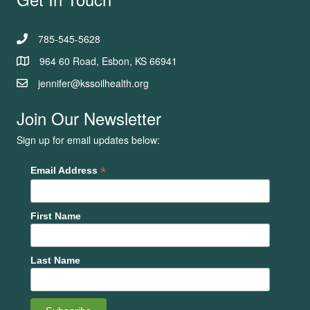
785-545-5628
964 60 Road, Esbon, KS 66941
jennifer@kssoilhealth.org
Join Our Newsletter
Sign up for email updates below:
*
Email Address
First Name
Last Name