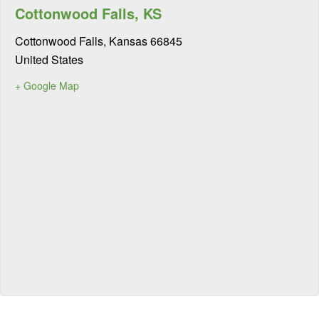
Cottonwood Falls, KS
Cottonwood Falls
,
Kansas
66845
United States
+ Google Map