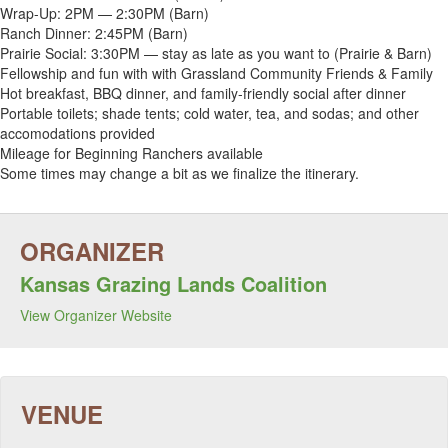
Wrap-Up: 2PM — 2:30PM (Barn)
Ranch Dinner: 2:45PM (Barn)
Prairie Social: 3:30PM — stay as late as you want to (Prairie & Barn)
Fellowship and fun with with Grassland Community Friends & Family
Hot breakfast, BBQ dinner, and family-friendly social after dinner
Portable toilets; shade tents; cold water, tea, and sodas; and other
accomodations provided
Mileage for Beginning Ranchers available
Some times may change a bit as we finalize the itinerary.
Kansas Grazing Lands Coalition
View Organizer Website