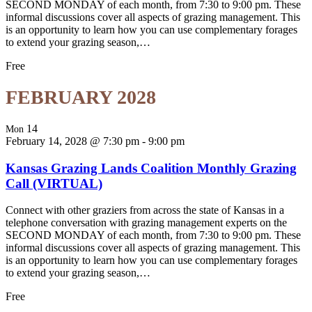
SECOND MONDAY of each month, from 7:30 to 9:00 pm. These
informal discussions cover all aspects of grazing management. This
is an opportunity to learn how you can use complementary forages
to extend your grazing season,…
Free
FEBRUARY 2028
14
Mon
February 14, 2028 @ 7:30 pm
-
9:00 pm
Kansas Grazing Lands Coalition Monthly Grazing
Call (VIRTUAL)
Connect with other graziers from across the state of Kansas in a
telephone conversation with grazing management experts on the
SECOND MONDAY of each month, from 7:30 to 9:00 pm. These
informal discussions cover all aspects of grazing management. This
is an opportunity to learn how you can use complementary forages
to extend your grazing season,…
Free