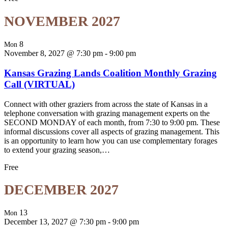
NOVEMBER 2027
8
Mon
November 8, 2027 @ 7:30 pm
-
9:00 pm
Kansas Grazing Lands Coalition Monthly Grazing
Call (VIRTUAL)
Connect with other graziers from across the state of Kansas in a
telephone conversation with grazing management experts on the
SECOND MONDAY of each month, from 7:30 to 9:00 pm. These
informal discussions cover all aspects of grazing management. This
is an opportunity to learn how you can use complementary forages
to extend your grazing season,…
Free
DECEMBER 2027
13
Mon
December 13, 2027 @ 7:30 pm
-
9:00 pm