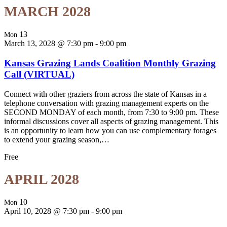
MARCH 2028
13
Mon
March 13, 2028 @ 7:30 pm
-
9:00 pm
Kansas Grazing Lands Coalition Monthly Grazing
Call (VIRTUAL)
Connect with other graziers from across the state of Kansas in a
telephone conversation with grazing management experts on the
SECOND MONDAY of each month, from 7:30 to 9:00 pm. These
informal discussions cover all aspects of grazing management. This
is an opportunity to learn how you can use complementary forages
to extend your grazing season,…
Free
APRIL 2028
10
Mon
April 10, 2028 @ 7:30 pm
-
9:00 pm