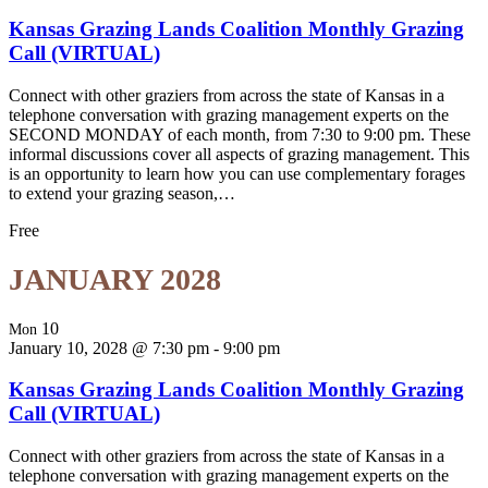
Kansas Grazing Lands Coalition Monthly Grazing
Call (VIRTUAL)
Connect with other graziers from across the state of Kansas in a
telephone conversation with grazing management experts on the
SECOND MONDAY of each month, from 7:30 to 9:00 pm. These
informal discussions cover all aspects of grazing management. This
is an opportunity to learn how you can use complementary forages
to extend your grazing season,…
Free
JANUARY 2028
10
Mon
January 10, 2028 @ 7:30 pm
-
9:00 pm
Kansas Grazing Lands Coalition Monthly Grazing
Call (VIRTUAL)
Connect with other graziers from across the state of Kansas in a
telephone conversation with grazing management experts on the