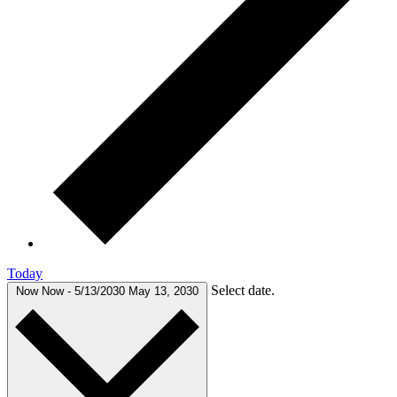
Today
Select date.
Now
Now
-
5/13/2030
May 13, 2030