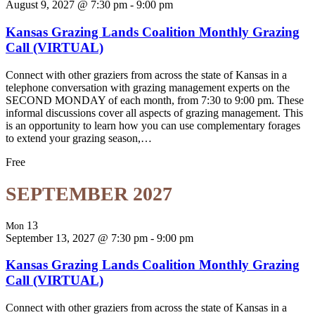
August 9, 2027 @ 7:30 pm
-
9:00 pm
Kansas Grazing Lands Coalition Monthly Grazing
Call (VIRTUAL)
Connect with other graziers from across the state of Kansas in a
telephone conversation with grazing management experts on the
SECOND MONDAY of each month, from 7:30 to 9:00 pm. These
informal discussions cover all aspects of grazing management. This
is an opportunity to learn how you can use complementary forages
to extend your grazing season,…
Free
SEPTEMBER 2027
13
Mon
September 13, 2027 @ 7:30 pm
-
9:00 pm
Kansas Grazing Lands Coalition Monthly Grazing
Call (VIRTUAL)
Connect with other graziers from across the state of Kansas in a