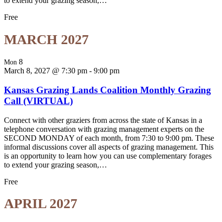
to extend your grazing season,…
Free
MARCH 2027
8
Mon
March 8, 2027 @ 7:30 pm
-
9:00 pm
Kansas Grazing Lands Coalition Monthly Grazing
Call (VIRTUAL)
Connect with other graziers from across the state of Kansas in a
telephone conversation with grazing management experts on the
SECOND MONDAY of each month, from 7:30 to 9:00 pm. These
informal discussions cover all aspects of grazing management. This
is an opportunity to learn how you can use complementary forages
to extend your grazing season,…
Free
APRIL 2027