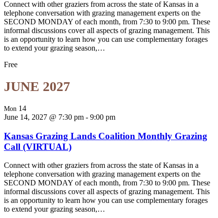
Connect with other graziers from across the state of Kansas in a
telephone conversation with grazing management experts on the
SECOND MONDAY of each month, from 7:30 to 9:00 pm. These
informal discussions cover all aspects of grazing management. This
is an opportunity to learn how you can use complementary forages
to extend your grazing season,…
Free
JUNE 2027
14
Mon
June 14, 2027 @ 7:30 pm
-
9:00 pm
Kansas Grazing Lands Coalition Monthly Grazing
Call (VIRTUAL)
Connect with other graziers from across the state of Kansas in a
telephone conversation with grazing management experts on the
SECOND MONDAY of each month, from 7:30 to 9:00 pm. These
informal discussions cover all aspects of grazing management. This
is an opportunity to learn how you can use complementary forages
to extend your grazing season,…