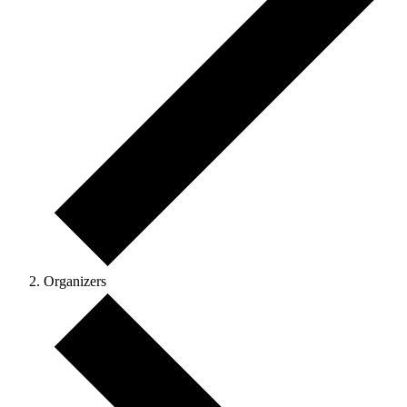
Organizers