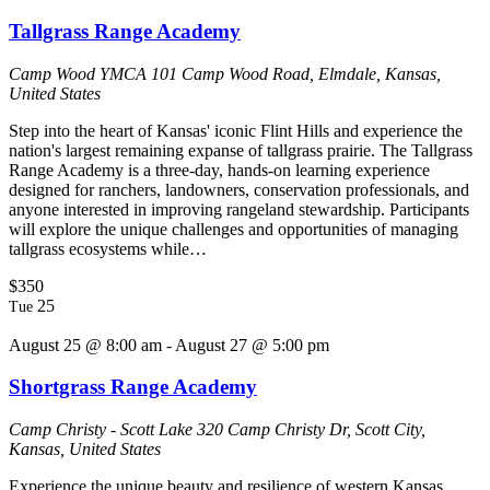
Tallgrass Range Academy
Camp Wood YMCA
101 Camp Wood Road, Elmdale, Kansas,
United States
Step into the heart of Kansas' iconic Flint Hills and experience the
nation's largest remaining expanse of tallgrass prairie. The Tallgrass
Range Academy is a three-day, hands-on learning experience
designed for ranchers, landowners, conservation professionals, and
anyone interested in improving rangeland stewardship. Participants
will explore the unique challenges and opportunities of managing
tallgrass ecosystems while…
$350
25
Tue
August 25 @ 8:00 am
-
August 27 @ 5:00 pm
Shortgrass Range Academy
Camp Christy - Scott Lake
320 Camp Christy Dr, Scott City,
Kansas, United States
Experience the unique beauty and resilience of western Kansas