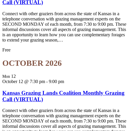
Call (VIRTUAL)
Connect with other graziers from across the state of Kansas in a
telephone conversation with grazing management experts on the
SECOND MONDAY of each month, from 7:30 to 9:00 pm. These
informal discussions cover all aspects of grazing management. This
is an opportunity to learn how you can use complementary forages
to extend your grazing season,…
Free
OCTOBER 2026
12
Mon
October 12 @ 7:30 pm
-
9:00 pm
Kansas Grazing Lands Coalition Monthly Grazing
Call (VIRTUAL)
Connect with other graziers from across the state of Kansas in a
telephone conversation with grazing management experts on the
SECOND MONDAY of each month, from 7:30 to 9:00 pm. These
informal discussions cover all aspects of grazing management. This