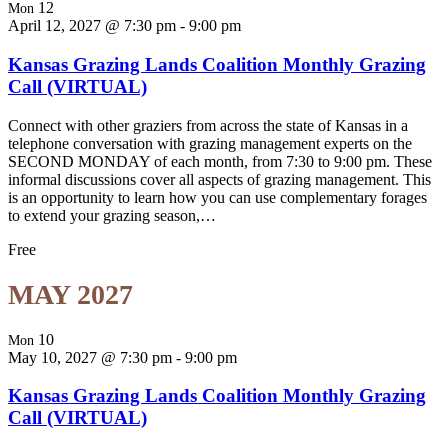
12
Mon
April 12, 2027 @ 7:30 pm
-
9:00 pm
Kansas Grazing Lands Coalition Monthly Grazing
Call (VIRTUAL)
Connect with other graziers from across the state of Kansas in a
telephone conversation with grazing management experts on the
SECOND MONDAY of each month, from 7:30 to 9:00 pm. These
informal discussions cover all aspects of grazing management. This
is an opportunity to learn how you can use complementary forages
to extend your grazing season,…
Free
MAY 2027
10
Mon
May 10, 2027 @ 7:30 pm
-
9:00 pm
Kansas Grazing Lands Coalition Monthly Grazing
Call (VIRTUAL)