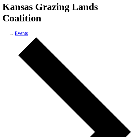
Kansas Grazing Lands
Coalition
Events