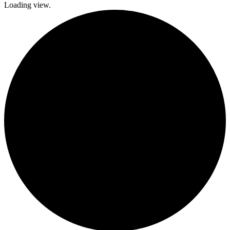
Loading view.