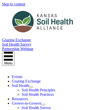
Skip to content
Grazing Exchange
Soil Health Survey
Partnership Webinar
Menu
Events
Grazing Exchange
Soil Health
Soil Health Principles
Soil Health Practices
Resources
Grower-to-Grower
Soil Health Survey