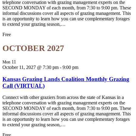
telephone conversation with grazing management experts on the
SECOND MONDAY of each month, from 7:30 to 9:00 pm. These
informal discussions cover all aspects of grazing management. This
is an opportunity to learn how you can use complementary forages
to extend your grazing season,…
Free
OCTOBER 2027
11
Mon
October 11, 2027 @ 7:30 pm
-
9:00 pm
Kansas Grazing Lands Coalition Monthly Grazing
Call (VIRTUAL)
Connect with other graziers from across the state of Kansas in a
telephone conversation with grazing management experts on the
SECOND MONDAY of each month, from 7:30 to 9:00 pm. These
informal discussions cover all aspects of grazing management. This
is an opportunity to learn how you can use complementary forages
to extend your grazing season,…
Free