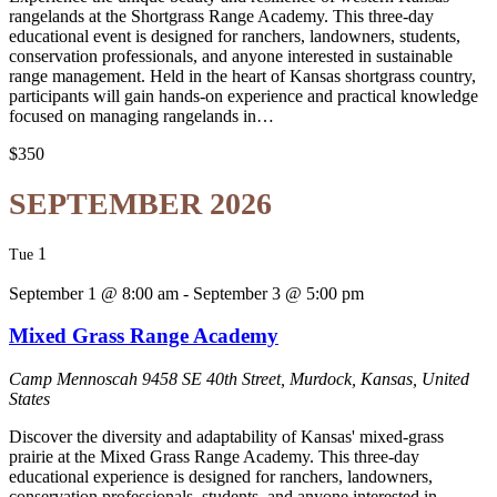
rangelands at the Shortgrass Range Academy. This three-day
educational event is designed for ranchers, landowners, students,
conservation professionals, and anyone interested in sustainable
range management. Held in the heart of Kansas shortgrass country,
participants will gain hands-on experience and practical knowledge
focused on managing rangelands in…
$350
SEPTEMBER 2026
1
Tue
September 1 @ 8:00 am
-
September 3 @ 5:00 pm
Mixed Grass Range Academy
Camp Mennoscah
9458 SE 40th Street, Murdock, Kansas, United
States
Discover the diversity and adaptability of Kansas' mixed-grass
prairie at the Mixed Grass Range Academy. This three-day
educational experience is designed for ranchers, landowners,
conservation professionals, students, and anyone interested in