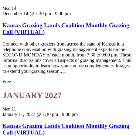
14
Mon
December 14 @ 7:30 pm
-
9:00 pm
Kansas Grazing Lands Coalition Monthly Grazing
Call (VIRTUAL)
Connect with other graziers from across the state of Kansas in a
telephone conversation with grazing management experts on the
SECOND MONDAY of each month, from 7:30 to 9:00 pm. These
informal discussions cover all aspects of grazing management. This
is an opportunity to learn how you can use complementary forages
to extend your grazing season,…
Free
JANUARY 2027
11
Mon
January 11, 2027 @ 7:30 pm
-
9:00 pm
Kansas Grazing Lands Coalition Monthly Grazing
Call (VIRTUAL)