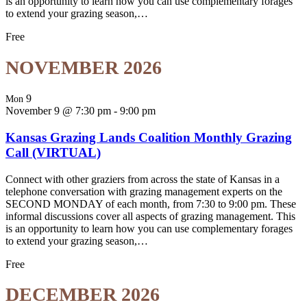
is an opportunity to learn how you can use complementary forages
to extend your grazing season,…
Free
NOVEMBER 2026
9
Mon
November 9 @ 7:30 pm
-
9:00 pm
Kansas Grazing Lands Coalition Monthly Grazing
Call (VIRTUAL)
Connect with other graziers from across the state of Kansas in a
telephone conversation with grazing management experts on the
SECOND MONDAY of each month, from 7:30 to 9:00 pm. These
informal discussions cover all aspects of grazing management. This
is an opportunity to learn how you can use complementary forages
to extend your grazing season,…
Free
DECEMBER 2026