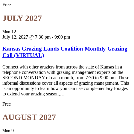
Free
JULY 2027
12
Mon
July 12, 2027 @ 7:30 pm
-
9:00 pm
Kansas Grazing Lands Coalition Monthly Grazing
Call (VIRTUAL)
Connect with other graziers from across the state of Kansas in a
telephone conversation with grazing management experts on the
SECOND MONDAY of each month, from 7:30 to 9:00 pm. These
informal discussions cover all aspects of grazing management. This
is an opportunity to learn how you can use complementary forages
to extend your grazing season,…
Free
AUGUST 2027
9
Mon