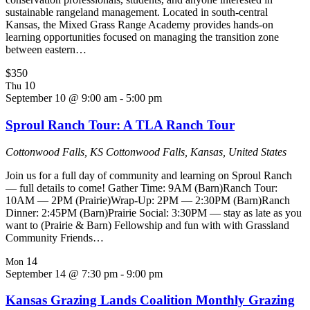
sustainable rangeland management. Located in south-central
Kansas, the Mixed Grass Range Academy provides hands-on
learning opportunities focused on managing the transition zone
between eastern…
$350
10
Thu
September 10 @ 9:00 am
-
5:00 pm
Sproul Ranch Tour: A TLA Ranch Tour
Cottonwood Falls, KS
Cottonwood Falls, Kansas, United States
Join us for a full day of community and learning on Sproul Ranch
— full details to come! Gather Time: 9AM (Barn)Ranch Tour:
10AM — 2PM (Prairie)Wrap-Up: 2PM — 2:30PM (Barn)Ranch
Dinner: 2:45PM (Barn)Prairie Social: 3:30PM — stay as late as you
want to (Prairie & Barn) Fellowship and fun with with Grassland
Community Friends…
14
Mon
September 14 @ 7:30 pm
-
9:00 pm
Kansas Grazing Lands Coalition Monthly Grazing