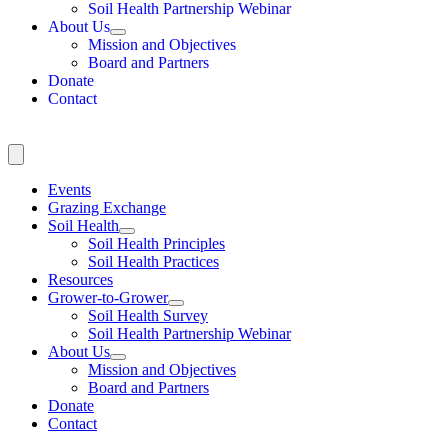
Soil Health Partnership Webinar
About Us
Mission and Objectives
Board and Partners
Donate
Contact
Events
Grazing Exchange
Soil Health
Soil Health Principles
Soil Health Practices
Resources
Grower-to-Grower
Soil Health Survey
Soil Health Partnership Webinar
About Us
Mission and Objectives
Board and Partners
Donate
Contact