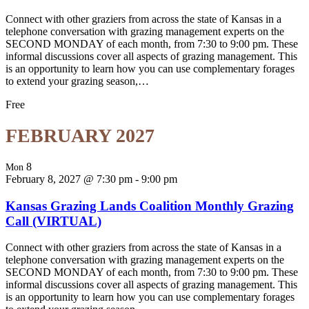
Connect with other graziers from across the state of Kansas in a
telephone conversation with grazing management experts on the
SECOND MONDAY of each month, from 7:30 to 9:00 pm. These
informal discussions cover all aspects of grazing management. This
is an opportunity to learn how you can use complementary forages
to extend your grazing season,…
Free
FEBRUARY 2027
8
Mon
February 8, 2027 @ 7:30 pm
-
9:00 pm
Kansas Grazing Lands Coalition Monthly Grazing
Call (VIRTUAL)
Connect with other graziers from across the state of Kansas in a
telephone conversation with grazing management experts on the
SECOND MONDAY of each month, from 7:30 to 9:00 pm. These
informal discussions cover all aspects of grazing management. This
is an opportunity to learn how you can use complementary forages