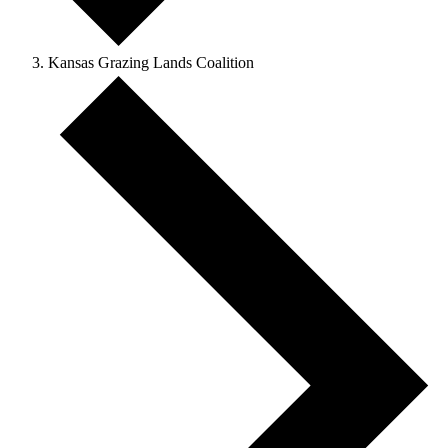
Kansas Grazing Lands Coalition