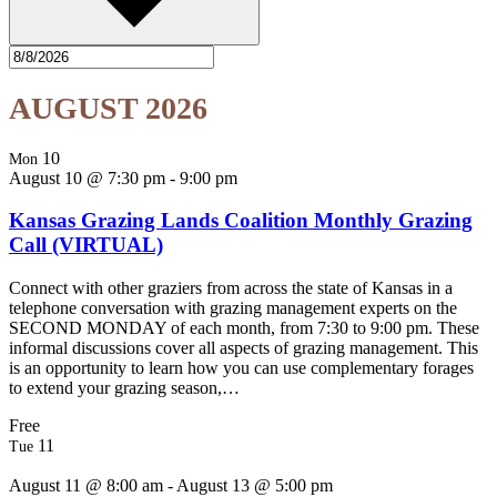
AUGUST 2026
10
Mon
August 10 @ 7:30 pm
-
9:00 pm
Kansas Grazing Lands Coalition Monthly Grazing
Call (VIRTUAL)
Connect with other graziers from across the state of Kansas in a
telephone conversation with grazing management experts on the
SECOND MONDAY of each month, from 7:30 to 9:00 pm. These
informal discussions cover all aspects of grazing management. This
is an opportunity to learn how you can use complementary forages
to extend your grazing season,…
Free
11
Tue
August 11 @ 8:00 am
-
August 13 @ 5:00 pm