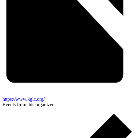
https://www.kglc.org/
Events from this organizer