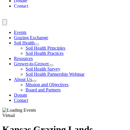
Donate
Contact
Events
Grazing Exchange
Soil Health
Soil Health Principles
Soil Health Practices
Resources
Grower-to-Grower
Soil Health Survey
Soil Health Partnership Webinar
About Us
Mission and Objectives
Board and Partners
Donate
Contact
Virtual
Kansas Grazing Lands