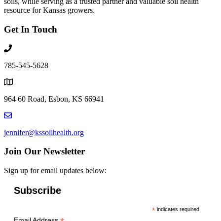
soils, while serving as a trusted partner and valuable soil health
resource for Kansas growers.
Get In Touch
785-545-5628
964 60 Road, Esbon, KS 66941
jennifer@kssoilhealth.org
Join Our Newsletter
Sign up for email updates below:
Subscribe
*
indicates required
Email Address