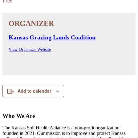
Free
Kansas Grazing Lands Coalition
View Organizer Website
Add to calendar
Who We Are
The Kansas Soil Health Alliance is a non-profit organization
founded in 2021. Our mission is to improve and protect Kansas