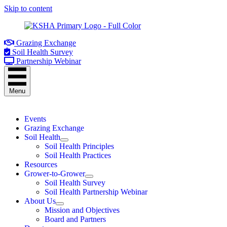
Skip to content
Grazing Exchange
Soil Health Survey
Partnership Webinar
Menu
Events
Grazing Exchange
Soil Health
Soil Health Principles
Soil Health Practices
Resources
Grower-to-Grower
Soil Health Survey
Soil Health Partnership Webinar
About Us
Mission and Objectives
Board and Partners