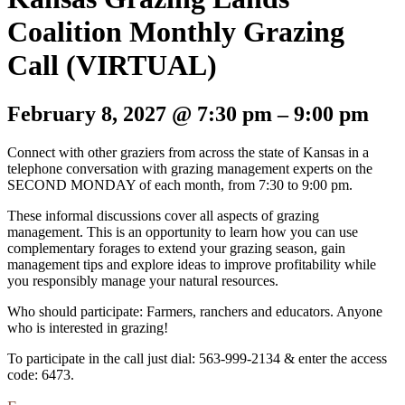
Coalition Monthly Grazing
Call (VIRTUAL)
February 8, 2027
@
7:30 pm
–
9:00 pm
Connect with other graziers from across the state of Kansas in a
telephone conversation with grazing management experts on the
SECOND MONDAY of each month, from 7:30 to 9:00 pm.
These informal discussions cover all aspects of grazing
management. This is an opportunity to learn how you can use
complementary forages to extend your grazing season, gain
management tips and explore ideas to improve profitability while
you responsibly manage your natural resources.
Who should participate: Farmers, ranchers and educators. Anyone
who is interested in grazing!
To participate in the call just dial: 563-999-2134 & enter the access
code: 6473.