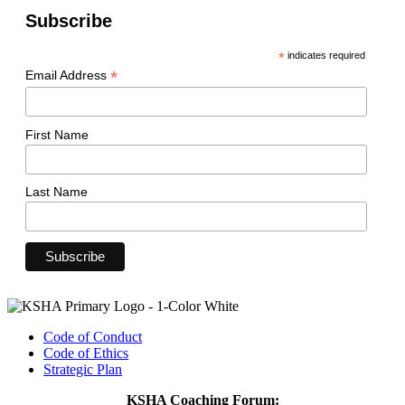
Subscribe
*
indicates required
*
Email Address
First Name
Last Name
Code of Conduct
Code of Ethics
Strategic Plan
KSHA Coaching Forum: