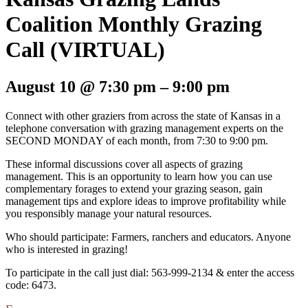
Coalition Monthly Grazing
Call (VIRTUAL)
August 10
@
7:30 pm
–
9:00 pm
Connect with other graziers from across the state of Kansas in a
telephone conversation with grazing management experts on the
SECOND MONDAY of each month, from 7:30 to 9:00 pm.
These informal discussions cover all aspects of grazing
management. This is an opportunity to learn how you can use
complementary forages to extend your grazing season, gain
management tips and explore ideas to improve profitability while
you responsibly manage your natural resources.
Who should participate: Farmers, ranchers and educators. Anyone
who is interested in grazing!
To participate in the call just dial: 563-999-2134 & enter the access
code: 6473.