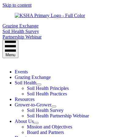
Skip to content
Grazing Exchange
Soil Health Survey
Partnership Webinar
Menu
Events
Grazing Exchange
Soil Health
Soil Health Principles
Soil Health Practices
Resources
Grower-to-Grower
Soil Health Survey
Soil Health Partnership Webinar
About Us
Mission and Objectives
Board and Partners