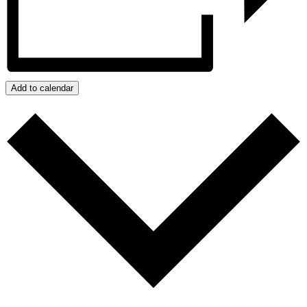
Add to calendar