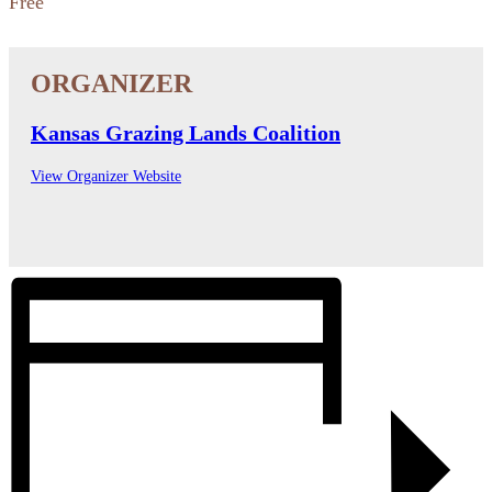
Free
Kansas Grazing Lands Coalition
View Organizer Website