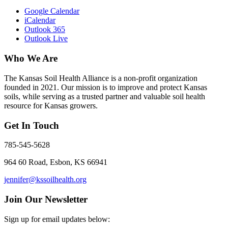
Google Calendar
iCalendar
Outlook 365
Outlook Live
Who We Are
The Kansas Soil Health Alliance is a non-profit organization
founded in 2021. Our mission is to improve and protect Kansas
soils, while serving as a trusted partner and valuable soil health
resource for Kansas growers.
Get In Touch
785-545-5628
964 60 Road, Esbon, KS 66941
jennifer@kssoilhealth.org
Join Our Newsletter
Sign up for email updates below: