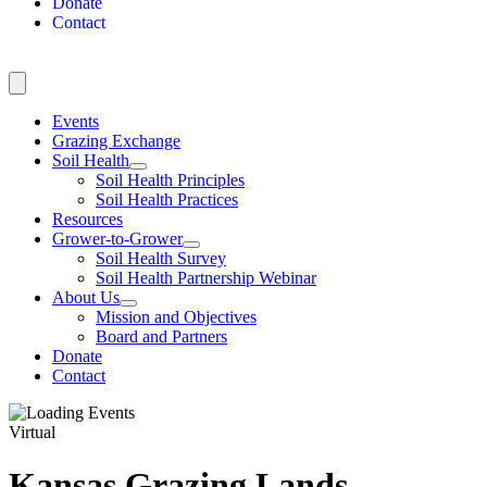
Donate
Contact
Events
Grazing Exchange
Soil Health
Soil Health Principles
Soil Health Practices
Resources
Grower-to-Grower
Soil Health Survey
Soil Health Partnership Webinar
About Us
Mission and Objectives
Board and Partners
Donate
Contact
Virtual
Kansas Grazing Lands