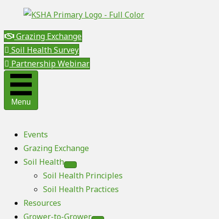
Grazing Exchange
Soil Health Survey
Partnership Webinar
Menu
Events
Grazing Exchange
Soil Health
Soil Health Principles
Soil Health Practices
Resources
Grower-to-Grower