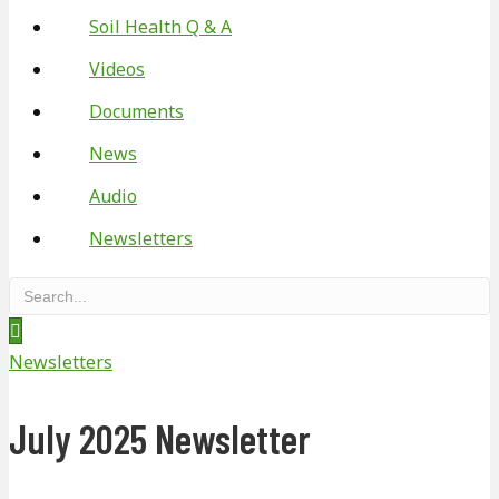
Soil Health Q & A
Videos
Documents
News
Audio
Newsletters
Newsletters
July 2025 Newsletter