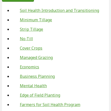
Soil Health Introduction and Transitioning
Minimum Tillage
Strip Tillage
No-Till
Cover Crops
Managed Grazing
Economics
Business Planning
Mental Health
Edge of Field Planting
Farmers for Soil Health Program