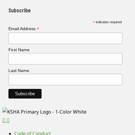
Subscribe
*
indicates required
*
Email Address
First Name
Last Name
Code of Conduct