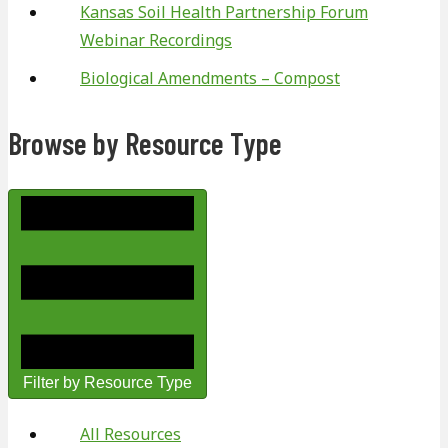
Kansas Soil Health Partnership Forum
Webinar Recordings
Biological Amendments – Compost
Browse by Resource Type
Filter by Resource Type
All Resources