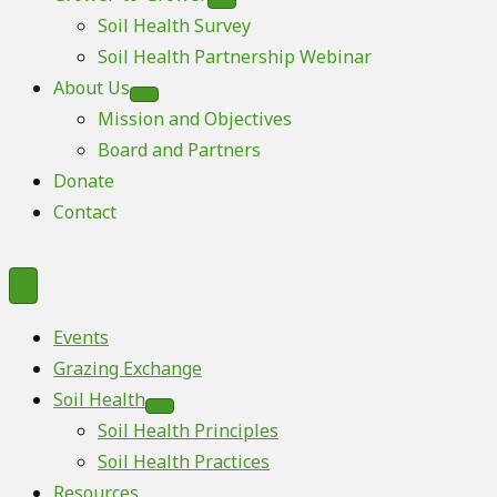
Soil Health Survey
Soil Health Partnership Webinar
About Us
Mission and Objectives
Board and Partners
Donate
Contact
Events
Grazing Exchange
Soil Health
Soil Health Principles
Soil Health Practices
Resources