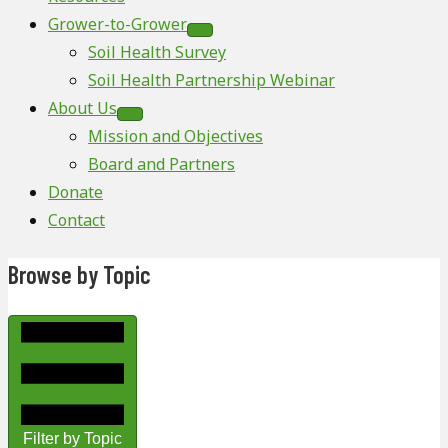
Grower-to-Grower
Soil Health Survey
Soil Health Partnership Webinar
About Us
Mission and Objectives
Board and Partners
Donate
Contact
Browse by Topic
Filter by Topic