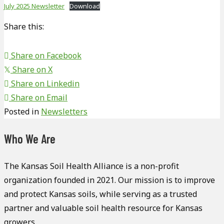
July 2025 Newsletter
Download
Share this:
Share on Facebook
Share on X
𝕏
Share on Linkedin
Share on Email
Posted in
Newsletters
Who We Are
The Kansas Soil Health Alliance is a non-profit
organization founded in 2021. Our mission is to improve
and protect Kansas soils, while serving as a trusted
partner and valuable soil health resource for Kansas
growers.