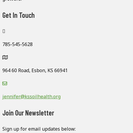
Get In Touch
785-545-5628
964 60 Road, Esbon, KS 66941
jennifer@kssoilhealth.org
Join Our Newsletter
Sign up for email updates below: