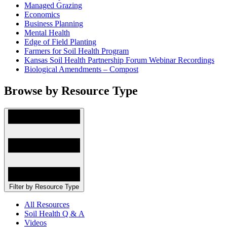
Managed Grazing
Economics
Business Planning
Mental Health
Edge of Field Planting
Farmers for Soil Health Program
Kansas Soil Health Partnership Forum Webinar Recordings
Biological Amendments – Compost
Browse by Resource Type
Filter by Resource Type
All Resources
Soil Health Q & A
Videos