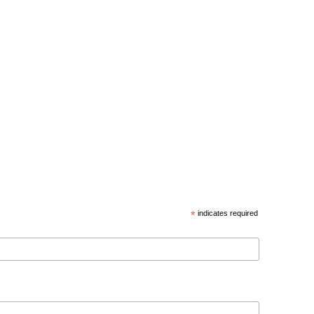
*
indicates required