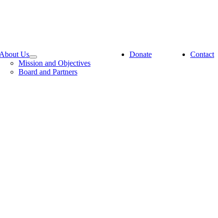
About Us
Donate
Contact
Mission and Objectives
Board and Partners