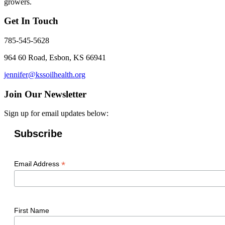
growers.
Get In Touch
785-545-5628
964 60 Road, Esbon, KS 66941
jennifer@kssoilhealth.org
Join Our Newsletter
Sign up for email updates below:
Subscribe
*
Email Address
First Name