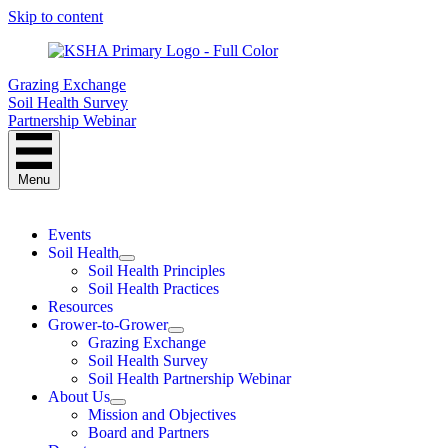
Skip to content
Grazing Exchange
Soil Health Survey
Partnership Webinar
Menu
Events
Soil Health
Soil Health Principles
Soil Health Practices
Resources
Grower-to-Grower
Grazing Exchange
Soil Health Survey
Soil Health Partnership Webinar
About Us
Mission and Objectives
Board and Partners