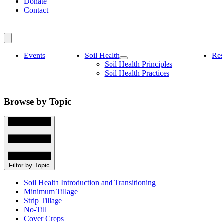
Donate
Contact
Events
Soil Health
Re
Soil Health Principles
Soil Health Practices
Browse by Topic
Filter by Topic
Soil Health Introduction and Transitioning
Minimum Tillage
Strip Tillage
No-Till
Cover Crops