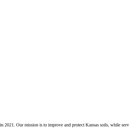
n 2021. Our mission is to improve and protect Kansas soils, while servi