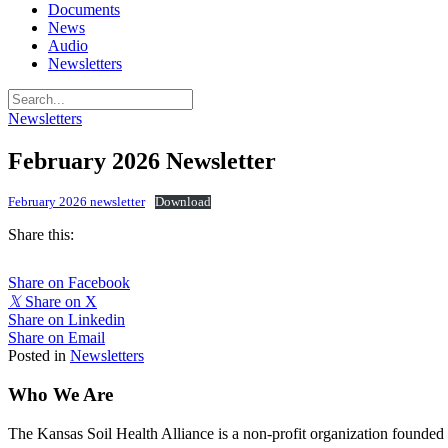
Documents
News
Audio
Newsletters
Newsletters
February 2026 Newsletter
February 2026 newsletter
Download
Share this:
Share on Facebook
𝕏
Share on X
Share on Linkedin
Share on Email
Posted in
Newsletters
Who We Are
The Kansas Soil Health Alliance is a non-profit organization founded i