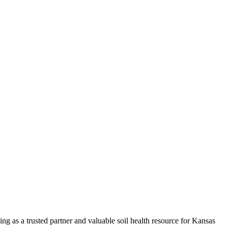
ng as a trusted partner and valuable soil health resource for Kansas