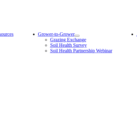
sources
Grower-to-Grower
Grazing Exchange
Soil Health Survey
Soil Health Partnership Webinar