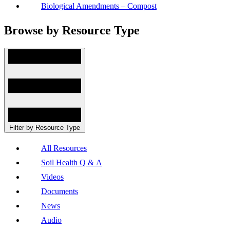
Biological Amendments – Compost
Browse by Resource Type
Filter by Resource Type
All Resources
Soil Health Q & A
Videos
Documents
News
Audio