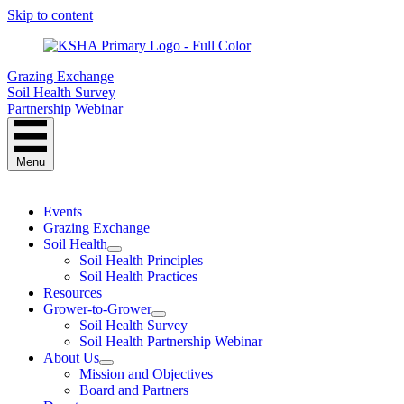
Skip to content
Grazing Exchange
Soil Health Survey
Partnership Webinar
Menu
Events
Grazing Exchange
Soil Health
Soil Health Principles
Soil Health Practices
Resources
Grower-to-Grower
Soil Health Survey
Soil Health Partnership Webinar
About Us
Mission and Objectives
Board and Partners