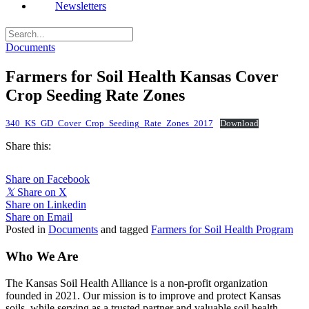
Newsletters
Documents
Farmers for Soil Health Kansas Cover
Crop Seeding Rate Zones
340_KS_GD_Cover_Crop_Seeding_Rate_Zones_2017
Download
Share this:
Share on Facebook
𝕏
Share on X
Share on Linkedin
Share on Email
Posted in
Documents
and tagged
Farmers for Soil Health Program
Who We Are
The Kansas Soil Health Alliance is a non-profit organization
founded in 2021. Our mission is to improve and protect Kansas
soils, while serving as a trusted partner and valuable soil health