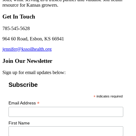
resource for Kansas growers.
Get In Touch
785-545-5628
964 60 Road, Esbon, KS 66941
jennifer@kssoilhealth.org
Join Our Newsletter
Sign up for email updates below:
Subscribe
*
indicates required
*
Email Address
First Name