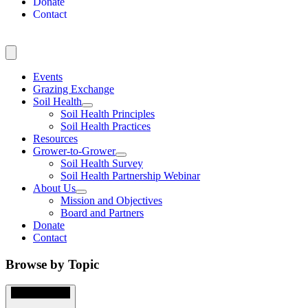
Donate
Contact
Events
Grazing Exchange
Soil Health
Soil Health Principles
Soil Health Practices
Resources
Grower-to-Grower
Soil Health Survey
Soil Health Partnership Webinar
About Us
Mission and Objectives
Board and Partners
Donate
Contact
Browse by Topic