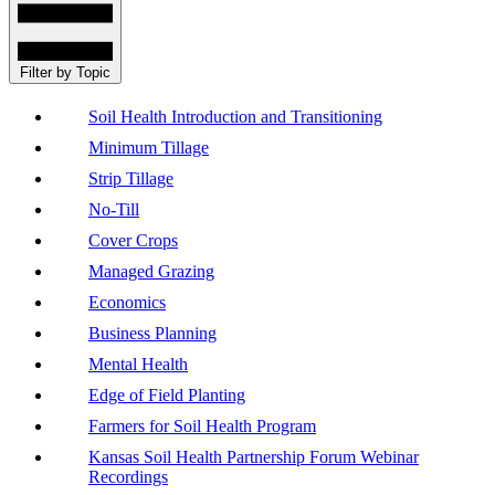
Filter by Topic
Soil Health Introduction and Transitioning
Minimum Tillage
Strip Tillage
No-Till
Cover Crops
Managed Grazing
Economics
Business Planning
Mental Health
Edge of Field Planting
Farmers for Soil Health Program
Kansas Soil Health Partnership Forum Webinar
Recordings