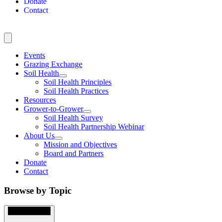
Donate
Contact
Events
Grazing Exchange
Soil Health
Soil Health Principles
Soil Health Practices
Resources
Grower-to-Grower
Soil Health Survey
Soil Health Partnership Webinar
About Us
Mission and Objectives
Board and Partners
Donate
Contact
Browse by Topic