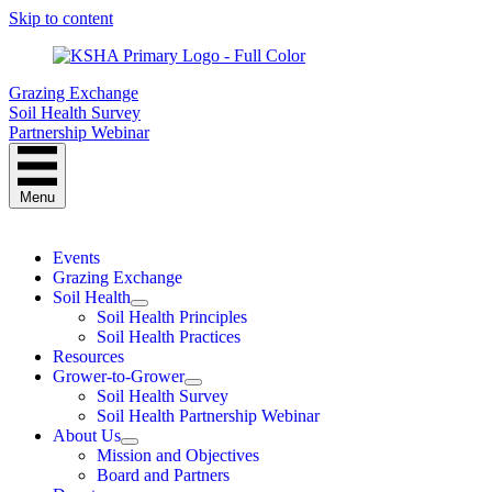
Skip to content
Grazing Exchange
Soil Health Survey
Partnership Webinar
Menu
Events
Grazing Exchange
Soil Health
Soil Health Principles
Soil Health Practices
Resources
Grower-to-Grower
Soil Health Survey
Soil Health Partnership Webinar
About Us
Mission and Objectives
Board and Partners