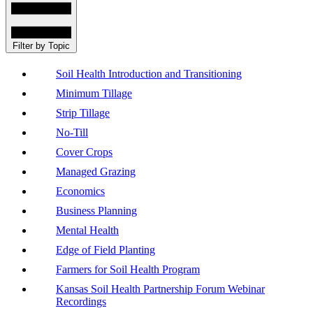
Filter by Topic
Soil Health Introduction and Transitioning
Minimum Tillage
Strip Tillage
No-Till
Cover Crops
Managed Grazing
Economics
Business Planning
Mental Health
Edge of Field Planting
Farmers for Soil Health Program
Kansas Soil Health Partnership Forum Webinar
Recordings