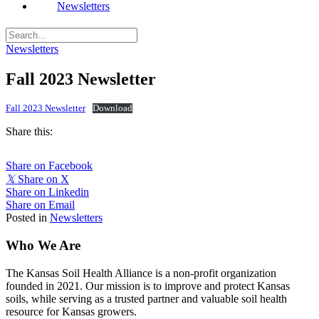
Newsletters
Newsletters
Fall 2023 Newsletter
Fall 2023 Newsletter
Download
Share this:
Share on Facebook
𝕏
Share on X
Share on Linkedin
Share on Email
Posted in
Newsletters
Who We Are
The Kansas Soil Health Alliance is a non-profit organization
founded in 2021. Our mission is to improve and protect Kansas
soils, while serving as a trusted partner and valuable soil health
resource for Kansas growers.