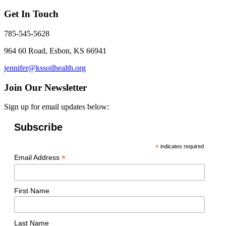
Get In Touch
785-545-5628
964 60 Road, Esbon, KS 66941
jennifer@kssoilhealth.org
Join Our Newsletter
Sign up for email updates below:
Subscribe
*
indicates required
*
Email Address
First Name
Last Name