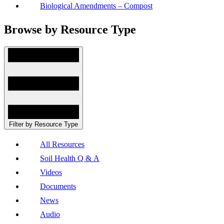
Biological Amendments – Compost
Browse by Resource Type
Filter by Resource Type
All Resources
Soil Health Q & A
Videos
Documents
News
Audio