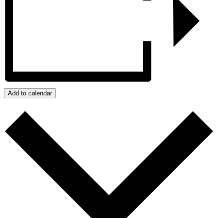
Add to calendar