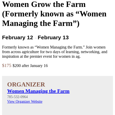
Women Grow the Farm
(Formerly known as “Women
Managing the Farm”)
February 12
February 13
–
Formerly known as “Women Managing the Farm.” Join women
from across agriculture for two days of learning, networking, and
inspiration at the premier event for women in ag.
$175
$200 after January 16
Women Managing the Farm
785-532-0964
View Organizer Website