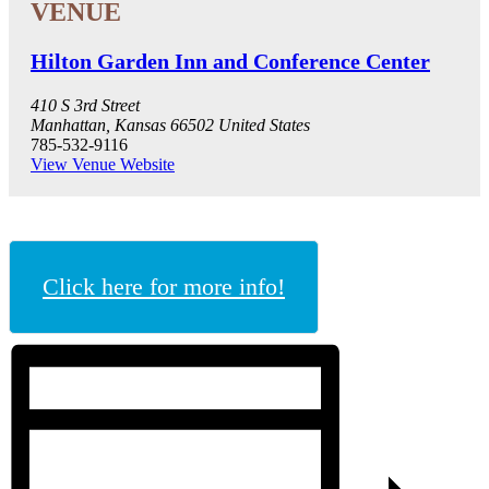
Hilton Garden Inn and Conference Center
410 S 3rd Street
Manhattan
,
Kansas
66502
United States
785-532-9116
View Venue Website
Click here for more info!