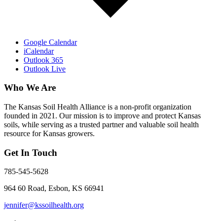
Google Calendar
iCalendar
Outlook 365
Outlook Live
Who We Are
The Kansas Soil Health Alliance is a non-profit organization
founded in 2021. Our mission is to improve and protect Kansas
soils, while serving as a trusted partner and valuable soil health
resource for Kansas growers.
Get In Touch
785-545-5628
964 60 Road, Esbon, KS 66941
jennifer@kssoilhealth.org