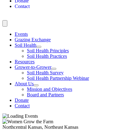
Donate
Contact
Events
Grazing Exchange
Soil Health
Soil Health Principles
Soil Health Practices
Resources
Grower-to-Grower
Soil Health Survey
Soil Health Partnership Webinar
About Us
Mission and Objectives
Board and Partners
Donate
Contact
Northcentral Kansas, Northeast Kansas