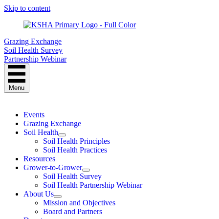
Skip to content
Grazing Exchange
Soil Health Survey
Partnership Webinar
Menu
Events
Grazing Exchange
Soil Health
Soil Health Principles
Soil Health Practices
Resources
Grower-to-Grower
Soil Health Survey
Soil Health Partnership Webinar
About Us
Mission and Objectives
Board and Partners