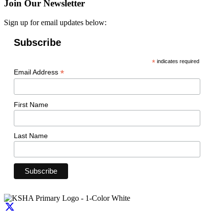
Join Our Newsletter
Sign up for email updates below:
Subscribe
*
indicates required
*
Email Address
First Name
Last Name