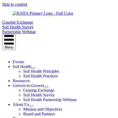
Skip to content
Grazing Exchange
Soil Health Survey
Partnership Webinar
Menu
Events
Soil Health
Soil Health Principles
Soil Health Practices
Resources
Grower-to-Grower
Grazing Exchange
Soil Health Survey
Soil Health Partnership Webinar
About Us
Mission and Objectives
Board and Partners