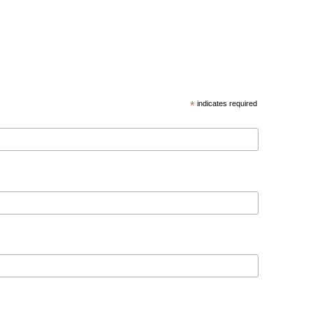
*
indicates required