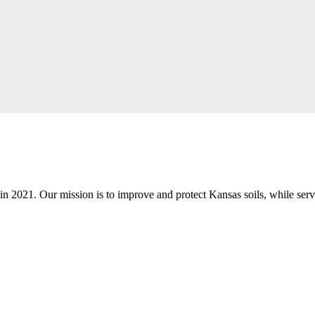
n 2021. Our mission is to improve and protect Kansas soils, while servi