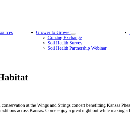
sources
Grower-to-Grower
Grazing Exchange
Soil Health Survey
Soil Health Partnership Webinar
Habitat
d conservation at the Wings and Strings concert benefitting Kansas Phe
 traditions across Kansas. Come enjoy a great night out while making a 