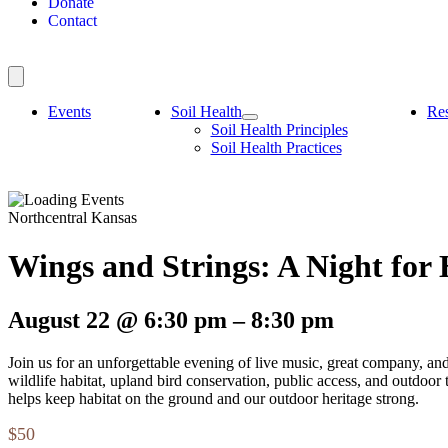
Donate
Contact
Events
Soil Health
Re
Soil Health Principles
Soil Health Practices
Northcentral Kansas
Wings and Strings: A Night for 
August 22
@
6:30 pm
–
8:30 pm
Join us for an unforgettable evening of live music, great company, an
wildlife habitat, upland bird conservation, public access, and outdoor
helps keep habitat on the ground and our outdoor heritage strong.
$50