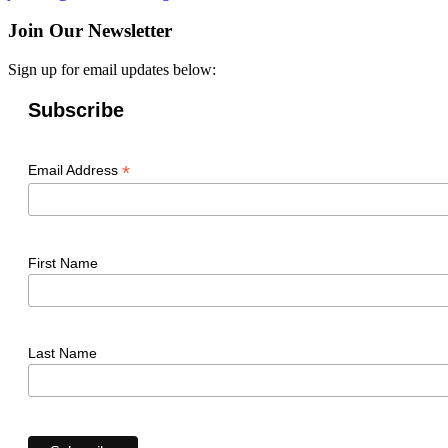
Join Our Newsletter
Sign up for email updates below:
Subscribe
*
Email Address
First Name
Last Name