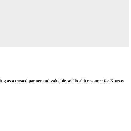
ng as a trusted partner and valuable soil health resource for Kansas