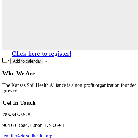
Click here to register!
Add to calendar
Who We Are
The Kansas Soil Health Alliance is a non-profit organization founded i
growers.
Get In Touch
785-545-5628
964 60 Road, Esbon, KS 66941
jennifer@kssoilhealth.org