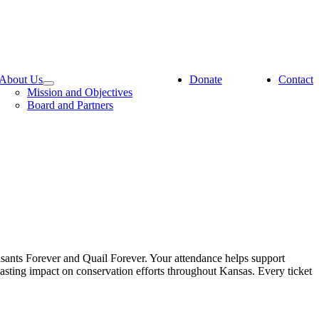
About Us
Donate
Contact
Mission and Objectives
Board and Partners
asants Forever and Quail Forever. Your attendance helps support
lasting impact on conservation efforts throughout Kansas. Every ticket