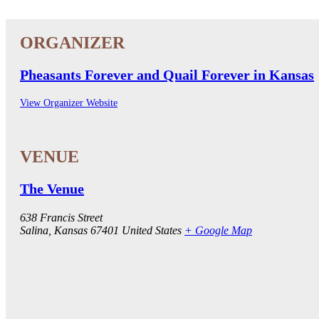
Pheasants Forever and Quail Forever in Kansas
View Organizer Website
The Venue
638 Francis Street
Salina
,
Kansas
67401
United States
+ Google Map