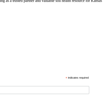
ng as a trusted partner and valuable soil health resource for Kansas
*
indicates required