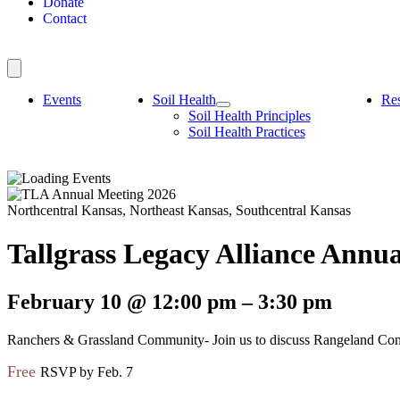
Donate
Contact
Events
Soil Health
Re
Soil Health Principles
Soil Health Practices
Northcentral Kansas, Northeast Kansas, Southcentral Kansas
Tallgrass Legacy Alliance Annu
February 10
@
12:00 pm
–
3:30 pm
Ranchers & Grassland Community- Join us to discuss Rangeland Condit
Free
RSVP by Feb. 7