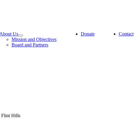
About Us
Donate
Contact
Mission and Objectives
Board and Partners
Flint Hills