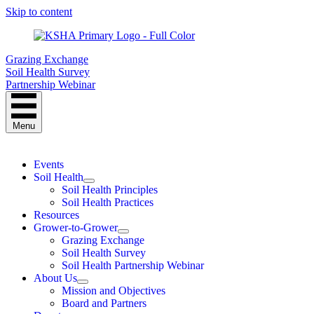
Skip to content
Grazing Exchange
Soil Health Survey
Partnership Webinar
Menu
Events
Soil Health
Soil Health Principles
Soil Health Practices
Resources
Grower-to-Grower
Grazing Exchange
Soil Health Survey
Soil Health Partnership Webinar
About Us
Mission and Objectives
Board and Partners