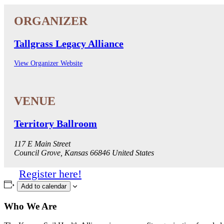
Tallgrass Legacy Alliance
View Organizer Website
Territory Ballroom
117 E Main Street
Council Grove
,
Kansas
66846
United States
Register here!
Add to calendar
Who We Are