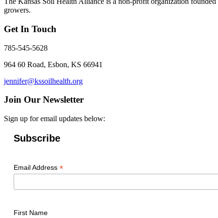
The Kansas Soil Health Alliance is a non-profit organization founded i
growers.
Get In Touch
785-545-5628
964 60 Road, Esbon, KS 66941
jennifer@kssoilhealth.org
Join Our Newsletter
Sign up for email updates below:
Subscribe
*
Email Address
First Name