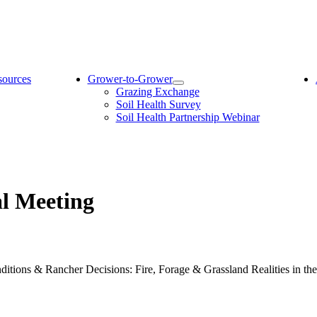
sources
Grower-to-Grower
Grazing Exchange
Soil Health Survey
Soil Health Partnership Webinar
al Meeting
ions & Rancher Decisions: Fire, Forage & Grassland Realities in the 