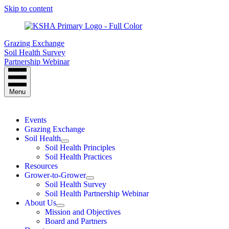
Skip to content
Grazing Exchange
Soil Health Survey
Partnership Webinar
Menu
Events
Grazing Exchange
Soil Health
Soil Health Principles
Soil Health Practices
Resources
Grower-to-Grower
Soil Health Survey
Soil Health Partnership Webinar
About Us
Mission and Objectives
Board and Partners