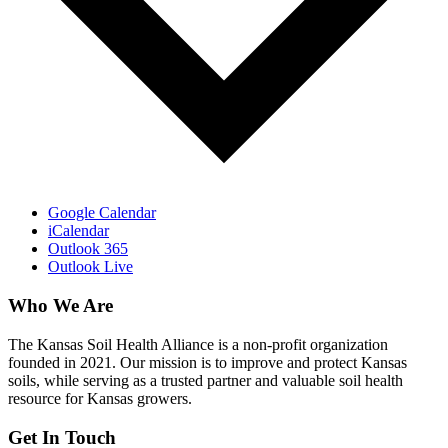
Google Calendar
iCalendar
Outlook 365
Outlook Live
Who We Are
The Kansas Soil Health Alliance is a non-profit organization
founded in 2021. Our mission is to improve and protect Kansas
soils, while serving as a trusted partner and valuable soil health
resource for Kansas growers.
Get In Touch