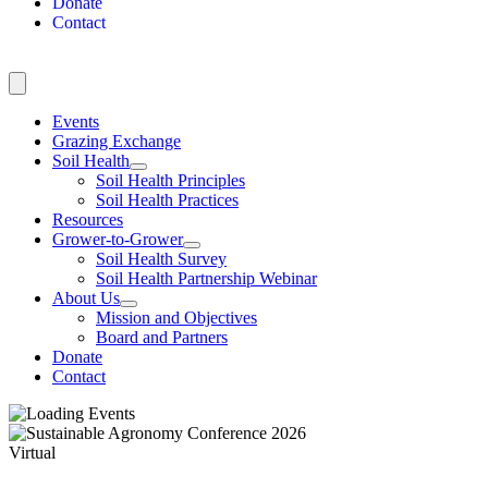
Donate
Contact
Events
Grazing Exchange
Soil Health
Soil Health Principles
Soil Health Practices
Resources
Grower-to-Grower
Soil Health Survey
Soil Health Partnership Webinar
About Us
Mission and Objectives
Board and Partners
Donate
Contact
Virtual