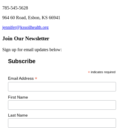
785-545-5628
964 60 Road, Esbon, KS 66941
jennifer@kssoilhealth.org
Join Our Newsletter
Sign up for email updates below:
Subscribe
*
indicates required
*
Email Address
First Name
Last Name