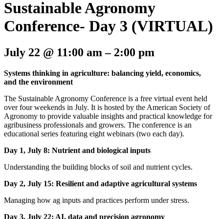
Sustainable Agronomy
Conference- Day 3 (VIRTUAL)
July 22
@
11:00 am
–
2:00 pm
Systems thinking in agriculture: balancing yield, economics,
and the environment
The Sustainable Agronomy Conference is a free virtual event held
over four weekends in July. It is hosted by the American Society of
Agronomy to provide valuable insights and practical knowledge for
agribusiness professionals and growers. The conference is an
educational series featuring eight webinars (two each day).
Day 1, July 8: Nutrient and biological inputs
Understanding the building blocks of soil and nutrient cycles.
Day 2, July 15: Resilient and adaptive agricultural systems
Managing how ag inputs and practices perform under stress.
Day 3, July 22: AI, data and precision agronomy