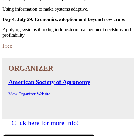
Using information to make systems adaptive.
Day 4, July 29: Economics, adoption and beyond row crops
Applying systems thinking to long-term management decisions and
profitability.
Free
American Society of Agronomy
View Organizer Website
Click here for more info!