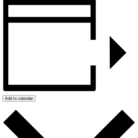
Add to calendar