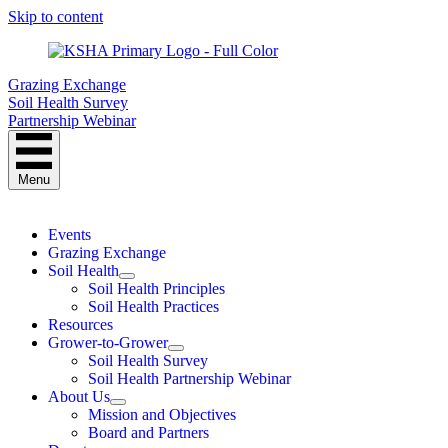
Skip to content
Grazing Exchange
Soil Health Survey
Partnership Webinar
Menu
Events
Grazing Exchange
Soil Health
Soil Health Principles
Soil Health Practices
Resources
Grower-to-Grower
Soil Health Survey
Soil Health Partnership Webinar
About Us
Mission and Objectives
Board and Partners