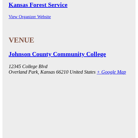
Kansas Forest Service
View Organizer Website
Johnson County Community College
12345 College Blvd
Overland Park
,
Kansas
66210
United States
+ Google Map