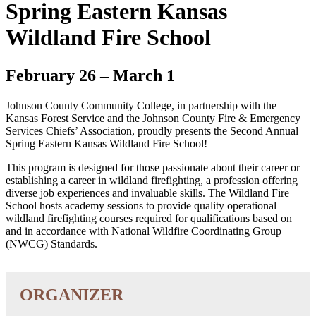
Spring Eastern Kansas
Wildland Fire School
February 26
–
March 1
Johnson County Community College, in partnership with the
Kansas Forest Service and the Johnson County Fire & Emergency
Services Chiefs’ Association, proudly presents the Second Annual
Spring Eastern Kansas Wildland Fire School!
This program is designed for those passionate about their career or
establishing a career in wildland firefighting, a profession offering
diverse job experiences and invaluable skills. The Wildland Fire
School hosts academy sessions to provide quality operational
wildland firefighting courses required for qualifications based on
and in accordance with National Wildfire Coordinating Group
(NWCG) Standards.