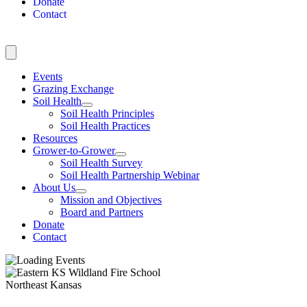
Donate
Contact
Events
Grazing Exchange
Soil Health
Soil Health Principles
Soil Health Practices
Resources
Grower-to-Grower
Soil Health Survey
Soil Health Partnership Webinar
About Us
Mission and Objectives
Board and Partners
Donate
Contact
Northeast Kansas