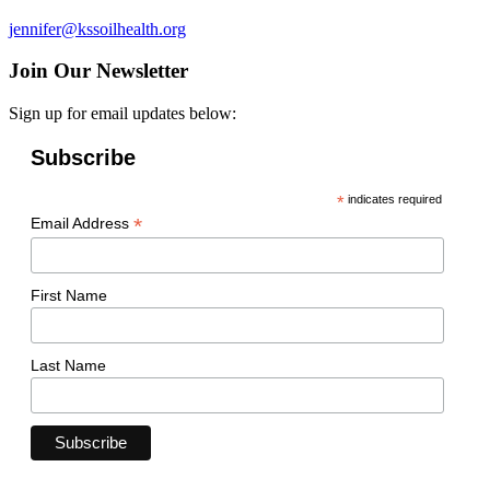
jennifer@kssoilhealth.org
Join Our Newsletter
Sign up for email updates below:
Subscribe
*
indicates required
*
Email Address
First Name
Last Name