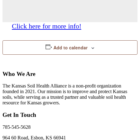
Click here for more info!
Add to calendar
Who We Are
The Kansas Soil Health Alliance is a non-profit organization
founded in 2021. Our mission is to improve and protect Kansas
soils, while serving as a trusted partner and valuable soil health
resource for Kansas growers.
Get In Touch
785-545-5628
964 60 Road, Esbon, KS 66941